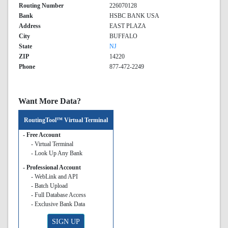
Routing Number
226070128
Bank
HSBC BANK USA
Address
EAST PLAZA
City
BUFFALO
State
NJ
ZIP
14220
Phone
877-472-2249
Want More Data?
RoutingTool™ Virtual Terminal
- Free Account
- Virtual Terminal
- Look Up Any Bank
- Professional Account
- WebLink and API
- Batch Upload
- Full Database Access
- Exclusive Bank Data
SIGN UP