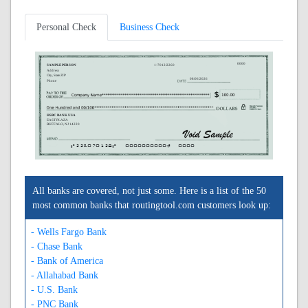
Personal Check
Business Check
0000
SAMPLE PERSON
1-7012/2260
Address
City, State ZIP
08/06/2026
Phone
HSBC BANK USA
EAST PLAZA
BUFFALO, NJ 14220
A226070128A
0000000000C
0000
All banks are covered, not just some. Here is a list of the 50
most common banks that routingtool.com customers look up:
- Wells Fargo Bank
- Chase Bank
- Bank of America
- Allahabad Bank
- U.S. Bank
- PNC Bank