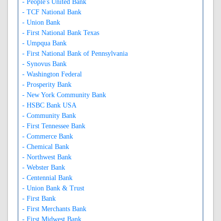
- People's United Bank
- TCF National Bank
- Union Bank
- First National Bank Texas
- Umpqua Bank
- First National Bank of Pennsylvania
- Synovus Bank
- Washington Federal
- Prosperity Bank
- New York Community Bank
- HSBC Bank USA
- Community Bank
- First Tennessee Bank
- Commerce Bank
- Chemical Bank
- Northwest Bank
- Webster Bank
- Centennial Bank
- Union Bank & Trust
- First Bank
- First Merchants Bank
- First Midwest Bank