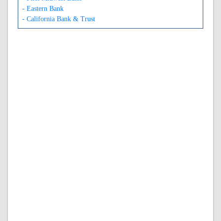
- Eastern Bank
- California Bank & Trust