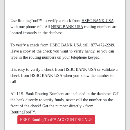
Use RoutingTool™ to verify a check from
HSBC BANK USA
with one phone call. All
HSBC BANK USA
routing numbers are
located instantly in the database.
To verify a check from
HSBC BANK USA
call: 877-472-2249.
Have a copy of the check you want to verify handy, so you can
type in the routing numbers on your telephone keypad.
It is easy to verify a check from HSBC BANK USA or validate a
check from HSBC BANK USA when you know the number to
call.
All U.S. Bank Routing Numbers are included in the database. Call
the bank directly to verify funds, never call the number on the
front of the check! Get the number directly - from
RoutingTool™.
FREE RoutingTool™ ACCOUNT SIGNUP