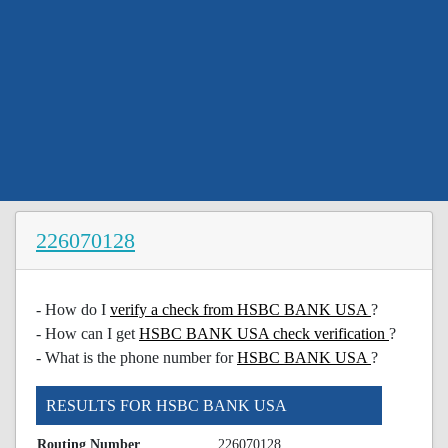
226070128
- How do I
verify a check from HSBC BANK USA
?
- How can I get
HSBC BANK USA check verification
?
- What is the phone number for
HSBC BANK USA
?
RESULTS FOR HSBC BANK USA
Routing Number
226070128