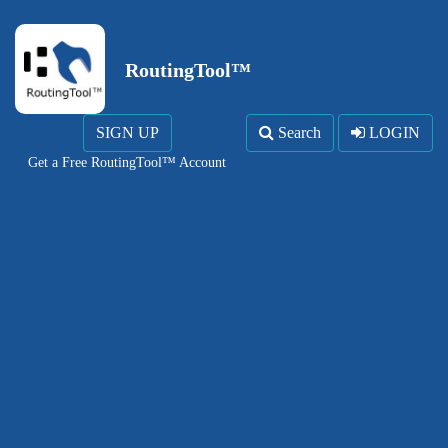
RoutingTool™
SIGN UP
Search
LOGIN
Get a Free RoutingTool™ Account