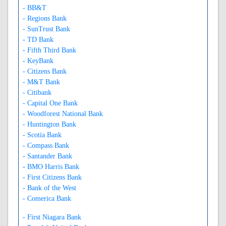
- BB&T
- Regions Bank
- SunTrust Bank
- TD Bank
- Fifth Third Bank
- KeyBank
- Citizens Bank
- M&T Bank
- Citibank
- Capital One Bank
- Woodforest National Bank
- Huntington Bank
- Scotia Bank
- Compass Bank
- Santander Bank
- BMO Harris Bank
- First Citizens Bank
- Bank of the West
- Comerica Bank
- First Niagara Bank