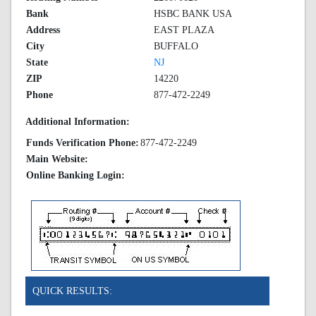
Bank
HSBC BANK USA
Address
EAST PLAZA
City
BUFFALO
State
NJ
ZIP
14220
Phone
877-472-2249
Additional Information:
Funds Verification Phone:
877-472-2249
Main Website:
Online Banking Login:
QUICK RESULTS: