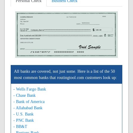
Personal Check
Business Check
0000
SAMPLE PERSON
24-7509/3230
Address
City, State ZIP
08/09/2026
Phone
ADVANTIS CREDIT UNION
OREGON CITY, OR
A323075097A
0000000000C
0000
All banks are covered, not just some. Here is a list of the 50
most common banks that routingtool.com customers look up:
- Wells Fargo Bank
- Chase Bank
- Bank of America
- Allahabad Bank
- U.S. Bank
- PNC Bank
- BB&T
- Regions Bank