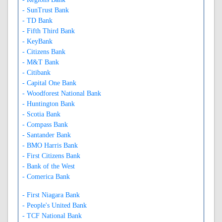
- SunTrust Bank
- TD Bank
- Fifth Third Bank
- KeyBank
- Citizens Bank
- M&T Bank
- Citibank
- Capital One Bank
- Woodforest National Bank
- Huntington Bank
- Scotia Bank
- Compass Bank
- Santander Bank
- BMO Harris Bank
- First Citizens Bank
- Bank of the West
- Comerica Bank
- First Niagara Bank
- People's United Bank
- TCF National Bank