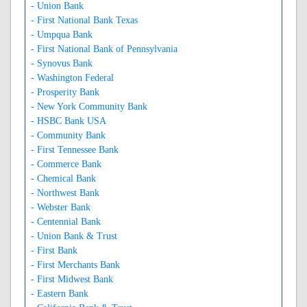
- Union Bank
- First National Bank Texas
- Umpqua Bank
- First National Bank of Pennsylvania
- Synovus Bank
- Washington Federal
- Prosperity Bank
- New York Community Bank
- HSBC Bank USA
- Community Bank
- First Tennessee Bank
- Commerce Bank
- Chemical Bank
- Northwest Bank
- Webster Bank
- Centennial Bank
- Union Bank & Trust
- First Bank
- First Merchants Bank
- First Midwest Bank
- Eastern Bank