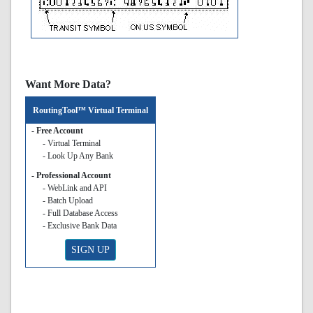
Want More Data?
RoutingTool™ Virtual Terminal
- Free Account
- Virtual Terminal
- Look Up Any Bank
- Professional Account
- WebLink and API
- Batch Upload
- Full Database Access
- Exclusive Bank Data
SIGN UP