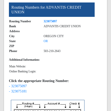
Routing Numbers for ADVANTIS CREDIT
UNION
Routing Number
323075097
Bank
ADVANTIS CREDIT UNION
Address
City
OREGON CITY
State
OR
ZIP
Phone
503-210-2643
Additional Information:
Main Website:
Online Banking Login:
Click the appropriate Routing Number:
- 323075097
- 323075181