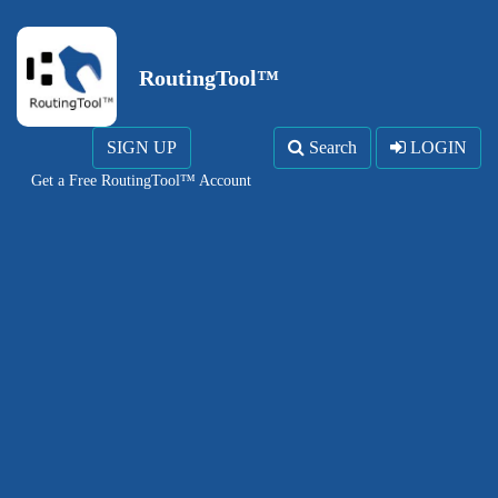
RoutingTool™
SIGN UP
Search
LOGIN
Get a Free RoutingTool™ Account