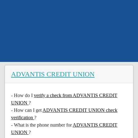
ADVANTIS CREDIT UNION
- How do I
verify a check from ADVANTIS CREDIT
UNION
?
- How can I get
ADVANTIS CREDIT UNION check
verification
?
- What is the phone number for
ADVANTIS CREDIT
UNION
?