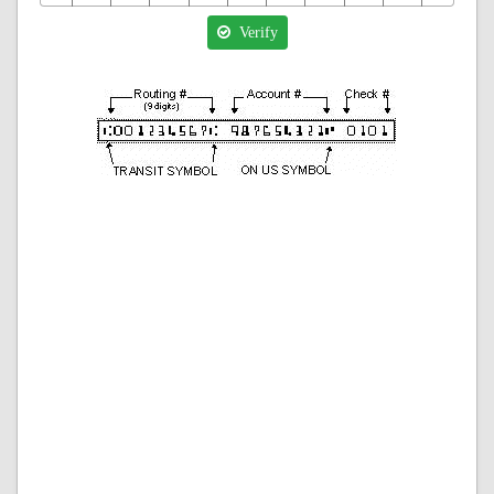
Verify