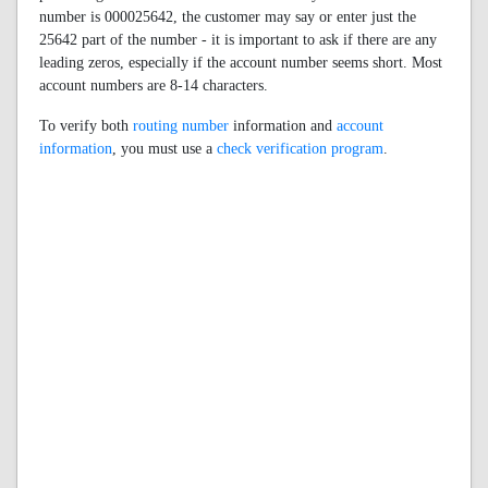
number is 000025642, the customer may say or enter just the
25642 part of the number - it is important to ask if there are any
leading zeros, especially if the account number seems short. Most
account numbers are 8-14 characters.
To verify both
routing number
information and
account
information
, you must use a
check verification program
.