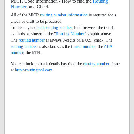
MICR Code Information - How to find the
Routing
Number
on a Check.
All of the MICR
routing number information
is required for a
check or draft to be processed.
To locate your
bank routing number
, look between the transit
symbols, as shown in the "
Routing Number
" graphic above.
The
routing number
is always 9-digits on a U.S. check. The
routing number
is also know as the
transit number
, the
ABA
number
, the RTN.
You can look up bank details based on the
routing number
alone
at
http://routingtool.com
.