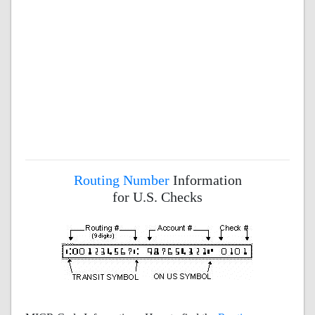
Routing Number
Information
for U.S. Checks