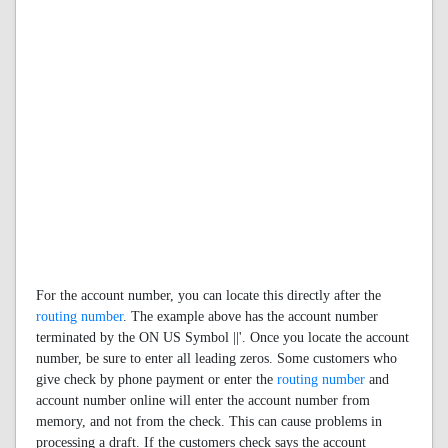
For the account number, you can locate this directly after the
routing number
. The example above has the account number
terminated by the ON US Symbol ||'. Once you locate the account
number, be sure to enter all leading zeros. Some customers who
give check by phone payment or enter the
routing number
and
account number online will enter the account number from
memory, and not from the check. This can cause problems in
processing a draft. If the customers check says the account