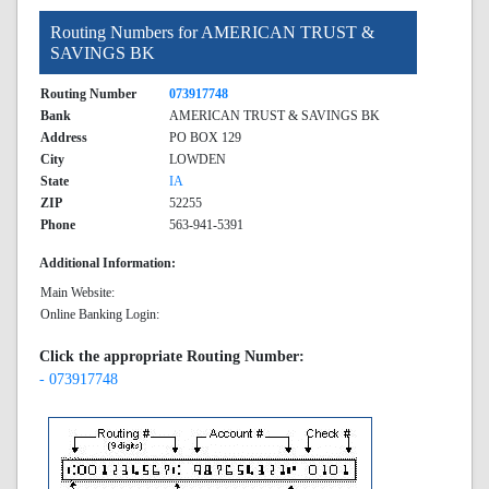
Routing Numbers for AMERICAN TRUST &
SAVINGS BK
Routing Number
073917748
Bank
AMERICAN TRUST & SAVINGS BK
Address
PO BOX 129
City
LOWDEN
State
IA
ZIP
52255
Phone
563-941-5391
Additional Information:
Main Website:
Online Banking Login:
Click the appropriate Routing Number:
- 073917748