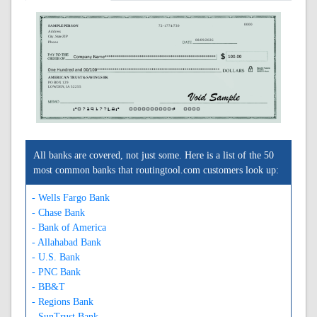
0000
SAMPLE PERSON
72-1774/739
Address
City, State ZIP
08/09/2026
Phone
AMERICAN TRUST & SAVINGS BK
PO BOX 129
LOWDEN, IA 52255
A073917748A
0000000000C
0000
All banks are covered, not just some. Here is a list of the 50
most common banks that routingtool.com customers look up:
- Wells Fargo Bank
- Chase Bank
- Bank of America
- Allahabad Bank
- U.S. Bank
- PNC Bank
- BB&T
- Regions Bank
- SunTrust Bank