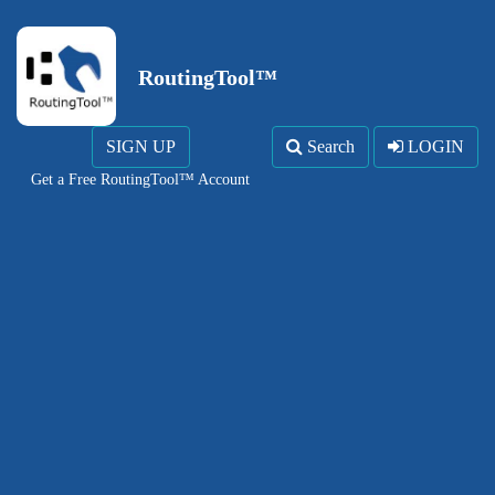
RoutingTool™
SIGN UP
Search
LOGIN
Get a Free RoutingTool™ Account