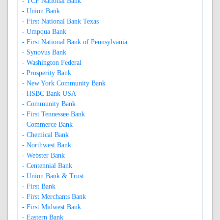
- TCF National Bank
- Union Bank
- First National Bank Texas
- Umpqua Bank
- First National Bank of Pennsylvania
- Synovus Bank
- Washington Federal
- Prosperity Bank
- New York Community Bank
- HSBC Bank USA
- Community Bank
- First Tennessee Bank
- Commerce Bank
- Chemical Bank
- Northwest Bank
- Webster Bank
- Centennial Bank
- Union Bank & Trust
- First Bank
- First Merchants Bank
- First Midwest Bank
- Eastern Bank