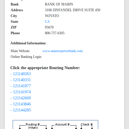
Bank
BANK OF MARIN
Address
3100 ZINFANDEL DRIVE SUITE 450
City
NOVATO
State
CA
ZIP
95670
Phone
800-757-6305
Additional Information:
Main Website:
www.americanriverbank.com
Online Banking Login:
Click the appropriate Routing Number:
- 121140263
- 121140331
- 121141877
- 121141974
- 121142669
- 121143846
- 121144285