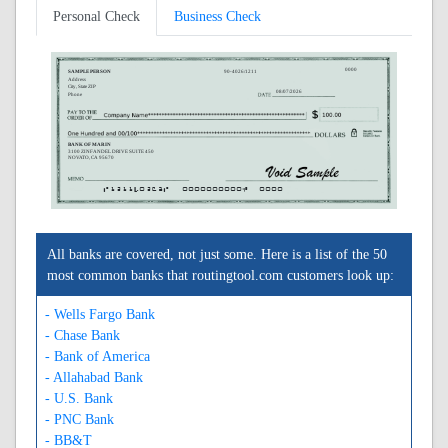
Personal Check
Business Check
0000
SAMPLE PERSON
90-4026/1211
Address
City, State ZIP
08/07/2026
Phone
BANK OF MARIN
3100 ZINFANDEL DRIVE SUITE 450
NOVATO, CA 95670
A121140263A
0000000000C
0000
All banks are covered, not just some. Here is a list of the 50
most common banks that routingtool.com customers look up:
- Wells Fargo Bank
- Chase Bank
- Bank of America
- Allahabad Bank
- U.S. Bank
- PNC Bank
- BB&T