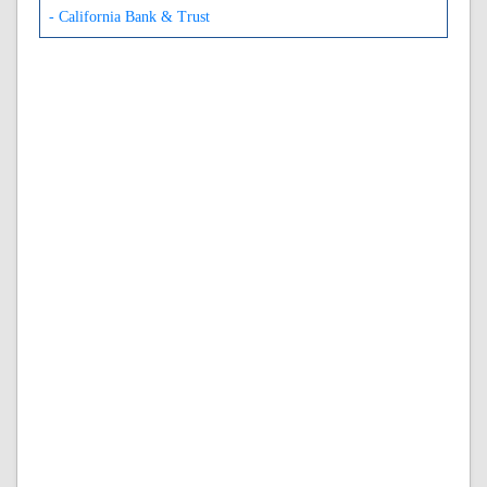
- California Bank & Trust