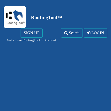
RoutingTool™
SIGN UP
Search
LOGIN
Get a Free RoutingTool™ Account