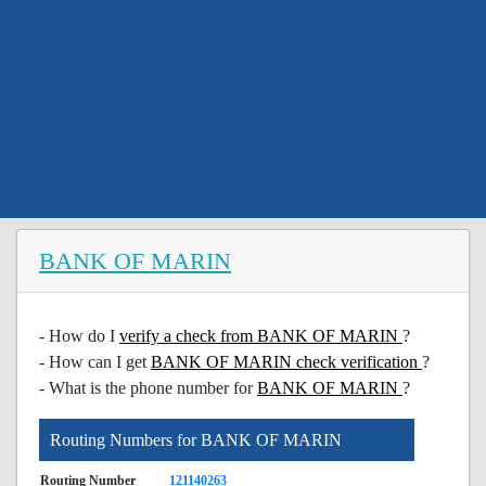
BANK OF MARIN
- How do I
verify a check from BANK OF MARIN
?
- How can I get
BANK OF MARIN check verification
?
- What is the phone number for
BANK OF MARIN
?
Routing Numbers for BANK OF MARIN
Routing Number
121140263