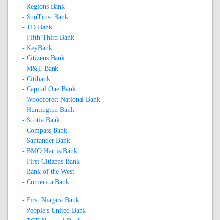
- Regions Bank
- SunTrust Bank
- TD Bank
- Fifth Third Bank
- KeyBank
- Citizens Bank
- M&T Bank
- Citibank
- Capital One Bank
- Woodforest National Bank
- Huntington Bank
- Scotia Bank
- Compass Bank
- Santander Bank
- BMO Harris Bank
- First Citizens Bank
- Bank of the West
- Comerica Bank
- First Niagara Bank
- People's United Bank