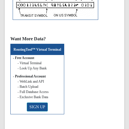
Want More Data?
RoutingTool™ Virtual Terminal
- Free Account
- Virtual Terminal
- Look Up Any Bank
- Professional Account
- WebLink and API
- Batch Upload
- Full Database Access
- Exclusive Bank Data
SIGN UP