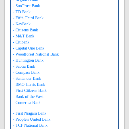
- SunTrust Bank
- TD Bank
- Fifth Third Bank
- KeyBank
- Citizens Bank
- M&T Bank
- Citibank
- Capital One Bank
- Woodforest National Bank
- Huntington Bank
- Scotia Bank
- Compass Bank
- Santander Bank
- BMO Harris Bank
- First Citizens Bank
- Bank of the West
- Comerica Bank
- First Niagara Bank
- People's United Bank
- TCF National Bank