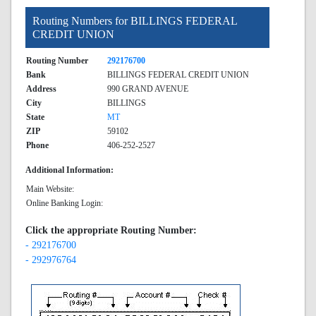
Routing Numbers for BILLINGS FEDERAL
CREDIT UNION
Routing Number
292176700
Bank
BILLINGS FEDERAL CREDIT UNION
Address
990 GRAND AVENUE
City
BILLINGS
State
MT
ZIP
59102
Phone
406-252-2527
Additional Information:
Main Website:
Online Banking Login:
Click the appropriate Routing Number:
- 292176700
- 292976764