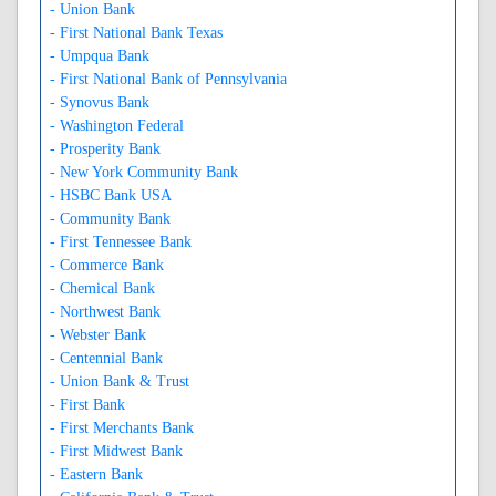
- Union Bank
- First National Bank Texas
- Umpqua Bank
- First National Bank of Pennsylvania
- Synovus Bank
- Washington Federal
- Prosperity Bank
- New York Community Bank
- HSBC Bank USA
- Community Bank
- First Tennessee Bank
- Commerce Bank
- Chemical Bank
- Northwest Bank
- Webster Bank
- Centennial Bank
- Union Bank & Trust
- First Bank
- First Merchants Bank
- First Midwest Bank
- Eastern Bank