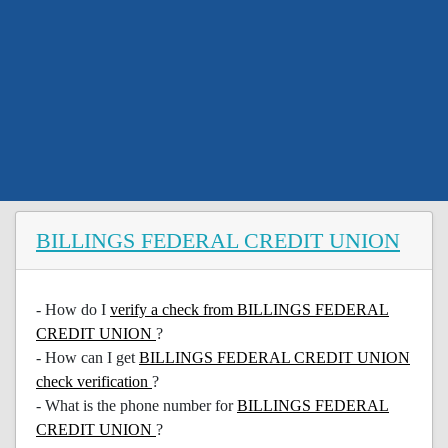
BILLINGS FEDERAL CREDIT UNION
- How do I
verify a check from BILLINGS FEDERAL
CREDIT UNION
?
- How can I get
BILLINGS FEDERAL CREDIT UNION
check verification
?
- What is the phone number for
BILLINGS FEDERAL
CREDIT UNION
?