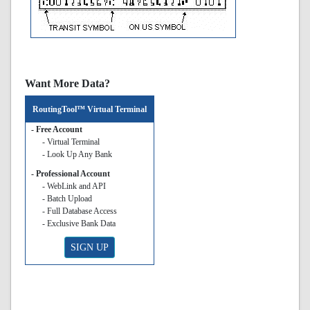
Want More Data?
RoutingTool™ Virtual Terminal
- Free Account
- Virtual Terminal
- Look Up Any Bank
- Professional Account
- WebLink and API
- Batch Upload
- Full Database Access
- Exclusive Bank Data
SIGN UP