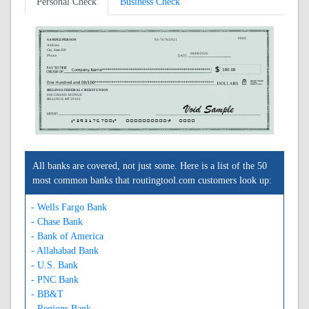
Personal Check
Business Check
0000
SAMPLE PERSON
93-7670/2921
Address
City, State ZIP
08/08/2026
Phone
BILLINGS FEDERAL CREDIT UNION
990 GRAND AVENUE
BILLINGS, MT 59102
A292176700A
0000000000C
0000
All banks are covered, not just some. Here is a list of the 50
most common banks that routingtool.com customers look up:
- Wells Fargo Bank
- Chase Bank
- Bank of America
- Allahabad Bank
- U.S. Bank
- PNC Bank
- BB&T
- Regions Bank