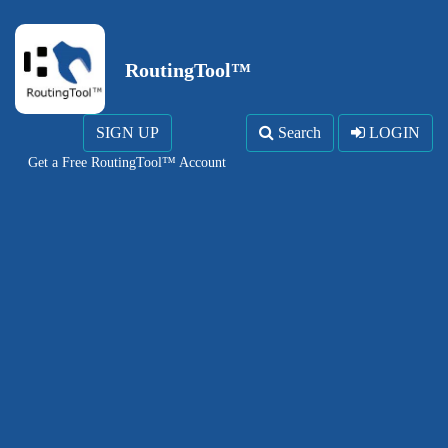
RoutingTool™
SIGN UP
Search
LOGIN
Get a Free RoutingTool™ Account