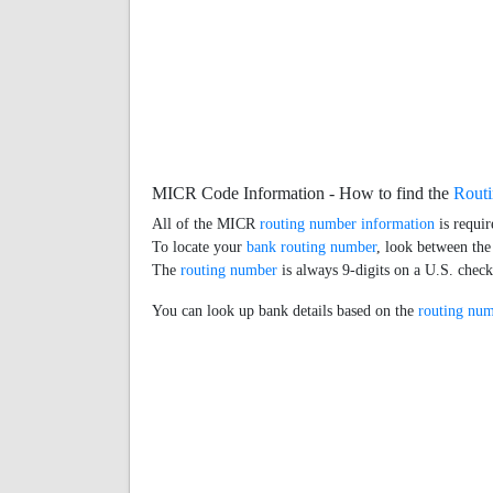
MICR Code Information - How to find the
Rout
All of the MICR
routing number information
is requir
To locate your
bank routing number
, look between the
The
routing number
is always 9-digits on a U.S. chec
You can look up bank details based on the
routing nu