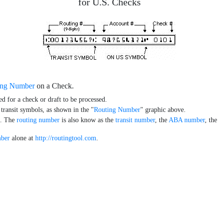
for U.S. Checks
ing Number
on a Check.
ed for a check or draft to be processed.
 transit symbols, as shown in the "
Routing Number
" graphic above.
k. The
routing number
is also know as the
transit number
, the
ABA number
, th
mber
alone at
http://routingtool.com
.