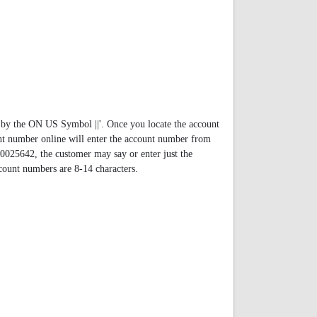
by the ON US Symbol ||'. Once you locate the account
t number online will enter the account number from
00025642, the customer may say or enter just the
ccount numbers are 8-14 characters.