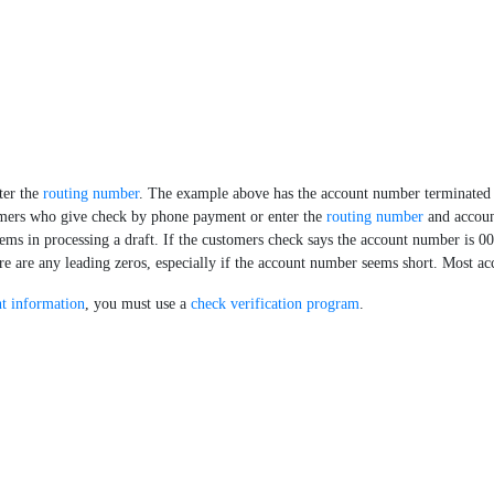
ter the
routing number
. The example above has the account number terminated 
tomers who give check by phone payment or enter the
routing number
and accoun
ms in processing a draft. If the customers check says the account number is 0
here are any leading zeros, especially if the account number seems short. Most a
t information
, you must use a
check verification program
.