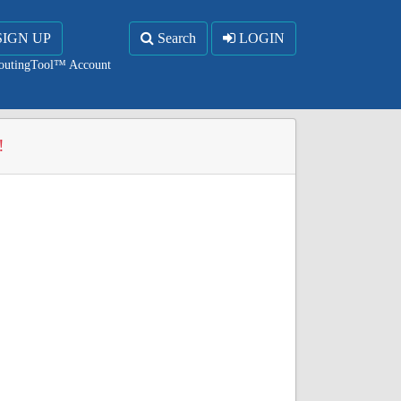
SIGN UP
Search
LOGIN
RoutingTool™ Account
!