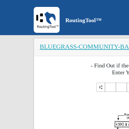
RoutingTool™
BLUEGRASS-COMMUNITY-B
- Find Out if t
Enter 