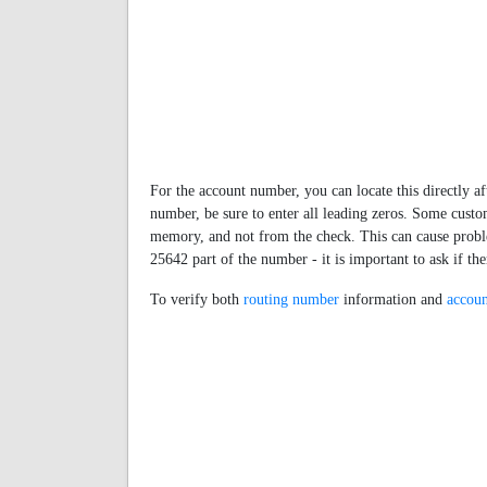
For the account number, you can locate this directly af
number, be sure to enter all leading zeros. Some cus
memory, and not from the check. This can cause proble
25642 part of the number - it is important to ask if t
To verify both
routing number
information and
accoun