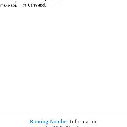
Routing Number
Information