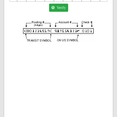
Verify