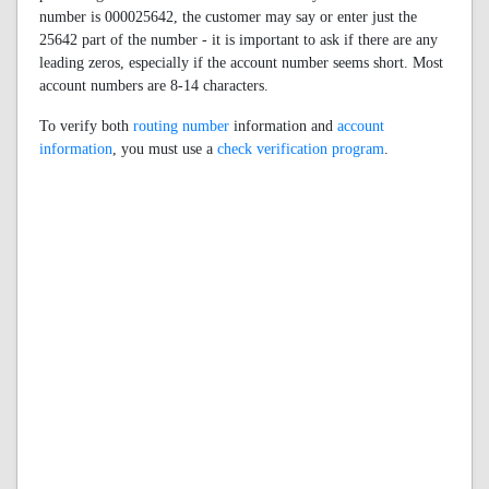
number is 000025642, the customer may say or enter just the
25642 part of the number - it is important to ask if there are any
leading zeros, especially if the account number seems short. Most
account numbers are 8-14 characters.
To verify both
routing number
information and
account
information
, you must use a
check verification program
.