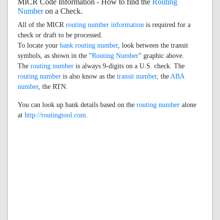
MICR Code Information - How to find the
Routing
Number
on a Check.
All of the MICR
routing number information
is required for a
check or draft to be processed.
To locate your
bank routing number
, look between the transit
symbols, as shown in the "
Routing Number
" graphic above.
The
routing number
is always 9-digits on a U.S. check. The
routing number
is also know as the
transit number
, the
ABA
number
, the RTN.
You can look up bank details based on the
routing number
alone
at
http://routingtool.com
.