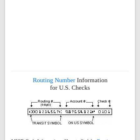
Routing Number
Information
for U.S. Checks