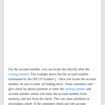
For the account number, you can locate this directly after the
routing number
. The example above has the account number
terminated by the ON US Symbol ||'. Once you locate the account
number, be sure to enter all leading zeros. Some customers who
give check by phone payment or enter the
routing number
and
account number online will enter the account number from
memory, and not from the check. This can cause problems in
processing a draft. If the customers check says the account