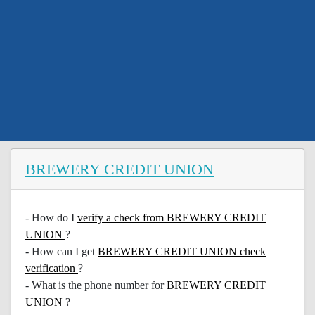
BREWERY CREDIT UNION
- How do I
verify a check from BREWERY CREDIT
UNION
?
- How can I get
BREWERY CREDIT UNION check
verification
?
- What is the phone number for
BREWERY CREDIT
UNION
?