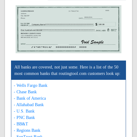
0000
SAMPLE PERSON
12-7966/2750
Address
City, State ZIP
08/06/2026
Phone
BREWERY CREDIT UNION
1351 N MARTIN L KING DR
MILWAUKEE, WI 53212
A275079662A
0000000000C
0000
All banks are covered, not just some. Here is a list of the 50
most common banks that routingtool.com customers look up:
- Wells Fargo Bank
- Chase Bank
- Bank of America
- Allahabad Bank
- U.S. Bank
- PNC Bank
- BB&T
- Regions Bank
- SunTrust Bank