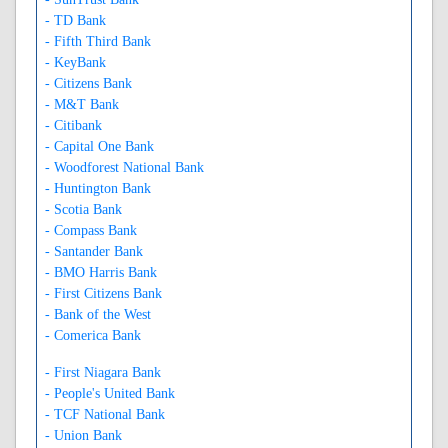
- TD Bank
- Fifth Third Bank
- KeyBank
- Citizens Bank
- M&T Bank
- Citibank
- Capital One Bank
- Woodforest National Bank
- Huntington Bank
- Scotia Bank
- Compass Bank
- Santander Bank
- BMO Harris Bank
- First Citizens Bank
- Bank of the West
- Comerica Bank
- First Niagara Bank
- People's United Bank
- TCF National Bank
- Union Bank