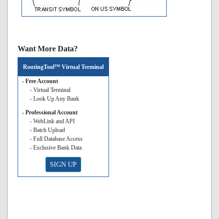
Want More Data?
RoutingTool™ Virtual Terminal
- Free Account
- Virtual Terminal
- Look Up Any Bank
- Professional Account
- WebLink and API
- Batch Upload
- Full Database Access
- Exclusive Bank Data
SIGN UP