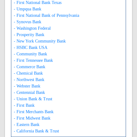
- First National Bank Texas
- Umpqua Bank
- First National Bank of Pennsylvania
- Synovus Bank
- Washington Federal
- Prosperity Bank
- New York Community Bank
- HSBC Bank USA
- Community Bank
- First Tennessee Bank
- Commerce Bank
- Chemical Bank
- Northwest Bank
- Webster Bank
- Centennial Bank
- Union Bank & Trust
- First Bank
- First Merchants Bank
- First Midwest Bank
- Eastern Bank
- California Bank & Trust