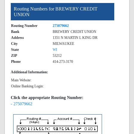
Routing Numbers for BREWERY CREDIT
UNION
Routing Number
275079662
Bank
BREWERY CREDIT UNION
Address
1351 N MARTIN L KING DR
City
MILWAUKEE
State
WI
ZIP
53212
Phone
414-273-3170
Additional Information:
Main Website:
Online Banking Login:
Click the appropriate Routing Number:
- 275079662