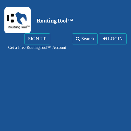
RoutingTool™
SIGN UP
Search
LOGIN
Get a Free RoutingTool™ Account