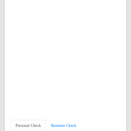
Personal Check
Business Check