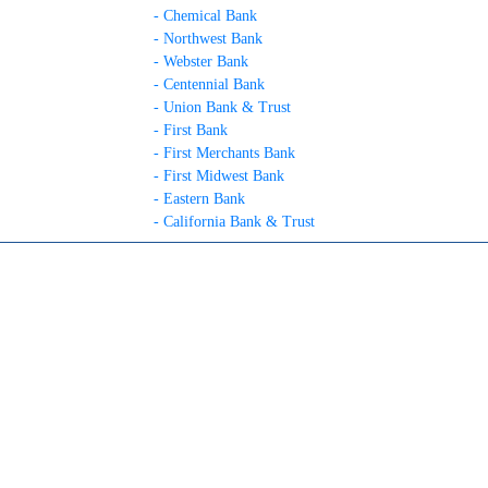
- Chemical Bank
- Northwest Bank
- Webster Bank
- Centennial Bank
- Union Bank & Trust
- First Bank
- First Merchants Bank
- First Midwest Bank
- Eastern Bank
- California Bank & Trust