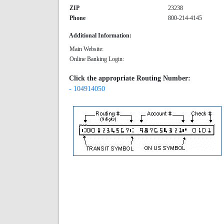
ZIP
23238
Phone
800-214-4145
Additional Information:
Main Website:
Online Banking Login:
Click the appropriate Routing Number:
- 104914050