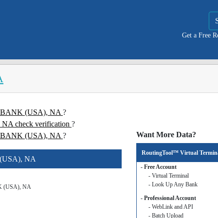
Get a Free 
A
NE BANK (USA), NA
?
 check verification
?
Want More Data?
 BANK (USA), NA
?
RoutingTool™ Virtual Termin
 (USA), NA
- Free Account
- Virtual Terminal
- Look Up Any Bank
 (USA), NA
- Professional Account
- WebLink and API
- Batch Upload