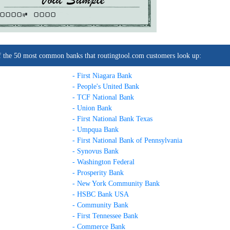
0000C
0000
t of the 50 most common banks that routingtool.com customers look up:
- First Niagara Bank
- People's United Bank
- TCF National Bank
- Union Bank
- First National Bank Texas
- Umpqua Bank
- First National Bank of Pennsylvania
- Synovus Bank
- Washington Federal
- Prosperity Bank
- New York Community Bank
- HSBC Bank USA
- Community Bank
- First Tennessee Bank
- Commerce Bank