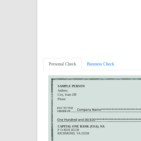
Personal Check
Business Check
SAMPLE PERSON
Address
City, State ZIP
Phone
CAPITAL ONE BANK (USA), NA
P O BOX 85139
RICHMOND, VA 23238