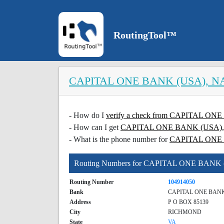
RoutingTool™
CAPITAL ONE BANK (USA), N
- How do I
verify a check from CAPITAL O
- How can I get
CAPITAL ONE BANK (USA), NA
- What is the phone number for
CAPITAL ONE
Routing Numbers for CAPITAL ONE BANK
Routing Number
104914050
Bank
CAPITAL ONE BANK
Address
P O BOX 85139
City
RICHMOND
State
VA