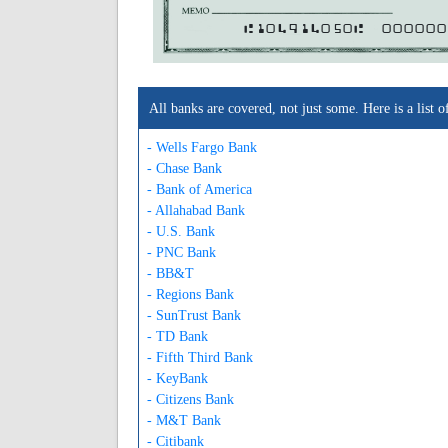
A104914050A
000000
All banks are covered, not just some. Here is a lis
- Wells Fargo Bank
- Chase Bank
- Bank of America
- Allahabad Bank
- U.S. Bank
- PNC Bank
- BB&T
- Regions Bank
- SunTrust Bank
- TD Bank
- Fifth Third Bank
- KeyBank
- Citizens Bank
- M&T Bank
- Citibank