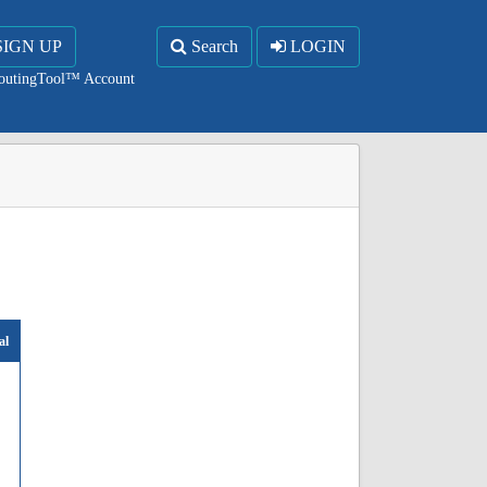
SIGN UP
Search
LOGIN
RoutingTool™ Account
al