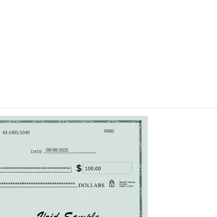
0000
43-1405/1049
08/08/2026