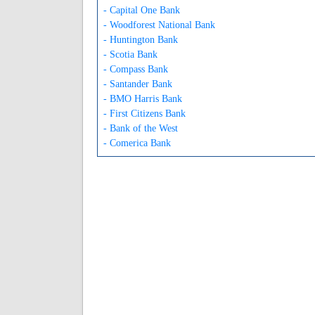
- Capital One Bank
- Woodforest National Bank
- Huntington Bank
- Scotia Bank
- Compass Bank
- Santander Bank
- BMO Harris Bank
- First Citizens Bank
- Bank of the West
- Comerica Bank