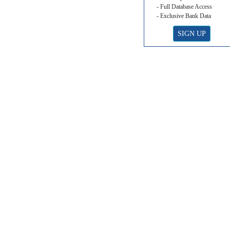
- Full Database Access
- Exclusive Bank Data
SIGN UP