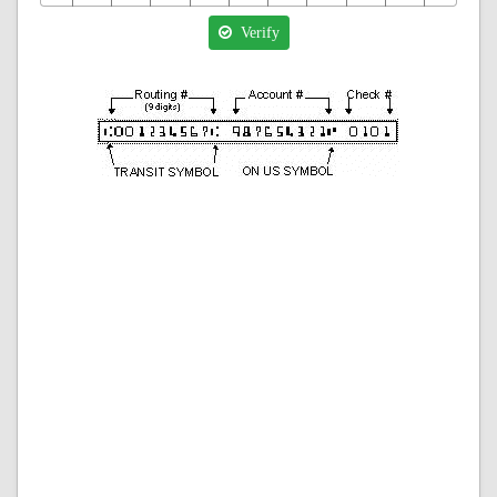
Verify