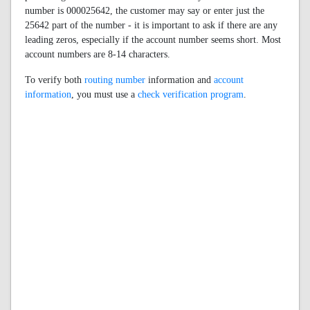
number is 000025642, the customer may say or enter just the
25642 part of the number - it is important to ask if there are any
leading zeros, especially if the account number seems short. Most
account numbers are 8-14 characters.
To verify both
routing number
information and
account
information
, you must use a
check verification program
.