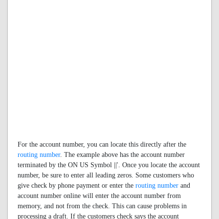
For the account number, you can locate this directly after the
routing number
. The example above has the account number
terminated by the ON US Symbol ||'. Once you locate the account
number, be sure to enter all leading zeros. Some customers who
give check by phone payment or enter the
routing number
and
account number online will enter the account number from
memory, and not from the check. This can cause problems in
processing a draft. If the customers check says the account