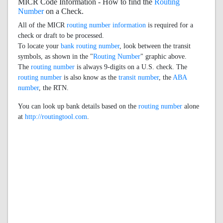
MICR Code Information - How to find the
Routing
Number
on a Check.
All of the MICR
routing number information
is required for a
check or draft to be processed.
To locate your
bank routing number
, look between the transit
symbols, as shown in the "
Routing Number
" graphic above.
The
routing number
is always 9-digits on a U.S. check. The
routing number
is also know as the
transit number
, the
ABA
number
, the RTN.
You can look up bank details based on the
routing number
alone
at
http://routingtool.com
.