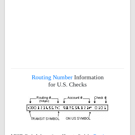
Routing Number
Information
for U.S. Checks