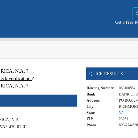
Get a Free 
ERICA, N.A.
?
QUICK RESULTS:
k verification
?
RICA, N.A.
?
Routing Number
063100552
Bank
BANK OF A
Address
PO BOX 270
City
RICHMON
State
VA
ZIP
23261
ICA, N.A.
Phone
800-274-62
VA2-430-01-01