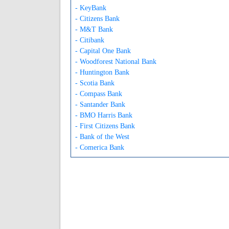
- KeyBank
- Citizens Bank
- M&T Bank
- Citibank
- Capital One Bank
- Woodforest National Bank
- Huntington Bank
- Scotia Bank
- Compass Bank
- Santander Bank
- BMO Harris Bank
- First Citizens Bank
- Bank of the West
- Comerica Bank