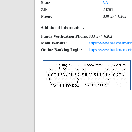
State
VA
ZIP
23261
Phone
800-274-6262
Additional Information:
Funds Verification Phone:
800-274-6262
Main Website:
https://www.bankofameri
Online Banking Login:
https://www.bankofameric