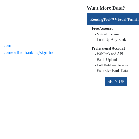
Want More Data?
RoutingTool™ Virtual Termin
- Free Account
- Virtual Terminal
- Look Up Any Bank
ca.com
- Professional Account
a.com/online-banking/sign-in/
- WebLink and API
- Batch Upload
- Full Database Access
- Exclusive Bank Data
SIGN UP