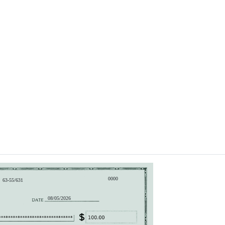
0000
63-55/631
08/05/2026