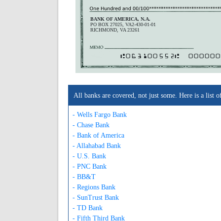
BANK OF AMERICA, N.A.
PO BOX 27025, VA2-430-01-01
RICHMOND, VA 23261
A063100552A
000000
All banks are covered, not just some. Here is a lis
- Wells Fargo Bank
- Chase Bank
- Bank of America
- Allahabad Bank
- U.S. Bank
- PNC Bank
- BB&T
- Regions Bank
- SunTrust Bank
- TD Bank
- Fifth Third Bank