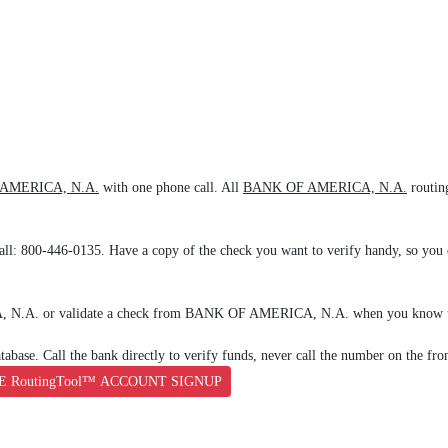
AMERICA, N.A.
with one phone call. All
BANK OF AMERICA, N.A.
routin
all: 800-446-0135. Have a copy of the check you want to verify handy, so you c
A, N.A. or validate a check from BANK OF AMERICA, N.A. when you know th
base. Call the bank directly to verify funds, never call the number on the fro
E RoutingTool™ ACCOUNT SIGNUP