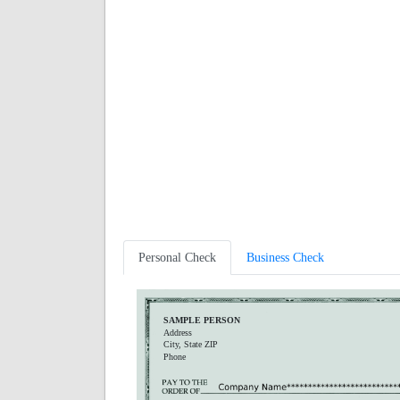
Personal Check
Business Check
SAMPLE PERSON
Address
City, State ZIP
Phone