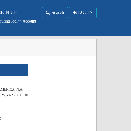
SIGN UP
Search
LOGIN
RoutingTool™ Account
MERICA, N.A.
25, VA2-430-01-01
D
62