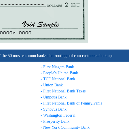
0000C
0000
t of the 50 most common banks that routingtool.com customers look up:
- First Niagara Bank
- People's United Bank
- TCF National Bank
- Union Bank
- First National Bank Texas
- Umpqua Bank
- First National Bank of Pennsylvania
- Synovus Bank
- Washington Federal
- Prosperity Bank
- New York Community Bank