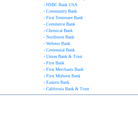
- HSBC Bank USA
- Community Bank
- First Tennessee Bank
- Commerce Bank
- Chemical Bank
- Northwest Bank
- Webster Bank
- Centennial Bank
- Union Bank & Trust
- First Bank
- First Merchants Bank
- First Midwest Bank
- Eastern Bank
- California Bank & Trust