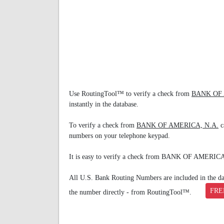
Use RoutingTool™ to verify a check from
BANK OF 
instantly in the database.
To verify a check from
BANK OF AMERICA, N.A.
c
numbers on your telephone keypad.
It is easy to verify a check from BANK OF AMERIC
All U.S. Bank Routing Numbers are included in the data
FRE
the number directly - from RoutingTool™.