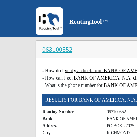
RoutingTool™
063100552
- How do I
verify a check from BANK OF AM
- How can I get
BANK OF AMERICA, N.A. chec
- What is the phone number for
BANK OF AME
RESULTS FOR BANK OF AMERICA, N.A.
Routing Number
063100552
Bank
BANK OF AMER
Address
PO BOX 27025, 
City
RICHMOND