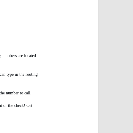
g numbers are located
an type in the routing
e number to call.
nt of the check! Get