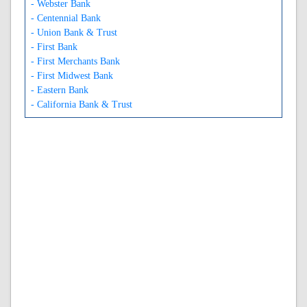
- Webster Bank
- Centennial Bank
- Union Bank & Trust
- First Bank
- First Merchants Bank
- First Midwest Bank
- Eastern Bank
- California Bank & Trust