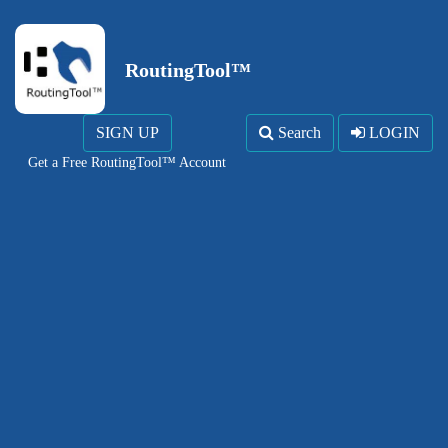
RoutingTool™
SIGN UP
Search
LOGIN
Get a Free RoutingTool™ Account