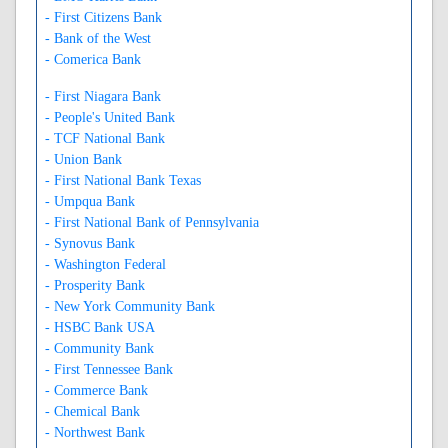
- First Citizens Bank
- Bank of the West
- Comerica Bank
- First Niagara Bank
- People's United Bank
- TCF National Bank
- Union Bank
- First National Bank Texas
- Umpqua Bank
- First National Bank of Pennsylvania
- Synovus Bank
- Washington Federal
- Prosperity Bank
- New York Community Bank
- HSBC Bank USA
- Community Bank
- First Tennessee Bank
- Commerce Bank
- Chemical Bank
- Northwest Bank