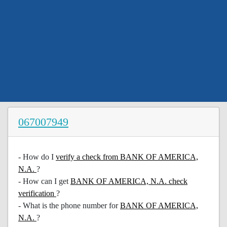
067007949
- How do I
verify a check from BANK OF AMERICA,
N.A.
?
- How can I get
BANK OF AMERICA, N.A. check
verification
?
- What is the phone number for
BANK OF AMERICA,
N.A.
?