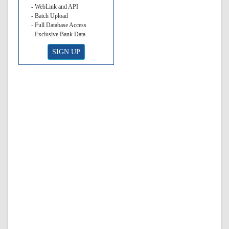
- WebLink and API
- Batch Upload
- Full Database Access
- Exclusive Bank Data
SIGN UP