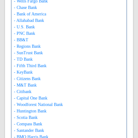
- Wells Fargo Bank
- Chase Bank
- Bank of America
- Allahabad Bank
- U.S. Bank
- PNC Bank
- BB&T
- Regions Bank
- SunTrust Bank
- TD Bank
- Fifth Third Bank
- KeyBank
- Citizens Bank
- M&T Bank
- Citibank
- Capital One Bank
- Woodforest National Bank
- Huntington Bank
- Scotia Bank
- Compass Bank
- Santander Bank
- BMO Harris Bank