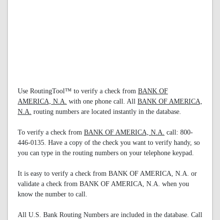
Use RoutingTool™ to verify a check from
BANK OF
AMERICA, N.A.
with one phone call. All
BANK OF AMERICA,
N.A.
routing numbers are located instantly in the database.
To verify a check from
BANK OF AMERICA, N.A.
call: 800-
446-0135. Have a copy of the check you want to verify handy, so
you can type in the routing numbers on your telephone keypad.
It is easy to verify a check from BANK OF AMERICA, N.A. or
validate a check from BANK OF AMERICA, N.A. when you
know the number to call.
All U.S. Bank Routing Numbers are included in the database. Call