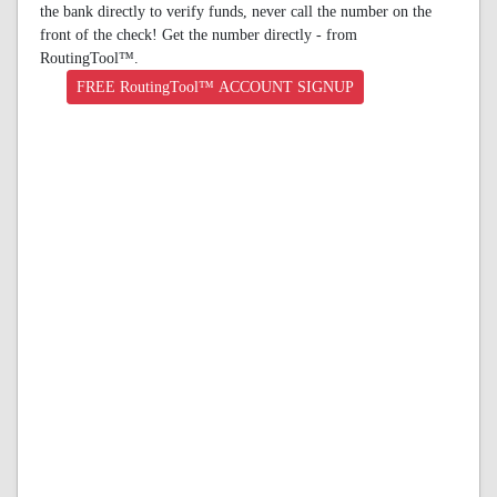
the bank directly to verify funds, never call the number on the
front of the check! Get the number directly - from
RoutingTool™.
FREE RoutingTool™ ACCOUNT SIGNUP