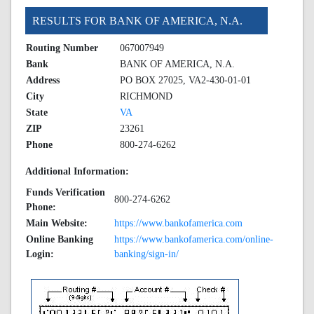
RESULTS FOR BANK OF AMERICA, N.A.
Routing Number
067007949
Bank
BANK OF AMERICA, N.A.
Address
PO BOX 27025, VA2-430-01-01
City
RICHMOND
State
VA
ZIP
23261
Phone
800-274-6262
Additional Information:
Funds Verification
800-274-6262
Phone:
Main Website:
https://www.bankofamerica.com
Online Banking
https://www.bankofamerica.com/online-
Login:
banking/sign-in/