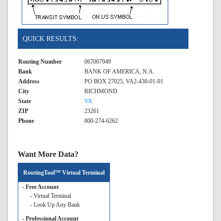
QUICK RESULTS:
Routing Number
067007949
Bank
BANK OF AMERICA, N.A.
Address
PO BOX 27025, VA2-430-01-01
City
RICHMOND
State
VA
ZIP
23261
Phone
800-274-6262
Want More Data?
RoutingTool™ Virtual Terminal
- Free Account
- Virtual Terminal
- Look Up Any Bank
- Professional Account