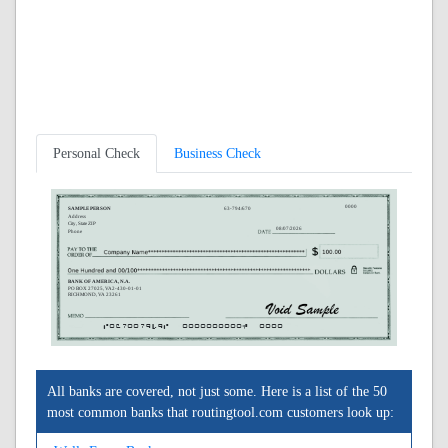
Personal Check
Business Check
0000
SAMPLE PERSON
63-794/670
Address
City, State ZIP
08/07/2026
Phone
BANK OF AMERICA, N.A.
PO BOX 27025, VA2-430-01-01
RICHMOND, VA 23261
A067007949A
0000000000C
0000
All banks are covered, not just some. Here is a list of the 50
most common banks that routingtool.com customers look up: