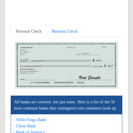
Personal Check
Business Check
0000
SAMPLE PERSON
88-208/1120
Address
City, State ZIP
08/06/2026
Phone
BANK OF AMERICA
8001 VILLA PARK DRIVE
HENRICO, VA 23228
A112002080A
0000000000C
0000
All banks are covered, not just some. Here is a list of the 50
most common banks that routingtool.com customers look up:
- Wells Fargo Bank
- Chase Bank
- Bank of America