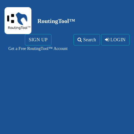
RoutingTool™
SIGN UP
Search
LOGIN
Get a Free RoutingTool™ Account