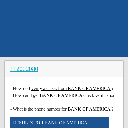
112002080
- How do I
verify a check from BANK OF AMERICA
?
- How can I get
BANK OF AMERICA check verification
?
- What is the phone number for
BANK OF AMERICA
?
RESULTS FOR BANK OF AMERICA