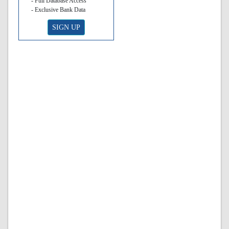
- Full Database Access
- Exclusive Bank Data
SIGN UP