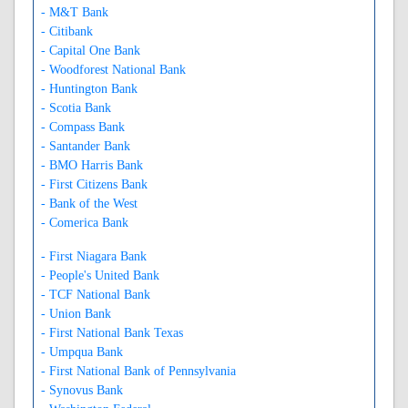
- M&T Bank
- Citibank
- Capital One Bank
- Woodforest National Bank
- Huntington Bank
- Scotia Bank
- Compass Bank
- Santander Bank
- BMO Harris Bank
- First Citizens Bank
- Bank of the West
- Comerica Bank
- First Niagara Bank
- People's United Bank
- TCF National Bank
- Union Bank
- First National Bank Texas
- Umpqua Bank
- First National Bank of Pennsylvania
- Synovus Bank