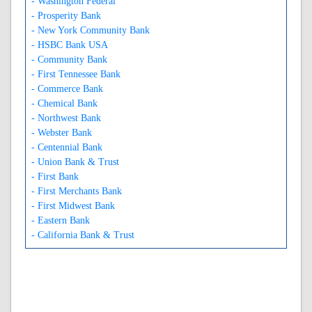
- Washington Federal
- Prosperity Bank
- New York Community Bank
- HSBC Bank USA
- Community Bank
- First Tennessee Bank
- Commerce Bank
- Chemical Bank
- Northwest Bank
- Webster Bank
- Centennial Bank
- Union Bank & Trust
- First Bank
- First Merchants Bank
- First Midwest Bank
- Eastern Bank
- California Bank & Trust