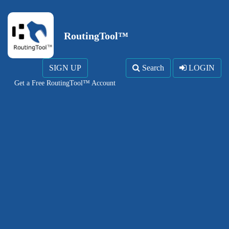
RoutingTool™
SIGN UP
Search
LOGIN
Get a Free RoutingTool™ Account