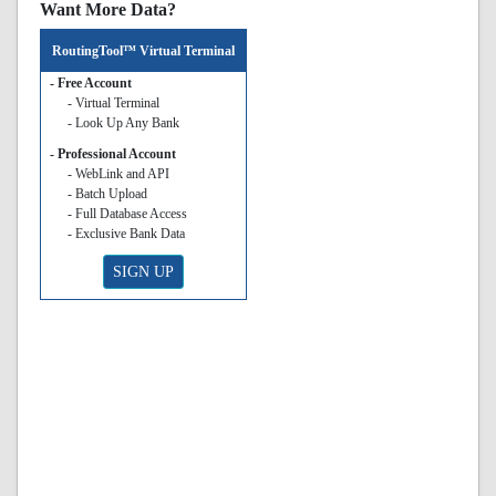
Want More Data?
RoutingTool™ Virtual Terminal
- Free Account
- Virtual Terminal
- Look Up Any Bank
- Professional Account
- WebLink and API
- Batch Upload
- Full Database Access
- Exclusive Bank Data
SIGN UP