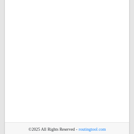
©2025 All Rights Reserved -
routingtool.com