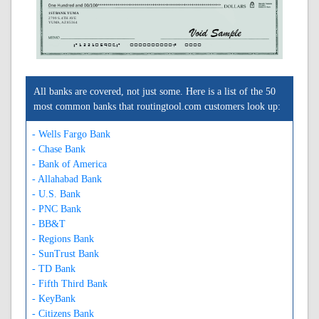
1ST BANK YUMA
2799 S. 4TH AVE
YUMA, AZ 85364
A122105906A
0000000000C
0000
All banks are covered, not just some. Here is a list of the 50
most common banks that routingtool.com customers look up:
- Wells Fargo Bank
- Chase Bank
- Bank of America
- Allahabad Bank
- U.S. Bank
- PNC Bank
- BB&T
- Regions Bank
- SunTrust Bank
- TD Bank
- Fifth Third Bank
- KeyBank
- Citizens Bank