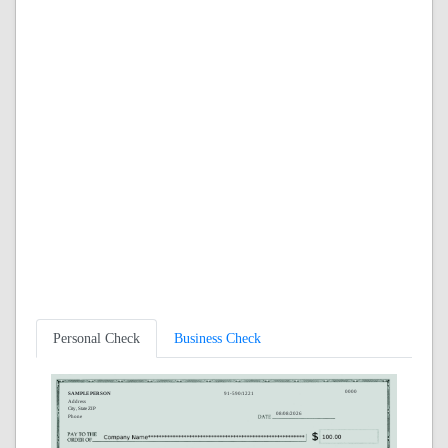
Personal Check
Business Check
0000
SAMPLE PERSON
91-590/1221
Address
City, State ZIP
08/08/2026
Phone