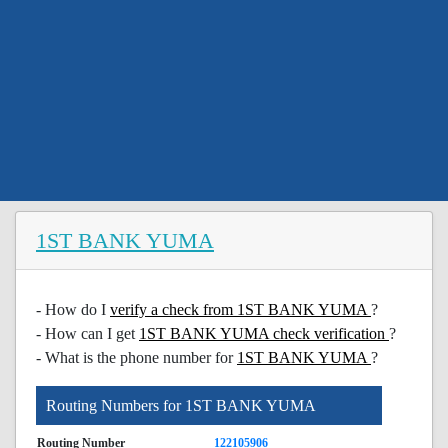
1ST BANK YUMA
- How do I
verify a check from 1ST BANK YUMA
?
- How can I get
1ST BANK YUMA check verification
?
- What is the phone number for
1ST BANK YUMA
?
Routing Numbers for 1ST BANK YUMA
Routing Number
122105906