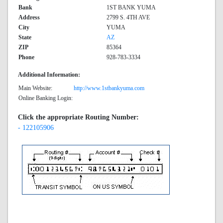
Bank
1ST BANK YUMA
Address
2799 S. 4TH AVE
City
YUMA
State
AZ
ZIP
85364
Phone
928-783-3334
Additional Information:
Main Website:
http://www.1stbankyuma.com
Online Banking Login:
Click the appropriate Routing Number:
- 122105906