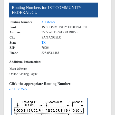
Routing Numbers for 1ST COMMUNITY
FEDERAL CU
Routing Number
311382527
Bank
1ST COMMUNITY FEDERAL CU
Address
3505 WILDEWOOD DRIVE
City
SAN ANGELO
State
TX
ZIP
76904
Phone
325-653-1465
Additional Information:
Main Website:
Online Banking Login:
Click the appropriate Routing Number:
- 311382527