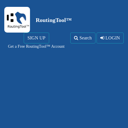
RoutingTool™
SIGN UP
Search
LOGIN
Get a Free RoutingTool™ Account