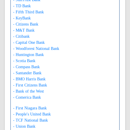
- TD Bank
- Fifth Third Bank
- KeyBank
- Citizens Bank
- M&T Bank
- Citibank
- Capital One Bank
- Woodforest National Bank
- Huntington Bank
- Scotia Bank
- Compass Bank
- Santander Bank
- BMO Harris Bank
- First Citizens Bank
- Bank of the West
- Comerica Bank
- First Niagara Bank
- People's United Bank
- TCF National Bank
- Union Bank