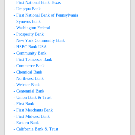
- First National Bank Texas
- Umpqua Bank
- First National Bank of Pennsylvania
- Synovus Bank
- Washington Federal
- Prosperity Bank
- New York Community Bank
- HSBC Bank USA
- Community Bank
- First Tennessee Bank
- Commerce Bank
- Chemical Bank
- Northwest Bank
- Webster Bank
- Centennial Bank
- Union Bank & Trust
- First Bank
- First Merchants Bank
- First Midwest Bank
- Eastern Bank
- California Bank & Trust