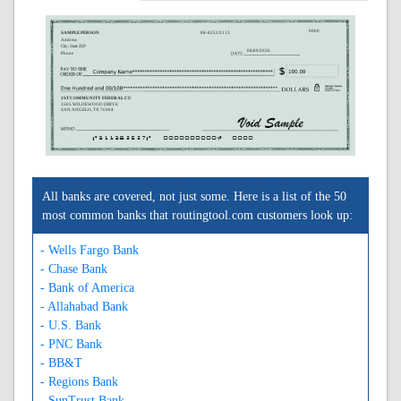
0000
SAMPLE PERSON
88-8252/3113
Address
City, State ZIP
08/09/2026
Phone
1ST COMMUNITY FEDERAL CU
3505 WILDEWOOD DRIVE
SAN ANGELO, TX 76904
A311382527A
0000000000C
0000
All banks are covered, not just some. Here is a list of the 50
most common banks that routingtool.com customers look up:
- Wells Fargo Bank
- Chase Bank
- Bank of America
- Allahabad Bank
- U.S. Bank
- PNC Bank
- BB&T
- Regions Bank
- SunTrust Bank