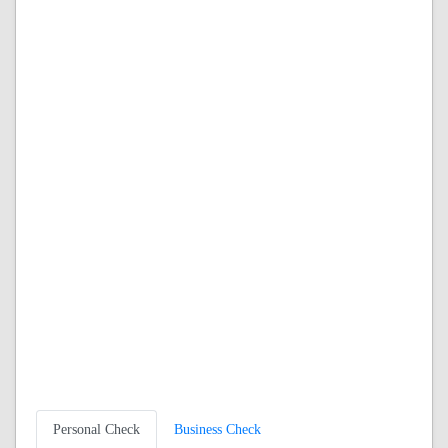
Personal Check
Business Check