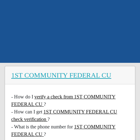
1ST COMMUNITY FEDERAL CU
- How do I
verify a check from 1ST COMMUNITY
FEDERAL CU
?
- How can I get
1ST COMMUNITY FEDERAL CU
check verification
?
- What is the phone number for
1ST COMMUNITY
FEDERAL CU
?