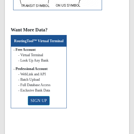
Want More Data?
RoutingTool™ Virtual Terminal
- Free Account
- Virtual Terminal
- Look Up Any Bank
- Professional Account
- WebLink and API
- Batch Upload
- Full Database Access
- Exclusive Bank Data
SIGN UP