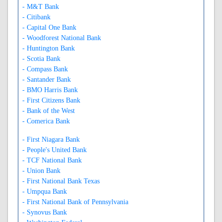
- M&T Bank
- Citibank
- Capital One Bank
- Woodforest National Bank
- Huntington Bank
- Scotia Bank
- Compass Bank
- Santander Bank
- BMO Harris Bank
- First Citizens Bank
- Bank of the West
- Comerica Bank
- First Niagara Bank
- People's United Bank
- TCF National Bank
- Union Bank
- First National Bank Texas
- Umpqua Bank
- First National Bank of Pennsylvania
- Synovus Bank