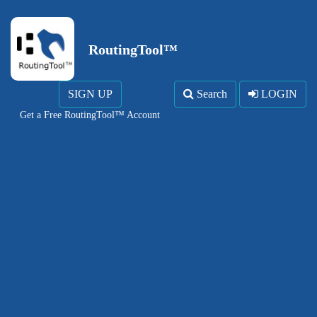
RoutingTool™
SIGN UP
Search
LOGIN
Get a Free RoutingTool™ Account