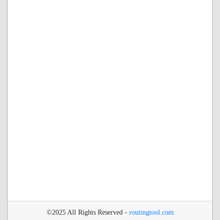
©2025 All Rights Reserved -
routingtool.com