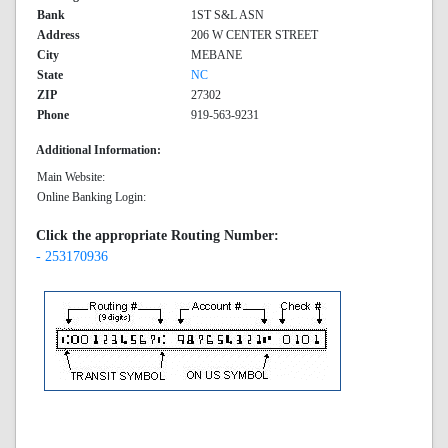
Bank
1ST S&L ASN
Address
206 W CENTER STREET
City
MEBANE
State
NC
ZIP
27302
Phone
919-563-9231
Additional Information:
Main Website:
Online Banking Login:
Click the appropriate Routing Number:
- 253170936