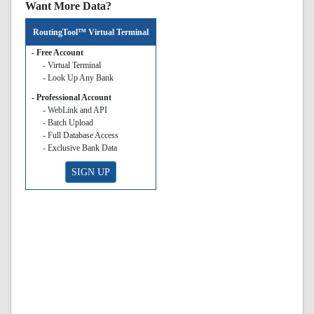
Want More Data?
RoutingTool™ Virtual Terminal
- Free Account
- Virtual Terminal
- Look Up Any Bank
- Professional Account
- WebLink and API
- Batch Upload
- Full Database Access
- Exclusive Bank Data
SIGN UP