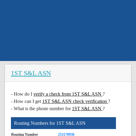
1ST S&L ASN
- How do I
verify a check from 1ST S&L ASN
?
- How can I get
1ST S&L ASN check verification
?
- What is the phone number for
1ST S&L ASN
?
Routing Numbers for 1ST S&L ASN
Routing Number
253170936