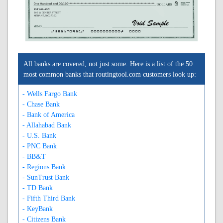
1ST S&L ASN
206 W CENTER STREET
MEBANE, NC 27302
A253170936A
0000000000C
0000
All banks are covered, not just some. Here is a list of the 50
most common banks that routingtool.com customers look up:
- Wells Fargo Bank
- Chase Bank
- Bank of America
- Allahabad Bank
- U.S. Bank
- PNC Bank
- BB&T
- Regions Bank
- SunTrust Bank
- TD Bank
- Fifth Third Bank
- KeyBank
- Citizens Bank