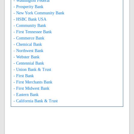
- Washington Federal
- Prosperity Bank
- New York Community Bank
- HSBC Bank USA
- Community Bank
- First Tennessee Bank
- Commerce Bank
- Chemical Bank
- Northwest Bank
- Webster Bank
- Centennial Bank
- Union Bank & Trust
- First Bank
- First Merchants Bank
- First Midwest Bank
- Eastern Bank
- California Bank & Trust