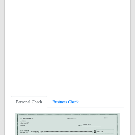
Personal Check
Business Check
0000
SAMPLE PERSON
66-7093/2531
Address
City, State ZIP
08/08/2026
Phone