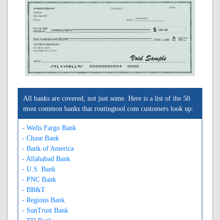
0000
SAMPLE PERSON
73-844/421
Address
City, State ZIP
08/05/2026
Phone
1ST TRUST BANK INC
P. O. BOX 1059
HAZARD, KY 41701
A042108449A
0000000000C
0000
All banks are covered, not just some. Here is a list of the 50
most common banks that routingtool.com customers look up:
- Wells Fargo Bank
- Chase Bank
- Bank of America
- Allahabad Bank
- U.S. Bank
- PNC Bank
- BB&T
- Regions Bank
- SunTrust Bank