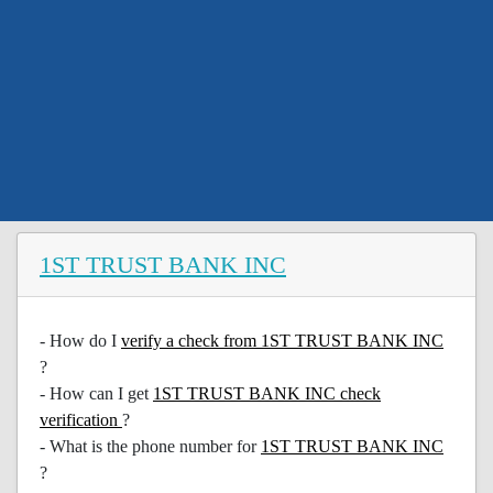
1ST TRUST BANK INC
- How do I
verify a check from 1ST TRUST BANK INC
?
- How can I get
1ST TRUST BANK INC check
verification
?
- What is the phone number for
1ST TRUST BANK INC
?