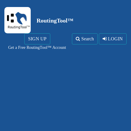
RoutingTool™
SIGN UP
Search
LOGIN
Get a Free RoutingTool™ Account