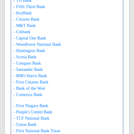
- TD Bank
- Fifth Third Bank
- KeyBank
- Citizens Bank
- M&T Bank
- Citibank
- Capital One Bank
- Woodforest National Bank
- Huntington Bank
- Scotia Bank
- Compass Bank
- Santander Bank
- BMO Harris Bank
- First Citizens Bank
- Bank of the West
- Comerica Bank
- First Niagara Bank
- People's United Bank
- TCF National Bank
- Union Bank
- First National Bank Texas