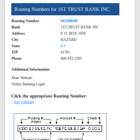
Routing Numbers for 1ST TRUST BANK INC
Routing Number
042108449
Bank
1ST TRUST BANK INC
Address
P. O. BOX 1059
City
HAZARD
State
KY
ZIP
41701
Phone
606-435-2265
Additional Information:
Main Website:
Online Banking Login:
Click the appropriate Routing Number:
- 042108449