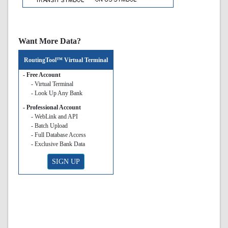
Want More Data?
RoutingTool™ Virtual Terminal
- Free Account
- Virtual Terminal
- Look Up Any Bank
- Professional Account
- WebLink and API
- Batch Upload
- Full Database Access
- Exclusive Bank Data
SIGN UP