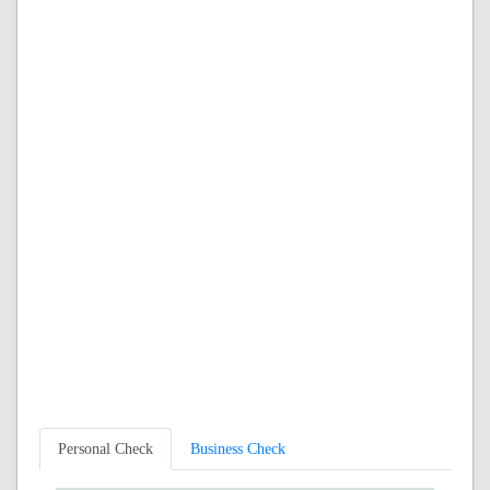
Personal Check
Business Check