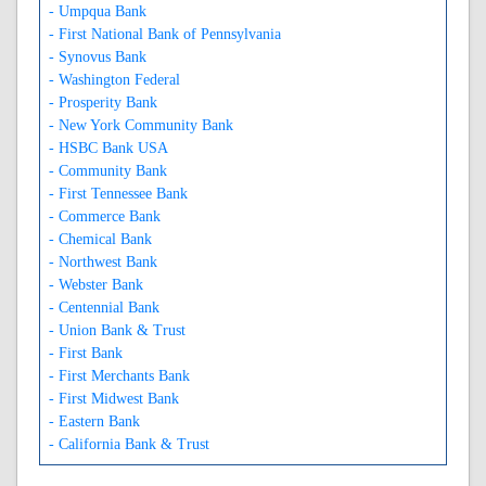
- Umpqua Bank
- First National Bank of Pennsylvania
- Synovus Bank
- Washington Federal
- Prosperity Bank
- New York Community Bank
- HSBC Bank USA
- Community Bank
- First Tennessee Bank
- Commerce Bank
- Chemical Bank
- Northwest Bank
- Webster Bank
- Centennial Bank
- Union Bank & Trust
- First Bank
- First Merchants Bank
- First Midwest Bank
- Eastern Bank
- California Bank & Trust