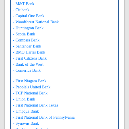
- M&T Bank
- Citibank
- Capital One Bank
- Woodforest National Bank
- Huntington Bank
- Scotia Bank
- Compass Bank
- Santander Bank
- BMO Harris Bank
- First Citizens Bank
- Bank of the West
- Comerica Bank
- First Niagara Bank
- People's United Bank
- TCF National Bank
- Union Bank
- First National Bank Texas
- Umpqua Bank
- First National Bank of Pennsylvania
- Synovus Bank