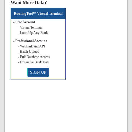
Want More Data?
RoutingTool™ Virtual Terminal
- Free Account
- Virtual Terminal
- Look Up Any Bank
- Professional Account
- WebLink and API
- Batch Upload
- Full Database Access
- Exclusive Bank Data
SIGN UP