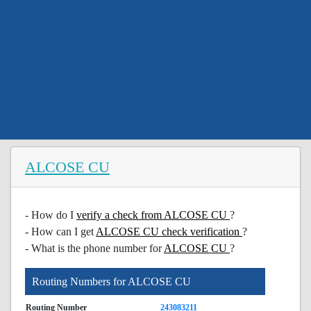
ALCOSE CU
- How do I
verify a check from ALCOSE CU
?
- How can I get
ALCOSE CU check verification
?
- What is the phone number for
ALCOSE CU
?
Routing Numbers for ALCOSE CU
Routing Number
243083211