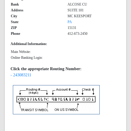
Bank
ALCOSE CU
Address
SUITE 101
City
MC KEESPORT
State
PA
ZIP
15131
Phone
412-673-2450
Additional Information:
Main Website:
Online Banking Login:
Click the appropriate Routing Number:
- 243083211