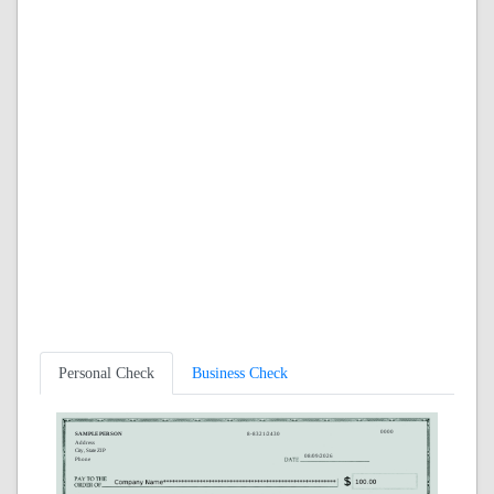
Personal Check
Business Check
0000
SAMPLE PERSON
8-8321/2430
Address
City, State ZIP
08/09/2026
Phone