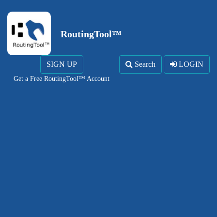
RoutingTool™
SIGN UP
Search
LOGIN
Get a Free RoutingTool™ Account