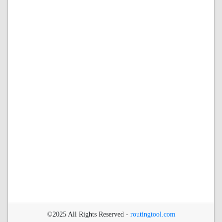
©2025 All Rights Reserved -
routingtool.com