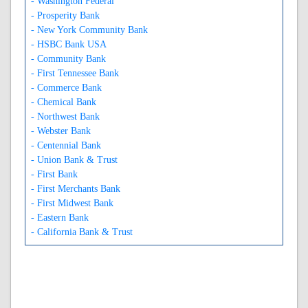
- Washington Federal
- Prosperity Bank
- New York Community Bank
- HSBC Bank USA
- Community Bank
- First Tennessee Bank
- Commerce Bank
- Chemical Bank
- Northwest Bank
- Webster Bank
- Centennial Bank
- Union Bank & Trust
- First Bank
- First Merchants Bank
- First Midwest Bank
- Eastern Bank
- California Bank & Trust