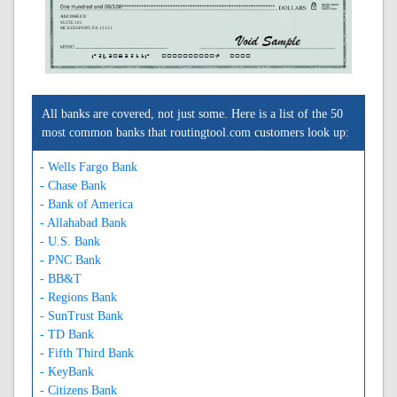
ALCOSE CU
SUITE 101
MC KEESPORT, PA 15131
A243083211A
0000000000C
0000
All banks are covered, not just some. Here is a list of the 50
most common banks that routingtool.com customers look up:
- Wells Fargo Bank
- Chase Bank
- Bank of America
- Allahabad Bank
- U.S. Bank
- PNC Bank
- BB&T
- Regions Bank
- SunTrust Bank
- TD Bank
- Fifth Third Bank
- KeyBank
- Citizens Bank