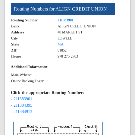
Routing Numbers for ALIGN CREDIT UNION
Routing Number
211383901
Bank
ALIGN CREDIT UNION
Address
40 MARKET ST
City
LOWELL
State
MA
ZIP
01852
Phone
978-275-2703
Additional Information:
Main Website:
Online Banking Login:
Click the appropriate Routing Number:
- 211383901
- 211384395
- 211384913