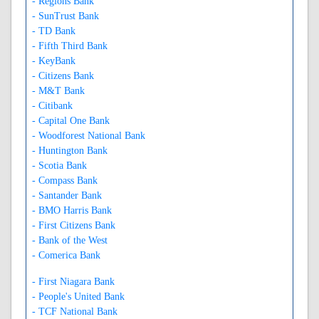
- Regions Bank
- SunTrust Bank
- TD Bank
- Fifth Third Bank
- KeyBank
- Citizens Bank
- M&T Bank
- Citibank
- Capital One Bank
- Woodforest National Bank
- Huntington Bank
- Scotia Bank
- Compass Bank
- Santander Bank
- BMO Harris Bank
- First Citizens Bank
- Bank of the West
- Comerica Bank
- First Niagara Bank
- People's United Bank
- TCF National Bank