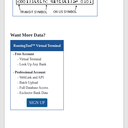
Want More Data?
RoutingTool™ Virtual Terminal
- Free Account
- Virtual Terminal
- Look Up Any Bank
- Professional Account
- WebLink and API
- Batch Upload
- Full Database Access
- Exclusive Bank Data
SIGN UP