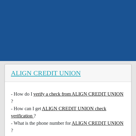
ALIGN CREDIT UNION
- How do I
verify a check from ALIGN CREDIT UNION
?
- How can I get
ALIGN CREDIT UNION check
verification
?
- What is the phone number for
ALIGN CREDIT UNION
?