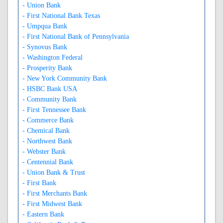
- Union Bank
- First National Bank Texas
- Umpqua Bank
- First National Bank of Pennsylvania
- Synovus Bank
- Washington Federal
- Prosperity Bank
- New York Community Bank
- HSBC Bank USA
- Community Bank
- First Tennessee Bank
- Commerce Bank
- Chemical Bank
- Northwest Bank
- Webster Bank
- Centennial Bank
- Union Bank & Trust
- First Bank
- First Merchants Bank
- First Midwest Bank
- Eastern Bank