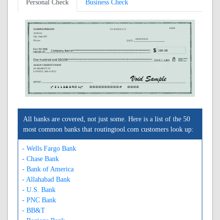
Personal Check
Business Check
0000
SAMPLE PERSON
53-8390/2113
Address
City, State ZIP
08/09/2026
Phone
ALIGN CREDIT UNION
40 MARKET ST
LOWELL, MA 01852
A211383901A
0000000000C
0000
All banks are covered, not just some. Here is a list of the 50
most common banks that routingtool.com customers look up:
- Wells Fargo Bank
- Chase Bank
- Bank of America
- Allahabad Bank
- U.S. Bank
- PNC Bank
- BB&T