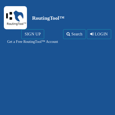
RoutingTool™
SIGN UP
Search
LOGIN
Get a Free RoutingTool™ Account