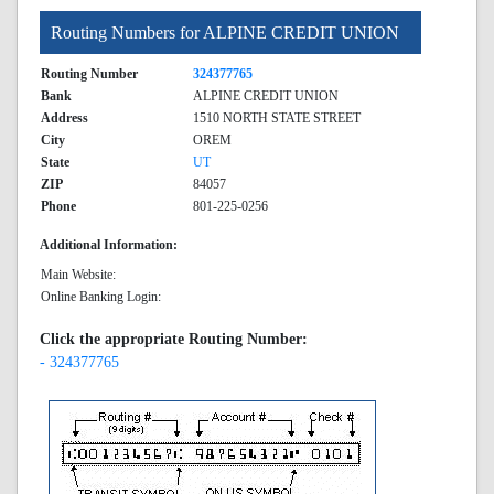
Routing Numbers for ALPINE CREDIT UNION
Routing Number
324377765
Bank
ALPINE CREDIT UNION
Address
1510 NORTH STATE STREET
City
OREM
State
UT
ZIP
84057
Phone
801-225-0256
Additional Information:
Main Website:
Online Banking Login:
Click the appropriate Routing Number:
- 324377765