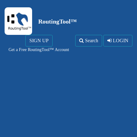
RoutingTool™
SIGN UP
Search
LOGIN
Get a Free RoutingTool™ Account