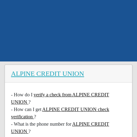
ALPINE CREDIT UNION
- How do I
verify a check from ALPINE CREDIT
UNION
?
- How can I get
ALPINE CREDIT UNION check
verification
?
- What is the phone number for
ALPINE CREDIT
UNION
?