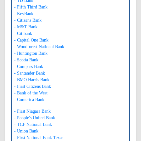
- TD Bank
- Fifth Third Bank
- KeyBank
- Citizens Bank
- M&T Bank
- Citibank
- Capital One Bank
- Woodforest National Bank
- Huntington Bank
- Scotia Bank
- Compass Bank
- Santander Bank
- BMO Harris Bank
- First Citizens Bank
- Bank of the West
- Comerica Bank
- First Niagara Bank
- People's United Bank
- TCF National Bank
- Union Bank
- First National Bank Texas