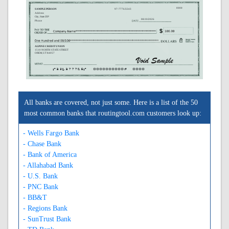
0000
SAMPLE PERSON
97-7776/3243
Address
City, State ZIP
08/10/2026
Phone
ALPINE CREDIT UNION
1510 NORTH STATE STREET
OREM, UT 84057
A324377765A
0000000000C
0000
All banks are covered, not just some. Here is a list of the 50
most common banks that routingtool.com customers look up:
- Wells Fargo Bank
- Chase Bank
- Bank of America
- Allahabad Bank
- U.S. Bank
- PNC Bank
- BB&T
- Regions Bank
- SunTrust Bank