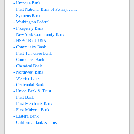
- Umpqua Bank
- First National Bank of Pennsylvania
- Synovus Bank
- Washington Federal
- Prosperity Bank
- New York Community Bank
- HSBC Bank USA
- Community Bank
- First Tennessee Bank
- Commerce Bank
- Chemical Bank
- Northwest Bank
- Webster Bank
- Centennial Bank
- Union Bank & Trust
- First Bank
- First Merchants Bank
- First Midwest Bank
- Eastern Bank
- California Bank & Trust