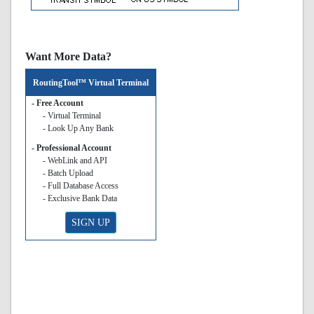
Want More Data?
RoutingTool™ Virtual Terminal
- Free Account
- Virtual Terminal
- Look Up Any Bank
- Professional Account
- WebLink and API
- Batch Upload
- Full Database Access
- Exclusive Bank Data
SIGN UP