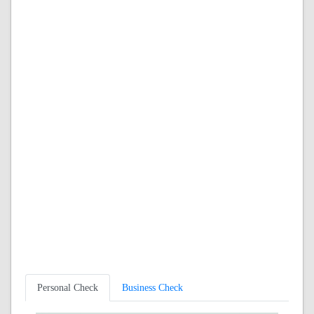
Personal Check
Business Check