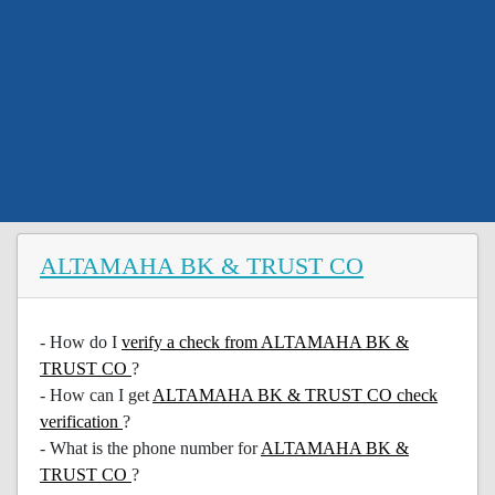
ALTAMAHA BK & TRUST CO
- How do I
verify a check from ALTAMAHA BK &
TRUST CO
?
- How can I get
ALTAMAHA BK & TRUST CO check
verification
?
- What is the phone number for
ALTAMAHA BK &
TRUST CO
?