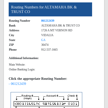
Routing Numbers for ALTAMAHA BK &
TRUST CO
Routing Number
061212439
Bank
ALTAMAHA BK & TRUST CO
Address
1726 A MT VERNON RD
City
VIDALIA
State
GA
ZIP
30474
Phone
912-537-1665
Additional Information:
Main Website:
Online Banking Login:
Click the appropriate Routing Number:
- 061212439