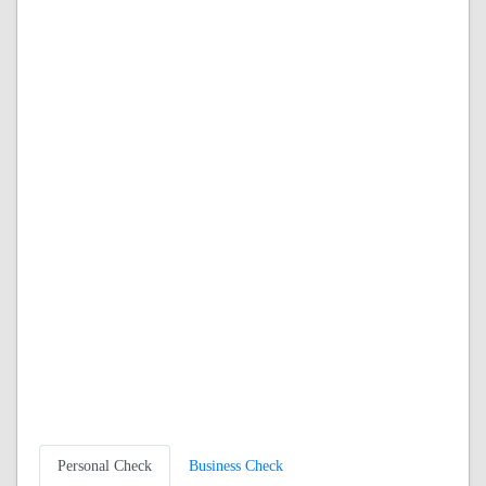
Personal Check
Business Check