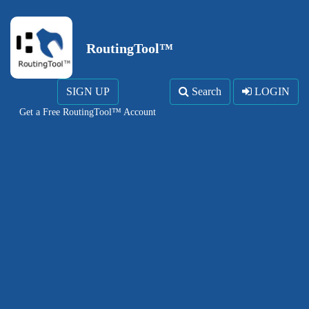
RoutingTool™
SIGN UP
Search
LOGIN
Get a Free RoutingTool™ Account