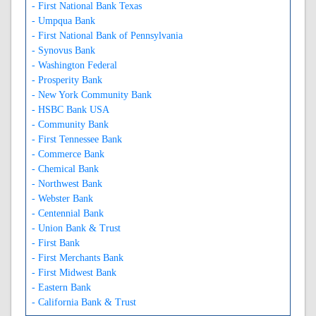
- First National Bank Texas
- Umpqua Bank
- First National Bank of Pennsylvania
- Synovus Bank
- Washington Federal
- Prosperity Bank
- New York Community Bank
- HSBC Bank USA
- Community Bank
- First Tennessee Bank
- Commerce Bank
- Chemical Bank
- Northwest Bank
- Webster Bank
- Centennial Bank
- Union Bank & Trust
- First Bank
- First Merchants Bank
- First Midwest Bank
- Eastern Bank
- California Bank & Trust