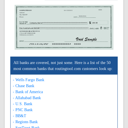
0000
SAMPLE PERSON
64-1243/612
Address
City, State ZIP
08/06/2026
Phone
ALTAMAHA BK & TRUST CO
1726 A MT VERNON RD
VIDALIA, GA 30474
A061212439A
0000000000C
0000
All banks are covered, not just some. Here is a list of the 50
most common banks that routingtool.com customers look up:
- Wells Fargo Bank
- Chase Bank
- Bank of America
- Allahabad Bank
- U.S. Bank
- PNC Bank
- BB&T
- Regions Bank
- SunTrust Bank