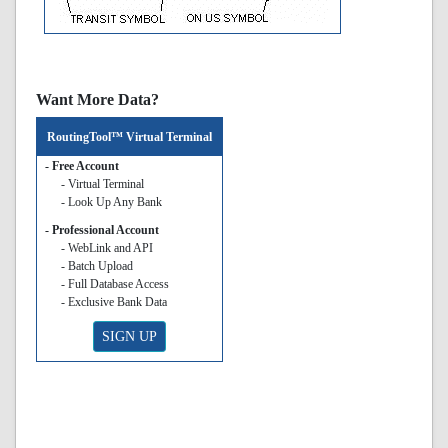
Want More Data?
RoutingTool™ Virtual Terminal
- Free Account
- Virtual Terminal
- Look Up Any Bank
- Professional Account
- WebLink and API
- Batch Upload
- Full Database Access
- Exclusive Bank Data
SIGN UP