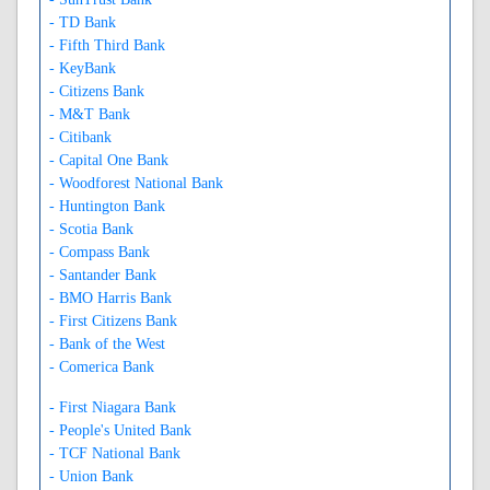
- TD Bank
- Fifth Third Bank
- KeyBank
- Citizens Bank
- M&T Bank
- Citibank
- Capital One Bank
- Woodforest National Bank
- Huntington Bank
- Scotia Bank
- Compass Bank
- Santander Bank
- BMO Harris Bank
- First Citizens Bank
- Bank of the West
- Comerica Bank
- First Niagara Bank
- People's United Bank
- TCF National Bank
- Union Bank