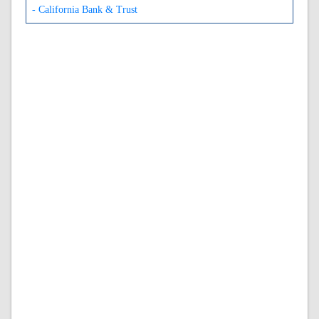
- California Bank & Trust