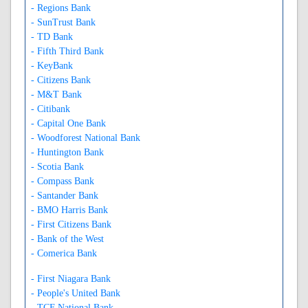
- Regions Bank
- SunTrust Bank
- TD Bank
- Fifth Third Bank
- KeyBank
- Citizens Bank
- M&T Bank
- Citibank
- Capital One Bank
- Woodforest National Bank
- Huntington Bank
- Scotia Bank
- Compass Bank
- Santander Bank
- BMO Harris Bank
- First Citizens Bank
- Bank of the West
- Comerica Bank
- First Niagara Bank
- People's United Bank
- TCF National Bank