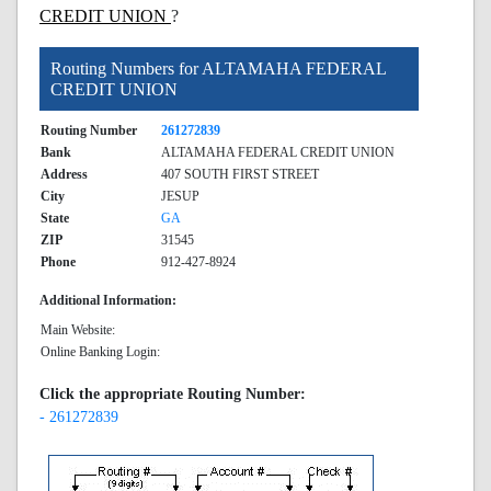
CREDIT UNION
?
Routing Numbers for ALTAMAHA FEDERAL
CREDIT UNION
Routing Number
261272839
Bank
ALTAMAHA FEDERAL CREDIT UNION
Address
407 SOUTH FIRST STREET
City
JESUP
State
GA
ZIP
31545
Phone
912-427-8924
Additional Information:
Main Website:
Online Banking Login:
Click the appropriate Routing Number:
- 261272839