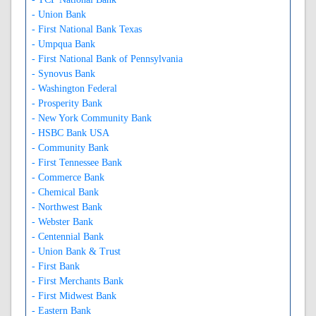
- Union Bank
- First National Bank Texas
- Umpqua Bank
- First National Bank of Pennsylvania
- Synovus Bank
- Washington Federal
- Prosperity Bank
- New York Community Bank
- HSBC Bank USA
- Community Bank
- First Tennessee Bank
- Commerce Bank
- Chemical Bank
- Northwest Bank
- Webster Bank
- Centennial Bank
- Union Bank & Trust
- First Bank
- First Merchants Bank
- First Midwest Bank
- Eastern Bank