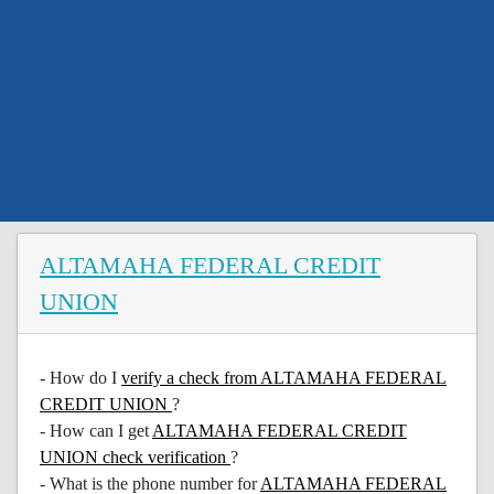
ALTAMAHA FEDERAL CREDIT
UNION
- How do I
verify a check from ALTAMAHA FEDERAL
CREDIT UNION
?
- How can I get
ALTAMAHA FEDERAL CREDIT
UNION check verification
?
- What is the phone number for
ALTAMAHA FEDERAL