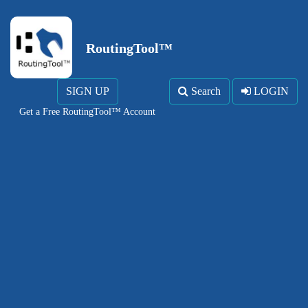
RoutingTool™
SIGN UP
Search
LOGIN
Get a Free RoutingTool™ Account