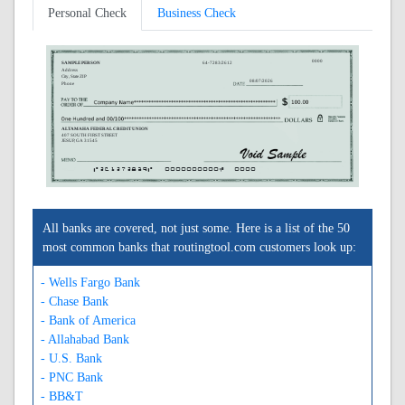
Personal Check
Business Check
0000
SAMPLE PERSON
64-7283/2612
Address
City, State ZIP
08/07/2026
Phone
ALTAMAHA FEDERAL CREDIT UNION
407 SOUTH FIRST STREET
JESUP, GA 31545
A261272839A
0000000000C
0000
All banks are covered, not just some. Here is a list of the 50
most common banks that routingtool.com customers look up:
- Wells Fargo Bank
- Chase Bank
- Bank of America
- Allahabad Bank
- U.S. Bank
- PNC Bank
- BB&T