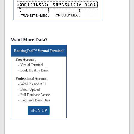
Want More Data?
RoutingTool™ Virtual Terminal
- Free Account
- Virtual Terminal
- Look Up Any Bank
- Professional Account
- WebLink and API
- Batch Upload
- Full Database Access
- Exclusive Bank Data
SIGN UP