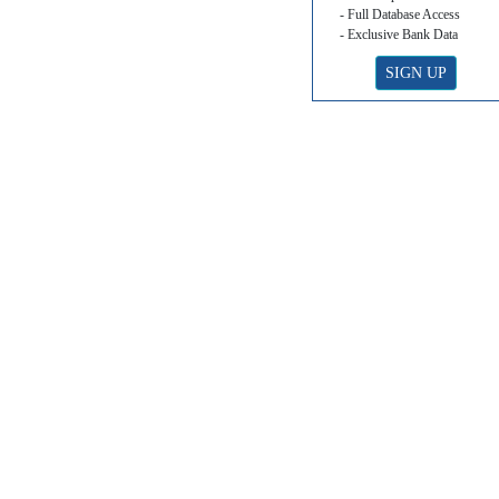
- Full Database Access
- Exclusive Bank Data
SIGN UP