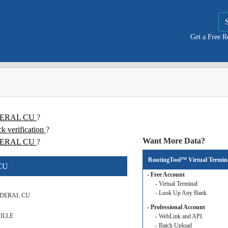
Get a Free 
EDERAL CU
?
erification
?
Want More Data?
ERAL CU
?
RoutingTool™ Virtual Termin
CU
- Free Account
- Virtual Terminal
- Look Up Any Bank
DERAL CU
- Professional Account
ILLE
- WebLink and API
- Batch Upload