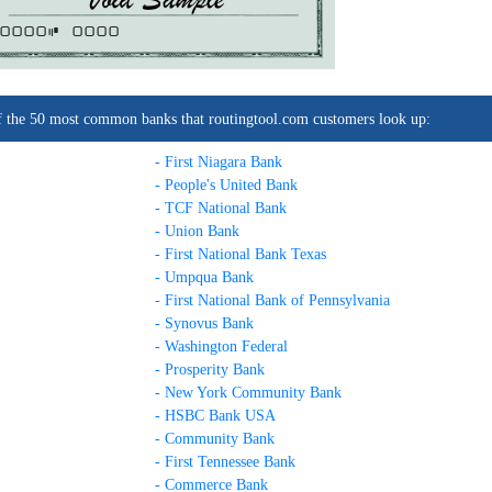
0000C
0000
t of the 50 most common banks that routingtool.com customers look up:
- First Niagara Bank
- People's United Bank
- TCF National Bank
- Union Bank
- First National Bank Texas
- Umpqua Bank
- First National Bank of Pennsylvania
- Synovus Bank
- Washington Federal
- Prosperity Bank
- New York Community Bank
- HSBC Bank USA
- Community Bank
- First Tennessee Bank
- Commerce Bank