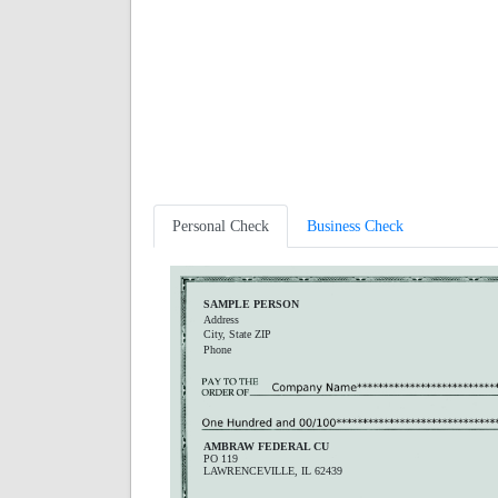
Personal Check
Business Check
SAMPLE PERSON
Address
City, State ZIP
Phone
AMBRAW FEDERAL CU
PO 119
LAWRENCEVILLE, IL 62439