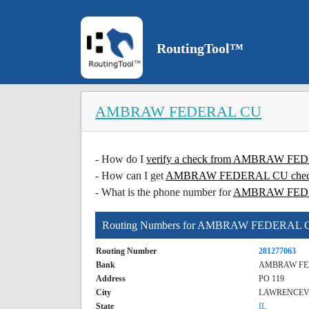
RoutingTool™
AMBRAW FEDERAL CU
- How do I
verify a check from AMBRAW F
- How can I get
AMBRAW FEDERAL CU check v
- What is the phone number for
AMBRAW FED
Routing Numbers for AMBRAW FEDERAL 
Routing Number
281277063
Bank
AMBRAW FE
Address
PO 119
City
LAWRENCEV
State
IL