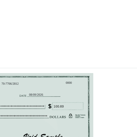
0000
70-7706/2812
08/09/2026