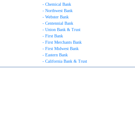
- Chemical Bank
- Northwest Bank
- Webster Bank
- Centennial Bank
- Union Bank & Trust
- First Bank
- First Merchants Bank
- First Midwest Bank
- Eastern Bank
- California Bank & Trust