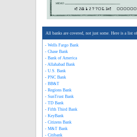
A281277063A
000000
All banks are covered, not just some. Here is a lis
- Wells Fargo Bank
- Chase Bank
- Bank of America
- Allahabad Bank
- U.S. Bank
- PNC Bank
- BB&T
- Regions Bank
- SunTrust Bank
- TD Bank
- Fifth Third Bank
- KeyBank
- Citizens Bank
- M&T Bank
- Citibank