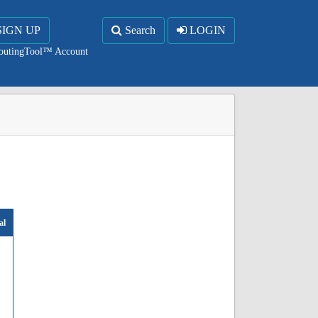
SIGN UP
Search
LOGIN
RoutingTool™ Account
al