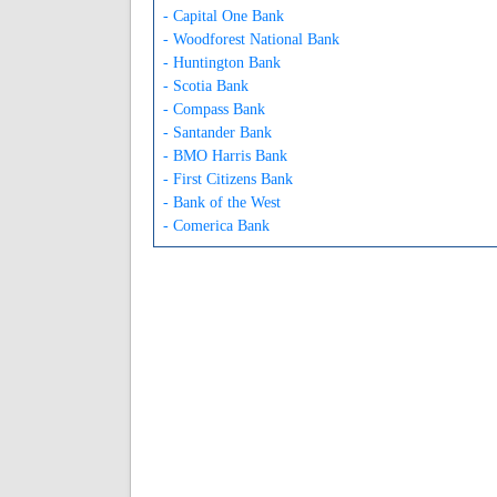
- Capital One Bank
- Woodforest National Bank
- Huntington Bank
- Scotia Bank
- Compass Bank
- Santander Bank
- BMO Harris Bank
- First Citizens Bank
- Bank of the West
- Comerica Bank