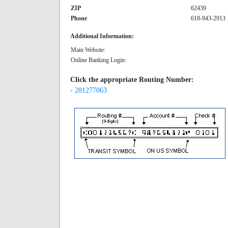
ZIP
62439
Phone
618-943-2913
Additional Information:
Main Website:
Online Banking Login:
Click the appropriate Routing Number:
- 281277063