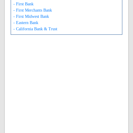
- First Bank
- First Merchants Bank
- First Midwest Bank
- Eastern Bank
- California Bank & Trust