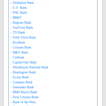
- Allahabad Bank
- U.S. Bank
- PNC Bank
- BB&T
- Regions Bank
- SunTrust Bank
- TD Bank
- Fifth Third Bank
- KeyBank
- Citizens Bank
- M&T Bank
- Citibank
- Capital One Bank
- Woodforest National Bank
- Huntington Bank
- Scotia Bank
- Compass Bank
- Santander Bank
- BMO Harris Bank
- First Citizens Bank
- Bank of the West