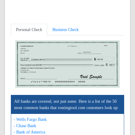
Personal Check
Business Check
0000
SAMPLE PERSON
51-7700/2111
Address
City, State ZIP
08/09/2026
Phone
AMERICA'S FIRST NETWORK CREDIT UNION
P O BOX 851
TRUMBULL, CT 06340
A211177007A
0000000000C
0000
All banks are covered, not just some. Here is a list of the 50
most common banks that routingtool.com customers look up:
- Wells Fargo Bank
- Chase Bank
- Bank of America