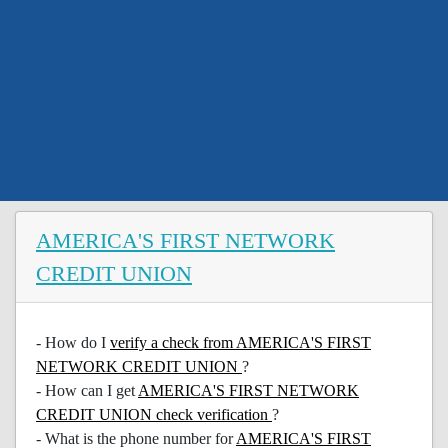
AMERICA'S FIRST NETWORK
CREDIT UNION
- How do I
verify a check from AMERICA'S FIRST
NETWORK CREDIT UNION
?
- How can I get
AMERICA'S FIRST NETWORK
CREDIT UNION check verification
?
- What is the phone number for
AMERICA'S FIRST