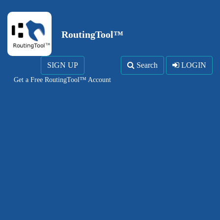
RoutingTool™
SIGN UP
Search
LOGIN
Get a Free RoutingTool™ Account