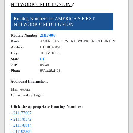
NETWORK CREDIT UNION
?
Routing Numbers for AMERICA'S FIRST
NETWORK CREDIT UNION
Routing Number
211177007
Bank
AMERICA'S FIRST NETWORK CREDIT UNION
Address
P O BOX 851
City
TRUMBULL
State
CT
ZIP
06340
Phone
860-446-4121
Additional Information:
Main Website:
Online Banking Login:
Click the appropriate Routing Number:
- 211177007
- 211178572
- 211178844
- 211192309