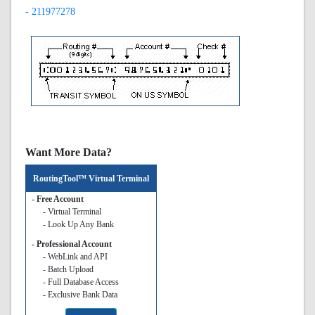
- 211977278
Want More Data?
RoutingTool™ Virtual Terminal
- Free Account
- Virtual Terminal
- Look Up Any Bank
- Professional Account
- WebLink and API
- Batch Upload
- Full Database Access
- Exclusive Bank Data