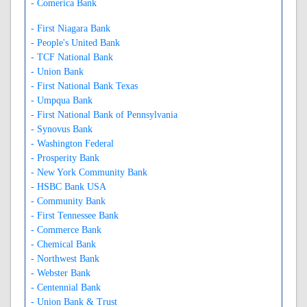
- Comerica Bank
- First Niagara Bank
- People's United Bank
- TCF National Bank
- Union Bank
- First National Bank Texas
- Umpqua Bank
- First National Bank of Pennsylvania
- Synovus Bank
- Washington Federal
- Prosperity Bank
- New York Community Bank
- HSBC Bank USA
- Community Bank
- First Tennessee Bank
- Commerce Bank
- Chemical Bank
- Northwest Bank
- Webster Bank
- Centennial Bank
- Union Bank & Trust