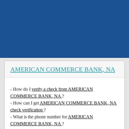
AMERICAN COMMERCE BANK, NA
- How do I
verify a check from AMERICAN
COMMERCE BANK, NA
?
- How can I get
AMERICAN COMMERCE BANK, NA
check verification
?
- What is the phone number for
AMERICAN
COMMERCE BANK, NA
?