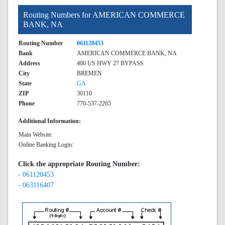
Routing Numbers for AMERICAN COMMERCE
BANK, NA
Routing Number
061120453
Bank
AMERICAN COMMERCE BANK, NA
Address
400 US HWY 27 BYPASS
City
BREMEN
State
GA
ZIP
30110
Phone
770-537-2265
Additional Information:
Main Website:
Online Banking Login:
Click the appropriate Routing Number:
- 061120453
- 063116407