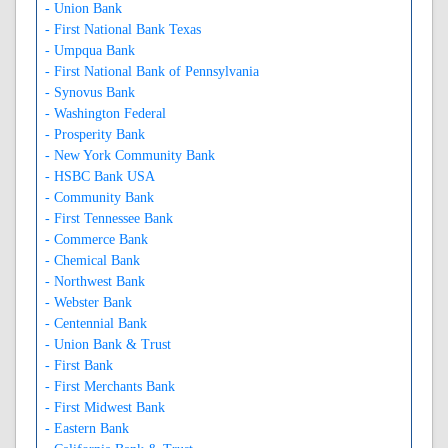
- Union Bank
- First National Bank Texas
- Umpqua Bank
- First National Bank of Pennsylvania
- Synovus Bank
- Washington Federal
- Prosperity Bank
- New York Community Bank
- HSBC Bank USA
- Community Bank
- First Tennessee Bank
- Commerce Bank
- Chemical Bank
- Northwest Bank
- Webster Bank
- Centennial Bank
- Union Bank & Trust
- First Bank
- First Merchants Bank
- First Midwest Bank
- Eastern Bank