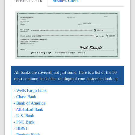
Personal Check
Business Check
0000
SAMPLE PERSON
64-2045/611
Address
City, State ZIP
08/07/2026
Phone
AMERICAN COMMERCE BANK, NA
400 US HWY 27 BYPASS
BREMEN, GA 30110
A061120453A
0000000000C
0000
All banks are covered, not just some. Here is a list of the 50
most common banks that routingtool.com customers look up:
- Wells Fargo Bank
- Chase Bank
- Bank of America
- Allahabad Bank
- U.S. Bank
- PNC Bank
- BB&T
- Regions Bank