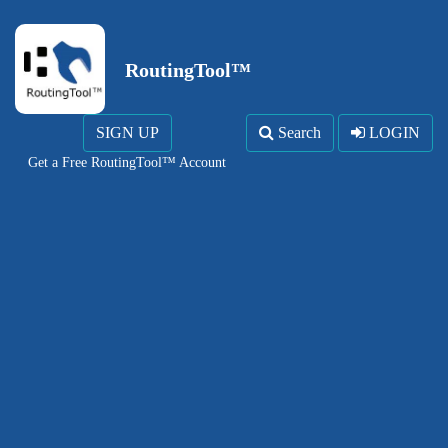
RoutingTool™
SIGN UP
Search
LOGIN
Get a Free RoutingTool™ Account