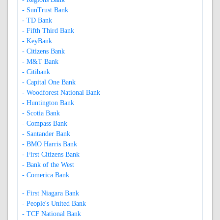
- SunTrust Bank
- TD Bank
- Fifth Third Bank
- KeyBank
- Citizens Bank
- M&T Bank
- Citibank
- Capital One Bank
- Woodforest National Bank
- Huntington Bank
- Scotia Bank
- Compass Bank
- Santander Bank
- BMO Harris Bank
- First Citizens Bank
- Bank of the West
- Comerica Bank
- First Niagara Bank
- People's United Bank
- TCF National Bank