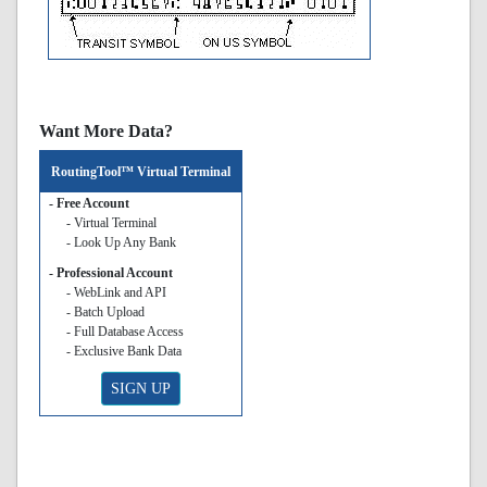
Want More Data?
RoutingTool™ Virtual Terminal
- Free Account
- Virtual Terminal
- Look Up Any Bank
- Professional Account
- WebLink and API
- Batch Upload
- Full Database Access
- Exclusive Bank Data
SIGN UP