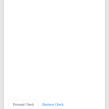
Personal Check
Business Check