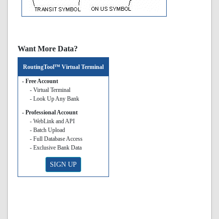
Want More Data?
RoutingTool™ Virtual Terminal
- Free Account
- Virtual Terminal
- Look Up Any Bank
- Professional Account
- WebLink and API
- Batch Upload
- Full Database Access
- Exclusive Bank Data
SIGN UP