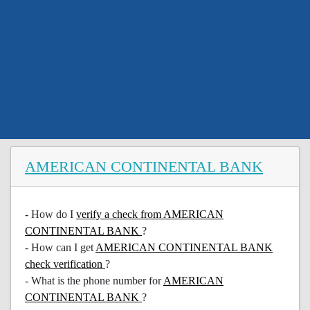
AMERICAN CONTINENTAL BANK
- How do I
verify a check from AMERICAN
CONTINENTAL BANK
?
- How can I get
AMERICAN CONTINENTAL BANK
check verification
?
- What is the phone number for
AMERICAN
CONTINENTAL BANK
?