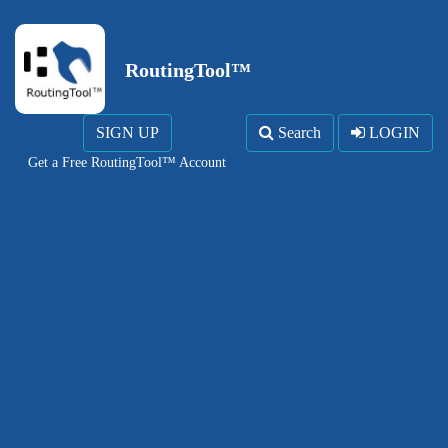
RoutingTool™
SIGN UP
Search
LOGIN
Get a Free RoutingTool™ Account