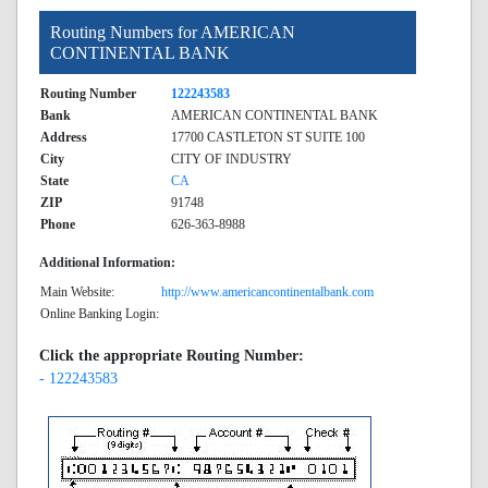
Routing Numbers for AMERICAN
CONTINENTAL BANK
Routing Number
122243583
Bank
AMERICAN CONTINENTAL BANK
Address
17700 CASTLETON ST SUITE 100
City
CITY OF INDUSTRY
State
CA
ZIP
91748
Phone
626-363-8988
Additional Information:
Main Website:
http://www.americancontinentalbank.com
Online Banking Login:
Click the appropriate Routing Number:
- 122243583