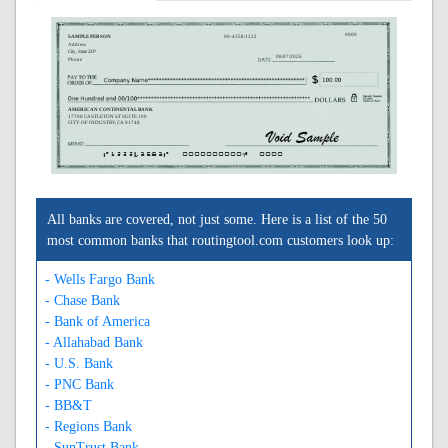
0000
SAMPLE PERSON
90-4358/1222
Address
City, State ZIP
08/07/2026
Phone
AMERICAN CONTINENTAL BANK
17700 CASTLETON ST SUITE 100
CITY OF INDUSTRY, CA 91748
A122243583A
0000000000C
0000
All banks are covered, not just some. Here is a list of the 50
most common banks that routingtool.com customers look up:
- Wells Fargo Bank
- Chase Bank
- Bank of America
- Allahabad Bank
- U.S. Bank
- PNC Bank
- BB&T
- Regions Bank
- SunTrust Bank