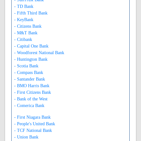
- TD Bank
- Fifth Third Bank
- KeyBank
- Citizens Bank
- M&T Bank
- Citibank
- Capital One Bank
- Woodforest National Bank
- Huntington Bank
- Scotia Bank
- Compass Bank
- Santander Bank
- BMO Harris Bank
- First Citizens Bank
- Bank of the West
- Comerica Bank
- First Niagara Bank
- People's United Bank
- TCF National Bank
- Union Bank