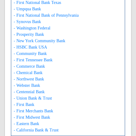
- First National Bank Texas
- Umpqua Bank
- First National Bank of Pennsylvania
- Synovus Bank
- Washington Federal
- Prosperity Bank
- New York Community Bank
- HSBC Bank USA
- Community Bank
- First Tennessee Bank
- Commerce Bank
- Chemical Bank
- Northwest Bank
- Webster Bank
- Centennial Bank
- Union Bank & Trust
- First Bank
- First Merchants Bank
- First Midwest Bank
- Eastern Bank
- California Bank & Trust