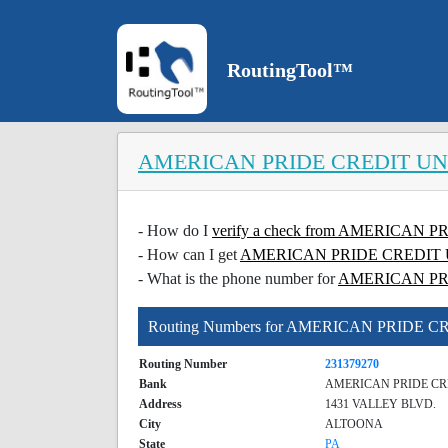
RoutingTool™
AMERICAN PRIDE CREDIT U
- How do I
verify a check from AMERICAN
- How can I get
AMERICAN PRIDE CREDIT UNI
- What is the phone number for
AMERICAN PR
Routing Numbers for AMERICAN PRIDE 
Routing Number
231379270
Bank
AMERICAN PRIDE CR
Address
1431 VALLEY BLVD.
City
ALTOONA
State
PA