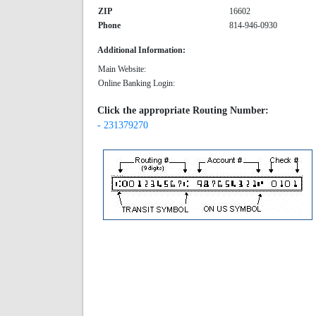
ZIP
16602
Phone
814-946-0930
Additional Information:
Main Website:
Online Banking Login:
Click the appropriate Routing Number:
- 231379270