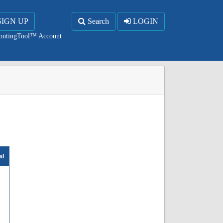
SIGN UP
Search
LOGIN
RoutingTool™ Account
al