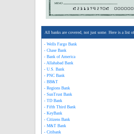
A231379270A
000000
All banks are covered, not just some. Here is a lis
- Wells Fargo Bank
- Chase Bank
- Bank of America
- Allahabad Bank
- U.S. Bank
- PNC Bank
- BB&T
- Regions Bank
- SunTrust Bank
- TD Bank
- Fifth Third Bank
- KeyBank
- Citizens Bank
- M&T Bank
- Citibank