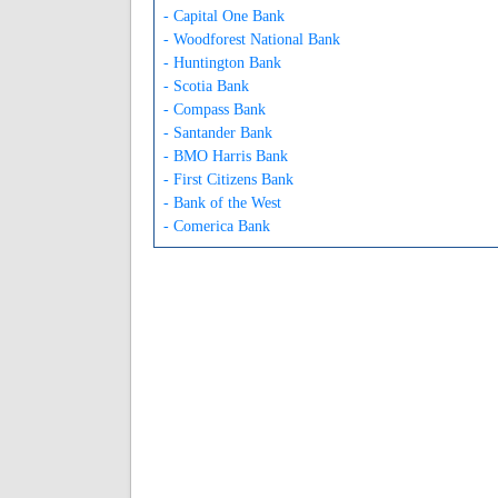
- Capital One Bank
- Woodforest National Bank
- Huntington Bank
- Scotia Bank
- Compass Bank
- Santander Bank
- BMO Harris Bank
- First Citizens Bank
- Bank of the West
- Comerica Bank