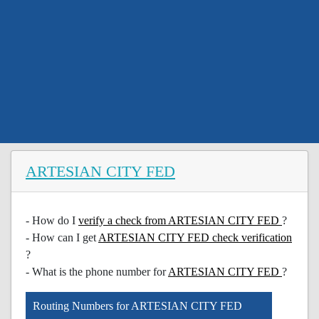
ARTESIAN CITY FED
- How do I
verify a check from ARTESIAN CITY FED
?
- How can I get
ARTESIAN CITY FED check verification
?
- What is the phone number for
ARTESIAN CITY FED
?
Routing Numbers for ARTESIAN CITY FED