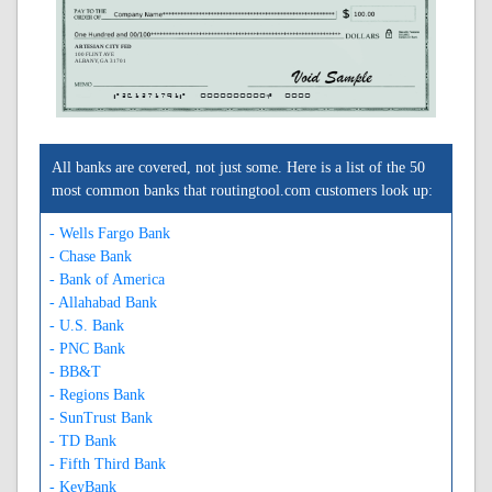
ARTESIAN CITY FED
100 FLINT AVE
ALBANY, GA 31701
A261271791A
0000000000C
0000
All banks are covered, not just some. Here is a list of the 50
most common banks that routingtool.com customers look up:
- Wells Fargo Bank
- Chase Bank
- Bank of America
- Allahabad Bank
- U.S. Bank
- PNC Bank
- BB&T
- Regions Bank
- SunTrust Bank
- TD Bank
- Fifth Third Bank
- KeyBank