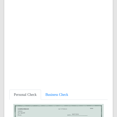
Personal Check
Business Check
0000
SAMPLE PERSON
64-7179/2612
Address
City, State ZIP
08/07/2026
Phone