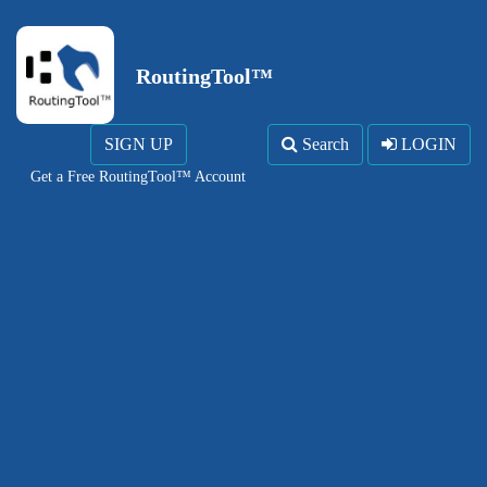
RoutingTool™
SIGN UP
Search
LOGIN
Get a Free RoutingTool™ Account