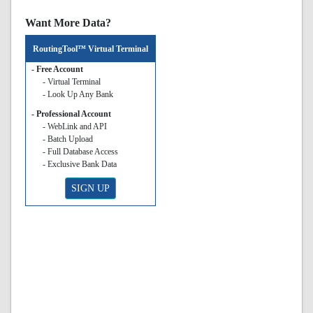
Want More Data?
RoutingTool™ Virtual Terminal
- Free Account
- Virtual Terminal
- Look Up Any Bank
- Professional Account
- WebLink and API
- Batch Upload
- Full Database Access
- Exclusive Bank Data
SIGN UP