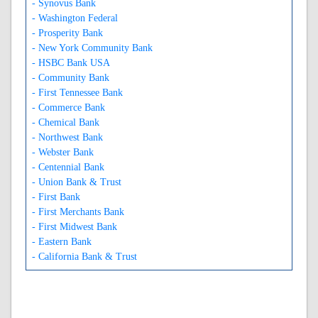
- Synovus Bank
- Washington Federal
- Prosperity Bank
- New York Community Bank
- HSBC Bank USA
- Community Bank
- First Tennessee Bank
- Commerce Bank
- Chemical Bank
- Northwest Bank
- Webster Bank
- Centennial Bank
- Union Bank & Trust
- First Bank
- First Merchants Bank
- First Midwest Bank
- Eastern Bank
- California Bank & Trust