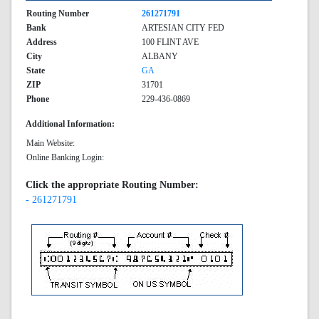
Routing Number
261271791
Bank
ARTESIAN CITY FED
Address
100 FLINT AVE
City
ALBANY
State
GA
ZIP
31701
Phone
229-436-0869
Additional Information:
Main Website:
Online Banking Login:
Click the appropriate Routing Number:
- 261271791