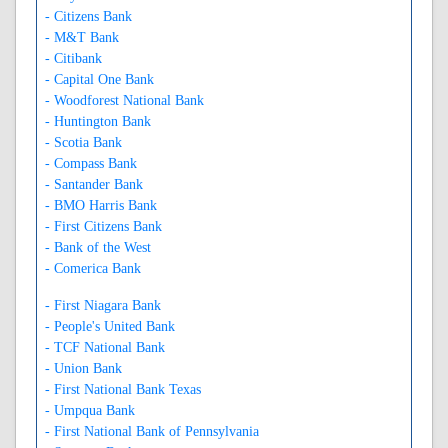
- Citizens Bank
- M&T Bank
- Citibank
- Capital One Bank
- Woodforest National Bank
- Huntington Bank
- Scotia Bank
- Compass Bank
- Santander Bank
- BMO Harris Bank
- First Citizens Bank
- Bank of the West
- Comerica Bank
- First Niagara Bank
- People's United Bank
- TCF National Bank
- Union Bank
- First National Bank Texas
- Umpqua Bank
- First National Bank of Pennsylvania