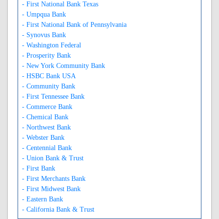
- First National Bank Texas
- Umpqua Bank
- First National Bank of Pennsylvania
- Synovus Bank
- Washington Federal
- Prosperity Bank
- New York Community Bank
- HSBC Bank USA
- Community Bank
- First Tennessee Bank
- Commerce Bank
- Chemical Bank
- Northwest Bank
- Webster Bank
- Centennial Bank
- Union Bank & Trust
- First Bank
- First Merchants Bank
- First Midwest Bank
- Eastern Bank
- California Bank & Trust