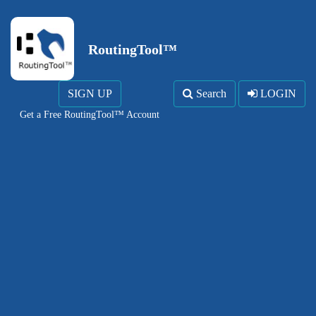
RoutingTool™
SIGN UP
Search
LOGIN
Get a Free RoutingTool™ Account