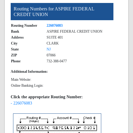
Routing Numbers for ASPIRE FEDERAL
CREDIT UNION
Routing Number
226076083
Bank
ASPIRE FEDERAL CREDIT UNION
Address
SUITE 401
City
CLARK
State
NJ
ZIP
07066
Phone
732-388-0477
Additional Information:
Main Website:
Online Banking Login:
Click the appropriate Routing Number:
- 226076083