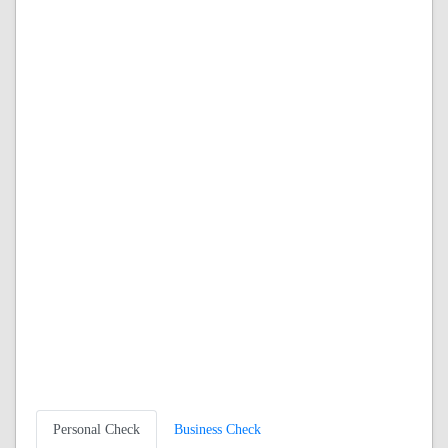
Personal Check
Business Check