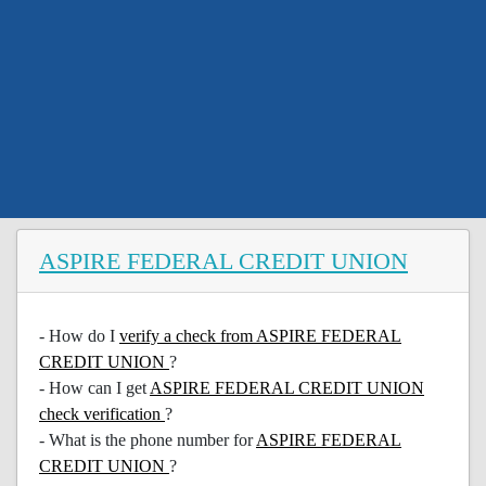
ASPIRE FEDERAL CREDIT UNION
- How do I
verify a check from ASPIRE FEDERAL
CREDIT UNION
?
- How can I get
ASPIRE FEDERAL CREDIT UNION
check verification
?
- What is the phone number for
ASPIRE FEDERAL
CREDIT UNION
?