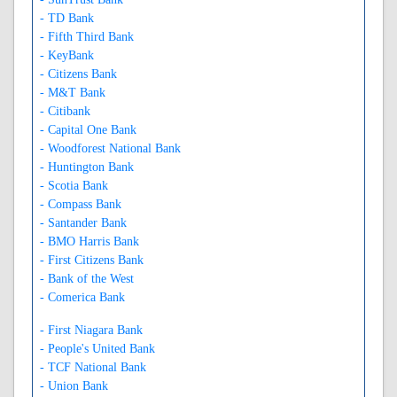
- TD Bank
- Fifth Third Bank
- KeyBank
- Citizens Bank
- M&T Bank
- Citibank
- Capital One Bank
- Woodforest National Bank
- Huntington Bank
- Scotia Bank
- Compass Bank
- Santander Bank
- BMO Harris Bank
- First Citizens Bank
- Bank of the West
- Comerica Bank
- First Niagara Bank
- People's United Bank
- TCF National Bank
- Union Bank