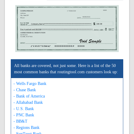
0000
SAMPLE PERSON
1-7608/2260
Address
City, State ZIP
08/08/2026
Phone
ASPIRE FEDERAL CREDIT UNION
SUITE 401
CLARK, NJ 07066
A226076083A
0000000000C
0000
All banks are covered, not just some. Here is a list of the 50
most common banks that routingtool.com customers look up:
- Wells Fargo Bank
- Chase Bank
- Bank of America
- Allahabad Bank
- U.S. Bank
- PNC Bank
- BB&T
- Regions Bank
- SunTrust Bank