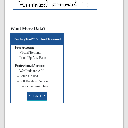
Want More Data?
RoutingTool™ Virtual Terminal
- Free Account
- Virtual Terminal
- Look Up Any Bank
- Professional Account
- WebLink and API
- Batch Upload
- Full Database Access
- Exclusive Bank Data
SIGN UP