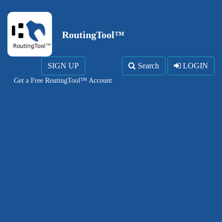
RoutingTool™
SIGN UP
Search
LOGIN
Get a Free RoutingTool™ Account