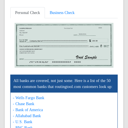
Personal Check
Business Check
0000
SAMPLE PERSON
70-2524/719
Address
City, State ZIP
08/06/2026
Phone
ASSOCIATED BANK GREEN BAY
2870 HOLMGREN WAY
GREEN BAY, WI 54304
A071925240A
0000000000C
0000
All banks are covered, not just some. Here is a list of the 50
most common banks that routingtool.com customers look up:
- Wells Fargo Bank
- Chase Bank
- Bank of America
- Allahabad Bank
- U.S. Bank
- PNC Bank