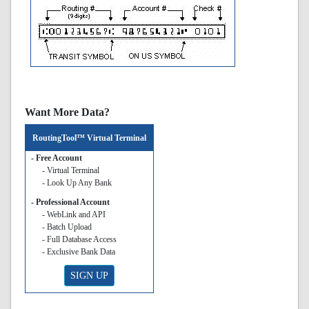
Want More Data?
RoutingTool™ Virtual Terminal
- Free Account
- Virtual Terminal
- Look Up Any Bank
- Professional Account
- WebLink and API
- Batch Upload
- Full Database Access
- Exclusive Bank Data
SIGN UP