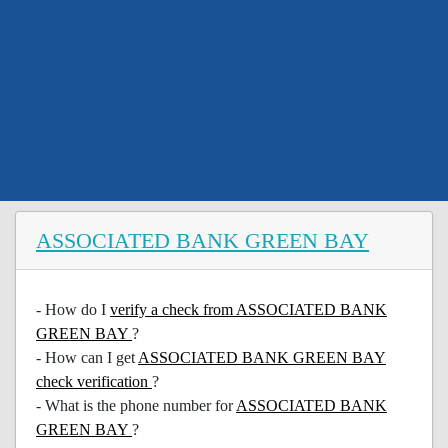
ASSOCIATED BANK GREEN BAY
- How do I
verify a check from ASSOCIATED BANK
GREEN BAY
?
- How can I get
ASSOCIATED BANK GREEN BAY
check verification
?
- What is the phone number for
ASSOCIATED BANK
GREEN BAY
?