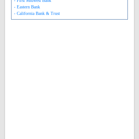
- First Midwest Bank
- Eastern Bank
- California Bank & Trust