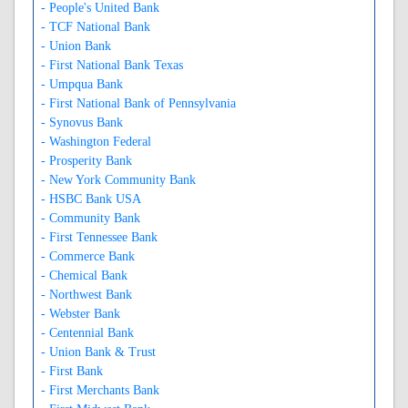
- People's United Bank
- TCF National Bank
- Union Bank
- First National Bank Texas
- Umpqua Bank
- First National Bank of Pennsylvania
- Synovus Bank
- Washington Federal
- Prosperity Bank
- New York Community Bank
- HSBC Bank USA
- Community Bank
- First Tennessee Bank
- Commerce Bank
- Chemical Bank
- Northwest Bank
- Webster Bank
- Centennial Bank
- Union Bank & Trust
- First Bank
- First Merchants Bank