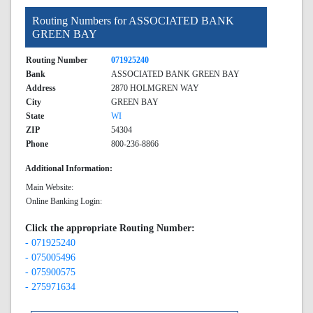
Routing Numbers for ASSOCIATED BANK
GREEN BAY
Routing Number
071925240
Bank
ASSOCIATED BANK GREEN BAY
Address
2870 HOLMGREN WAY
City
GREEN BAY
State
WI
ZIP
54304
Phone
800-236-8866
Additional Information:
Main Website:
Online Banking Login:
Click the appropriate Routing Number:
- 071925240
- 075005496
- 075900575
- 275971634