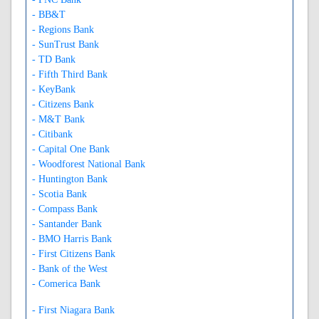
- BB&T
- Regions Bank
- SunTrust Bank
- TD Bank
- Fifth Third Bank
- KeyBank
- Citizens Bank
- M&T Bank
- Citibank
- Capital One Bank
- Woodforest National Bank
- Huntington Bank
- Scotia Bank
- Compass Bank
- Santander Bank
- BMO Harris Bank
- First Citizens Bank
- Bank of the West
- Comerica Bank
- First Niagara Bank