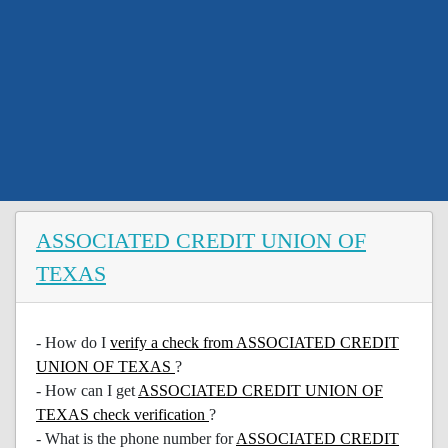
ASSOCIATED CREDIT UNION OF
TEXAS
- How do I
verify a check from ASSOCIATED CREDIT
UNION OF TEXAS
?
- How can I get
ASSOCIATED CREDIT UNION OF
TEXAS check verification
?
- What is the phone number for
ASSOCIATED CREDIT