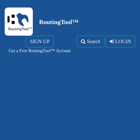
RoutingTool™
SIGN UP
Search
LOGIN
Get a Free RoutingTool™ Account