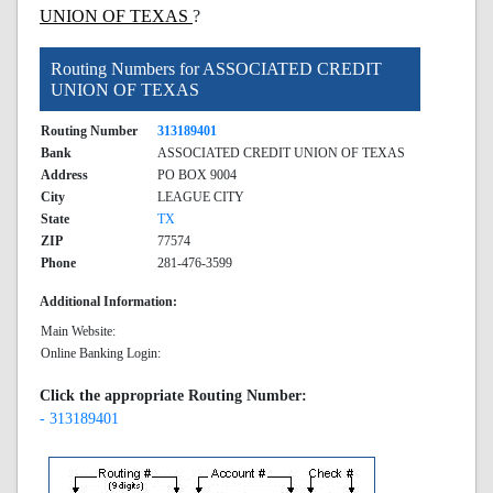
UNION OF TEXAS
?
Routing Numbers for ASSOCIATED CREDIT
UNION OF TEXAS
Routing Number
313189401
Bank
ASSOCIATED CREDIT UNION OF TEXAS
Address
PO BOX 9004
City
LEAGUE CITY
State
TX
ZIP
77574
Phone
281-476-3599
Additional Information:
Main Website:
Online Banking Login:
Click the appropriate Routing Number:
- 313189401