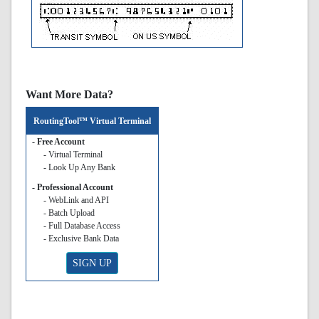
Want More Data?
RoutingTool™ Virtual Terminal
- Free Account
- Virtual Terminal
- Look Up Any Bank
- Professional Account
- WebLink and API
- Batch Upload
- Full Database Access
- Exclusive Bank Data
SIGN UP