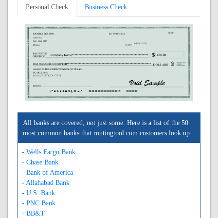
Personal Check
Business Check
0000
SAMPLE PERSON
88-8940/3131
Address
City, State ZIP
08/08/2026
Phone
ASSOCIATED CREDIT UNION OF TEXAS
PO BOX 9004
LEAGUE CITY, TX 77574
A313189401A
0000000000C
0000
All banks are covered, not just some. Here is a list of the 50
most common banks that routingtool.com customers look up:
- Wells Fargo Bank
- Chase Bank
- Bank of America
- Allahabad Bank
- U.S. Bank
- PNC Bank
- BB&T