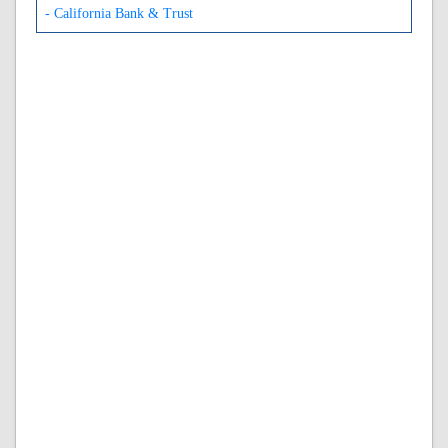
- California Bank & Trust