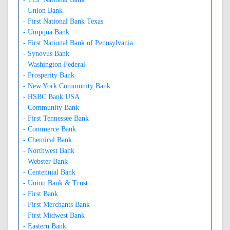
- Union Bank
- First National Bank Texas
- Umpqua Bank
- First National Bank of Pennsylvania
- Synovus Bank
- Washington Federal
- Prosperity Bank
- New York Community Bank
- HSBC Bank USA
- Community Bank
- First Tennessee Bank
- Commerce Bank
- Chemical Bank
- Northwest Bank
- Webster Bank
- Centennial Bank
- Union Bank & Trust
- First Bank
- First Merchants Bank
- First Midwest Bank
- Eastern Bank