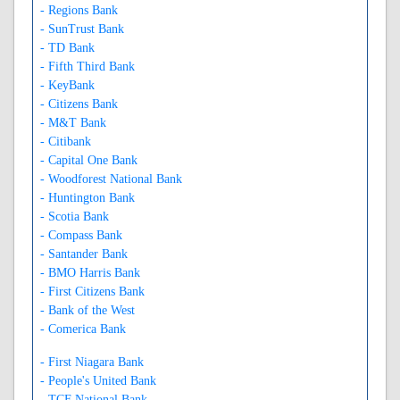
- Regions Bank
- SunTrust Bank
- TD Bank
- Fifth Third Bank
- KeyBank
- Citizens Bank
- M&T Bank
- Citibank
- Capital One Bank
- Woodforest National Bank
- Huntington Bank
- Scotia Bank
- Compass Bank
- Santander Bank
- BMO Harris Bank
- First Citizens Bank
- Bank of the West
- Comerica Bank
- First Niagara Bank
- People's United Bank
- TCF National Bank