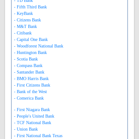
- TD Bank
- Fifth Third Bank
- KeyBank
- Citizens Bank
- M&T Bank
- Citibank
- Capital One Bank
- Woodforest National Bank
- Huntington Bank
- Scotia Bank
- Compass Bank
- Santander Bank
- BMO Harris Bank
- First Citizens Bank
- Bank of the West
- Comerica Bank
- First Niagara Bank
- People's United Bank
- TCF National Bank
- Union Bank
- First National Bank Texas