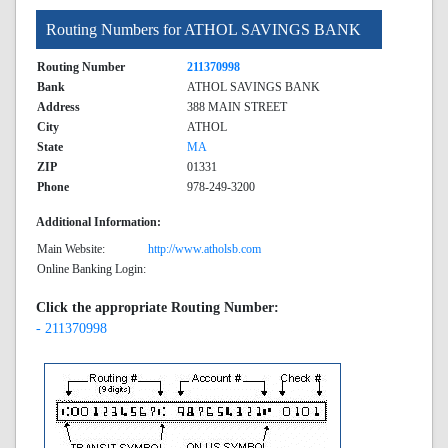
Routing Numbers for ATHOL SAVINGS BANK
Routing Number
211370998
Bank
ATHOL SAVINGS BANK
Address
388 MAIN STREET
City
ATHOL
State
MA
ZIP
01331
Phone
978-249-3200
Additional Information:
Main Website:
http://www.atholsb.com
Online Banking Login:
Click the appropriate Routing Number:
- 211370998