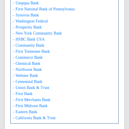
- Umpqua Bank
- First National Bank of Pennsylvania
- Synovus Bank
- Washington Federal
- Prosperity Bank
- New York Community Bank
- HSBC Bank USA
- Community Bank
- First Tennessee Bank
- Commerce Bank
- Chemical Bank
- Northwest Bank
- Webster Bank
- Centennial Bank
- Union Bank & Trust
- First Bank
- First Merchants Bank
- First Midwest Bank
- Eastern Bank
- California Bank & Trust