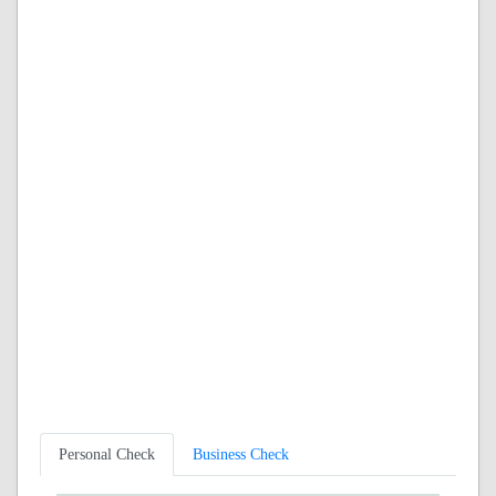
Personal Check
Business Check