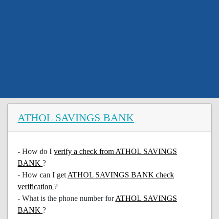
ATHOL SAVINGS BANK
- How do I
verify a check from ATHOL SAVINGS
BANK
?
- How can I get
ATHOL SAVINGS BANK check
verification
?
- What is the phone number for
ATHOL SAVINGS
BANK
?