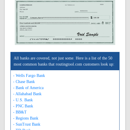
0000
SAMPLE PERSON
53-7099/2113
Address
City, State ZIP
08/08/2026
Phone
ATHOL SAVINGS BANK
388 MAIN STREET
ATHOL, MA 01331
A211370998A
0000000000C
0000
All banks are covered, not just some. Here is a list of the 50
most common banks that routingtool.com customers look up:
- Wells Fargo Bank
- Chase Bank
- Bank of America
- Allahabad Bank
- U.S. Bank
- PNC Bank
- BB&T
- Regions Bank
- SunTrust Bank