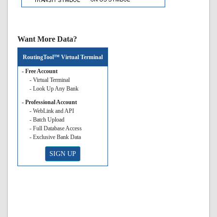
Want More Data?
RoutingTool™ Virtual Terminal
- Free Account
- Virtual Terminal
- Look Up Any Bank
- Professional Account
- WebLink and API
- Batch Upload
- Full Database Access
- Exclusive Bank Data
SIGN UP