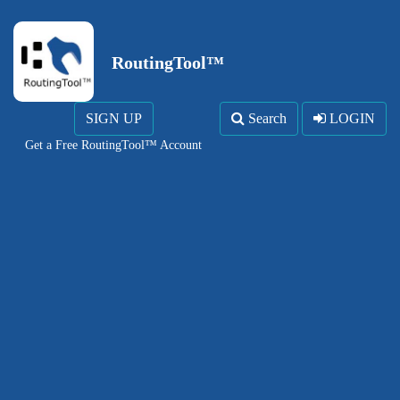
RoutingTool™
SIGN UP
Search
LOGIN
Get a Free RoutingTool™ Account