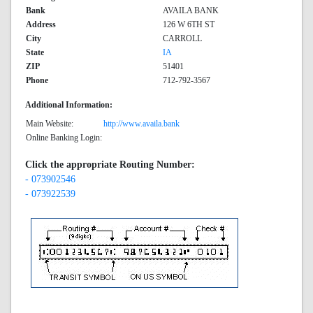
Bank
AVAILA BANK
Address
126 W 6TH ST
City
CARROLL
State
IA
ZIP
51401
Phone
712-792-3567
Additional Information:
Main Website:
http://www.availa.bank
Online Banking Login:
Click the appropriate Routing Number:
- 073902546
- 073922539