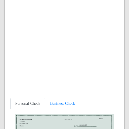
Personal Check
Business Check
0000
SAMPLE PERSON
72-254/739
Address
City, State ZIP
08/08/2026
Phone