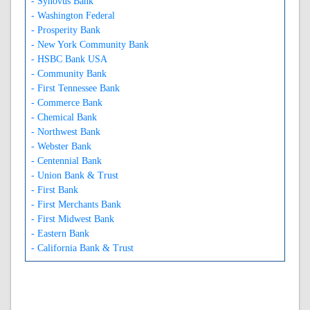
- Synovus Bank
- Washington Federal
- Prosperity Bank
- New York Community Bank
- HSBC Bank USA
- Community Bank
- First Tennessee Bank
- Commerce Bank
- Chemical Bank
- Northwest Bank
- Webster Bank
- Centennial Bank
- Union Bank & Trust
- First Bank
- First Merchants Bank
- First Midwest Bank
- Eastern Bank
- California Bank & Trust