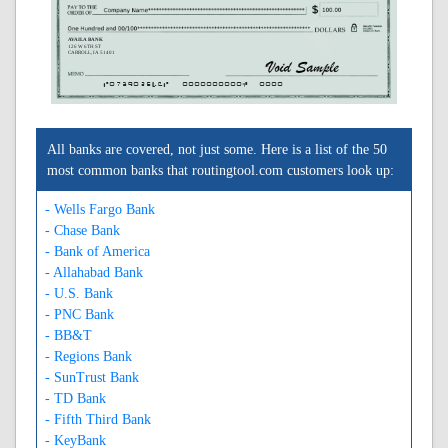
AVAILA BANK
126 W 6TH ST
CARROLL, IA 51401
A073902546A
0000000000C
0000
All banks are covered, not just some. Here is a list of the 50
most common banks that routingtool.com customers look up:
- Wells Fargo Bank
- Chase Bank
- Bank of America
- Allahabad Bank
- U.S. Bank
- PNC Bank
- BB&T
- Regions Bank
- SunTrust Bank
- TD Bank
- Fifth Third Bank
- KeyBank