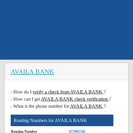
AVAILA BANK
- How do I
verify a check from AVAILA BANK
?
- How can I get
AVAILA BANK check verification
?
- What is the phone number for
AVAILA BANK
?
Routing Numbers for AVAILA BANK
Routing Number
073902546