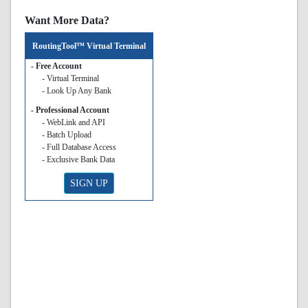
Want More Data?
RoutingTool™ Virtual Terminal
- Free Account
- Virtual Terminal
- Look Up Any Bank
- Professional Account
- WebLink and API
- Batch Upload
- Full Database Access
- Exclusive Bank Data
SIGN UP