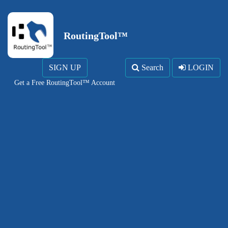
RoutingTool™
SIGN UP
Search
LOGIN
Get a Free RoutingTool™ Account