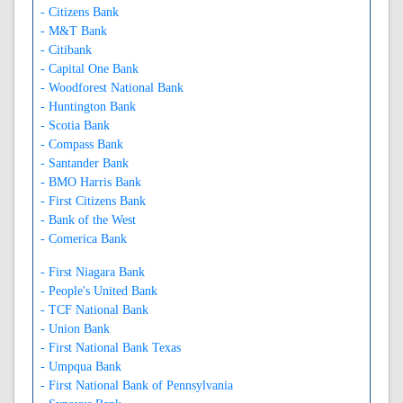
- Citizens Bank
- M&T Bank
- Citibank
- Capital One Bank
- Woodforest National Bank
- Huntington Bank
- Scotia Bank
- Compass Bank
- Santander Bank
- BMO Harris Bank
- First Citizens Bank
- Bank of the West
- Comerica Bank
- First Niagara Bank
- People's United Bank
- TCF National Bank
- Union Bank
- First National Bank Texas
- Umpqua Bank
- First National Bank of Pennsylvania