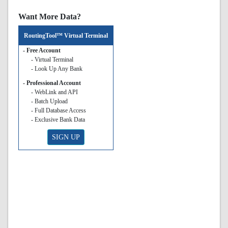
Want More Data?
RoutingTool™ Virtual Terminal
- Free Account
- Virtual Terminal
- Look Up Any Bank
- Professional Account
- WebLink and API
- Batch Upload
- Full Database Access
- Exclusive Bank Data
SIGN UP