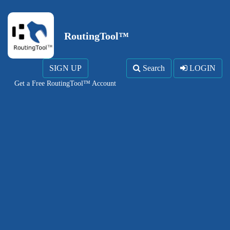
RoutingTool™
SIGN UP
Search
LOGIN
Get a Free RoutingTool™ Account