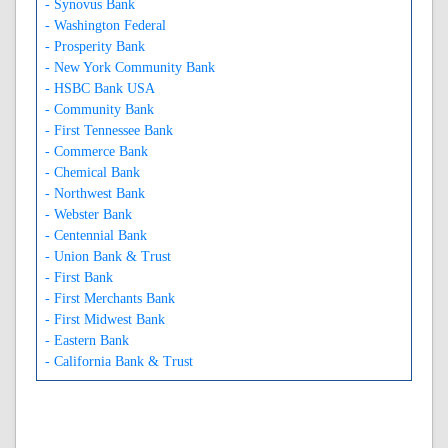
- Synovus Bank
- Washington Federal
- Prosperity Bank
- New York Community Bank
- HSBC Bank USA
- Community Bank
- First Tennessee Bank
- Commerce Bank
- Chemical Bank
- Northwest Bank
- Webster Bank
- Centennial Bank
- Union Bank & Trust
- First Bank
- First Merchants Bank
- First Midwest Bank
- Eastern Bank
- California Bank & Trust