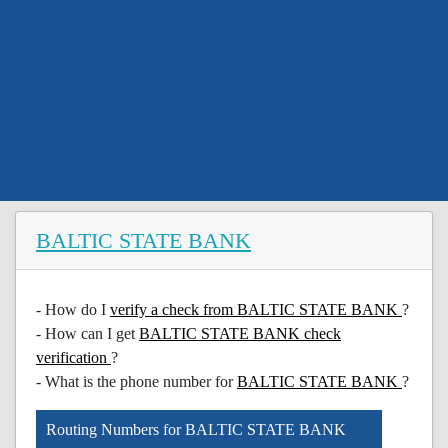
BALTIC STATE BANK
- How do I
verify a check from BALTIC STATE BANK
?
- How can I get
BALTIC STATE BANK check
verification
?
- What is the phone number for
BALTIC STATE BANK
?
Routing Numbers for BALTIC STATE BANK