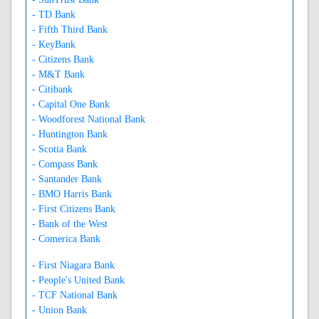
- TD Bank
- Fifth Third Bank
- KeyBank
- Citizens Bank
- M&T Bank
- Citibank
- Capital One Bank
- Woodforest National Bank
- Huntington Bank
- Scotia Bank
- Compass Bank
- Santander Bank
- BMO Harris Bank
- First Citizens Bank
- Bank of the West
- Comerica Bank
- First Niagara Bank
- People's United Bank
- TCF National Bank
- Union Bank