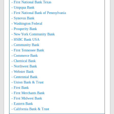
- First National Bank Texas
- Umpqua Bank
- First National Bank of Pennsylvania
- Synovus Bank
- Washington Federal
- Prosperity Bank
- New York Community Bank
- HSBC Bank USA
- Community Bank
- First Tennessee Bank
- Commerce Bank
- Chemical Bank
- Northwest Bank
- Webster Bank
- Centennial Bank
- Union Bank & Trust
- First Bank
- First Merchants Bank
- First Midwest Bank
- Eastern Bank
- California Bank & Trust