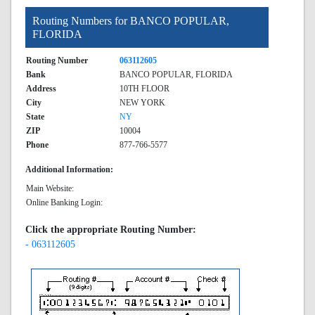
Routing Numbers for BANCO POPULAR,
FLORIDA
Routing Number
063112605
Bank
BANCO POPULAR, FLORIDA
Address
10TH FLOOR
City
NEW YORK
State
NY
ZIP
10004
Phone
877-766-5577
Additional Information:
Main Website:
Online Banking Login:
Click the appropriate Routing Number:
- 063112605