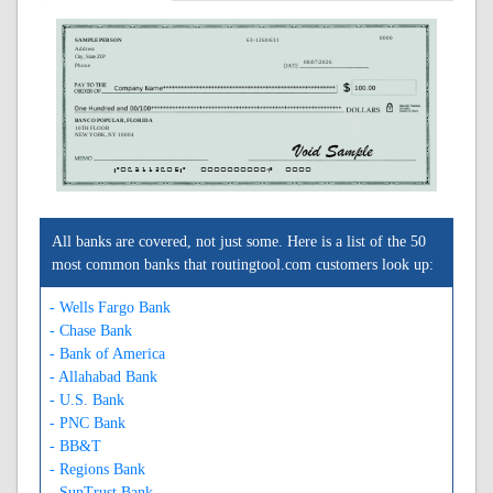
0000
SAMPLE PERSON
63-1260/631
Address
City, State ZIP
08/07/2026
Phone
BANCO POPULAR, FLORIDA
10TH FLOOR
NEW YORK, NY 10004
A063112605A
0000000000C
0000
All banks are covered, not just some. Here is a list of the 50
most common banks that routingtool.com customers look up:
- Wells Fargo Bank
- Chase Bank
- Bank of America
- Allahabad Bank
- U.S. Bank
- PNC Bank
- BB&T
- Regions Bank
- SunTrust Bank