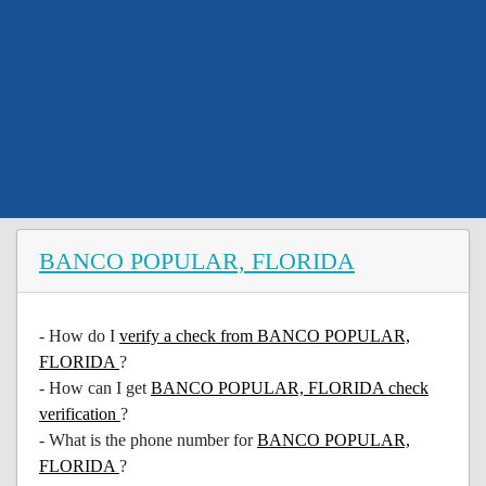
BANCO POPULAR, FLORIDA
- How do I
verify a check from BANCO POPULAR,
FLORIDA
?
- How can I get
BANCO POPULAR, FLORIDA check
verification
?
- What is the phone number for
BANCO POPULAR,
FLORIDA
?