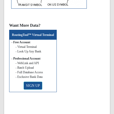
Want More Data?
RoutingTool™ Virtual Terminal
- Free Account
- Virtual Terminal
- Look Up Any Bank
- Professional Account
- WebLink and API
- Batch Upload
- Full Database Access
- Exclusive Bank Data
SIGN UP