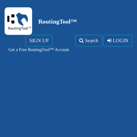
RoutingTool™
SIGN UP
Search
LOGIN
Get a Free RoutingTool™ Account