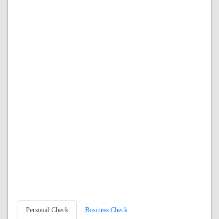
Personal Check
Business Check