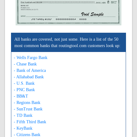
BANK 1ST
PO BOX 233
WEST UNION, IA 52175
A073904560A
0000000000C
0000
All banks are covered, not just some. Here is a list of the 50
most common banks that routingtool.com customers look up:
- Wells Fargo Bank
- Chase Bank
- Bank of America
- Allahabad Bank
- U.S. Bank
- PNC Bank
- BB&T
- Regions Bank
- SunTrust Bank
- TD Bank
- Fifth Third Bank
- KeyBank
- Citizens Bank