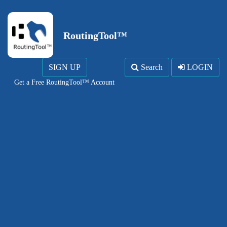
RoutingTool™
SIGN UP
Search
LOGIN
Get a Free RoutingTool™ Account