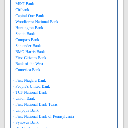
- M&T Bank
- Citibank
- Capital One Bank
- Woodforest National Bank
- Huntington Bank
- Scotia Bank
- Compass Bank
- Santander Bank
- BMO Harris Bank
- First Citizens Bank
- Bank of the West
- Comerica Bank
- First Niagara Bank
- People's United Bank
- TCF National Bank
- Union Bank
- First National Bank Texas
- Umpqua Bank
- First National Bank of Pennsylvania
- Synovus Bank