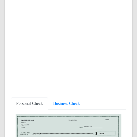
Personal Check
Business Check
0000
SAMPLE PERSON
72-456/739
Address
City, State ZIP
08/06/2026
Phone