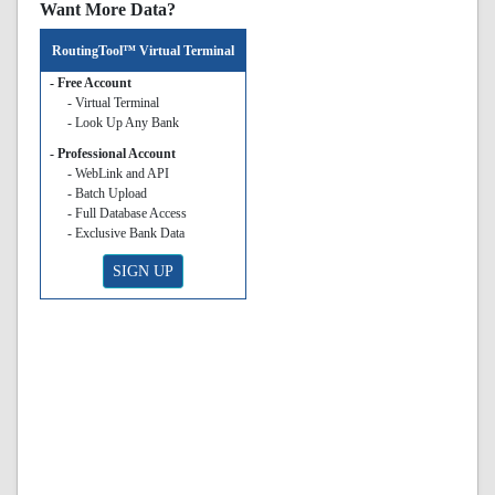
Want More Data?
RoutingTool™ Virtual Terminal
- Free Account
- Virtual Terminal
- Look Up Any Bank
- Professional Account
- WebLink and API
- Batch Upload
- Full Database Access
- Exclusive Bank Data
SIGN UP