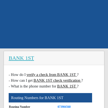
BANK 1ST
- How do I
verify a check from BANK 1ST
?
- How can I get
BANK 1ST check verification
?
- What is the phone number for
BANK 1ST
?
Routing Numbers for BANK 1ST
Routing Number
073904560