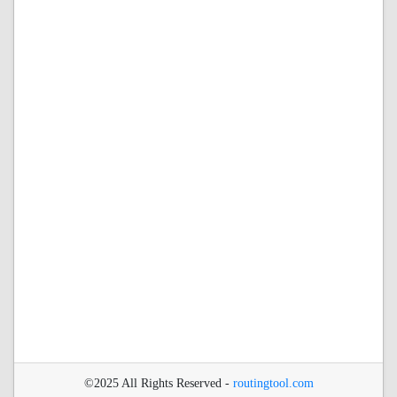
©2025 All Rights Reserved -
routingtool.com