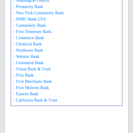
- Washington Federal
- Prosperity Bank
- New York Community Bank
- HSBC Bank USA
- Community Bank
- First Tennessee Bank
- Commerce Bank
- Chemical Bank
- Northwest Bank
- Webster Bank
- Centennial Bank
- Union Bank & Trust
- First Bank
- First Merchants Bank
- First Midwest Bank
- Eastern Bank
- California Bank & Trust