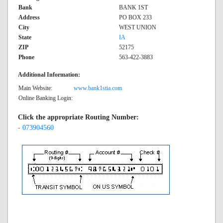
Bank
BANK 1ST
Address
PO BOX 233
City
WEST UNION
State
IA
ZIP
52175
Phone
563-422-3883
Additional Information:
Main Website:
www.bank1stia.com
Online Banking Login:
Click the appropriate Routing Number:
- 073904560