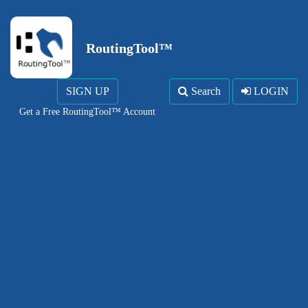
RoutingTool™
SIGN UP
Search
LOGIN
Get a Free RoutingTool™ Account