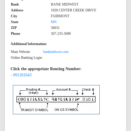
Bank
BANK MIDWEST
Address
1920 CENTER CREEK DRIVE
City
FAIRMONT
State
MN
ZIP
56031
Phone
507-235-5699
Additional Information:
Main Website:
bankmidwest.com
Online Banking Login:
Click the appropriate Routing Number:
- 091201643