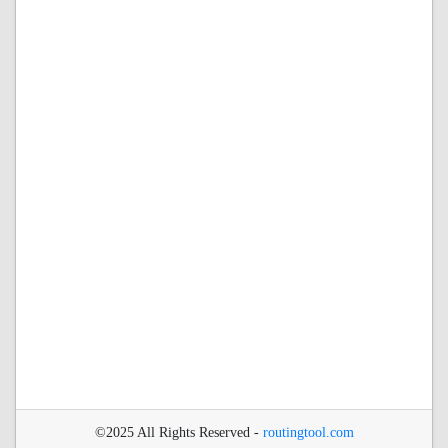
©2025 All Rights Reserved -
routingtool.com