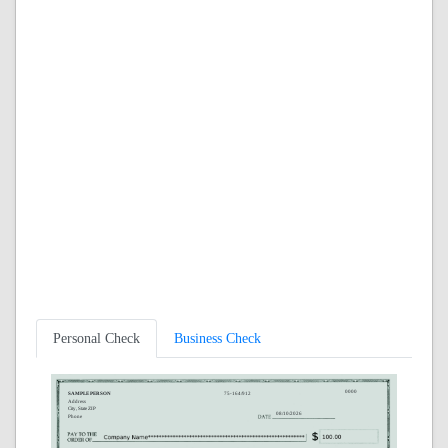
Personal Check
Business Check
0000
SAMPLE PERSON
75-164/912
Address
City, State ZIP
08/10/2026
Phone