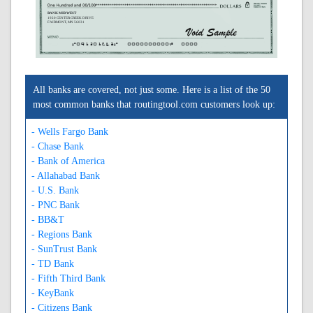
BANK MIDWEST
1920 CENTER CREEK DRIVE
FAIRMONT, MN 56031
A091201643A
0000000000C
0000
All banks are covered, not just some. Here is a list of the 50
most common banks that routingtool.com customers look up:
- Wells Fargo Bank
- Chase Bank
- Bank of America
- Allahabad Bank
- U.S. Bank
- PNC Bank
- BB&T
- Regions Bank
- SunTrust Bank
- TD Bank
- Fifth Third Bank
- KeyBank
- Citizens Bank