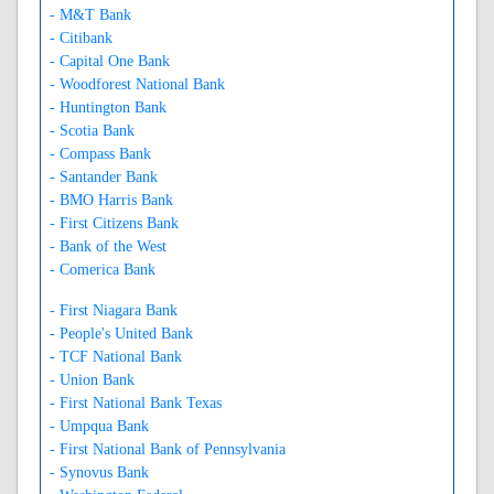
- M&T Bank
- Citibank
- Capital One Bank
- Woodforest National Bank
- Huntington Bank
- Scotia Bank
- Compass Bank
- Santander Bank
- BMO Harris Bank
- First Citizens Bank
- Bank of the West
- Comerica Bank
- First Niagara Bank
- People's United Bank
- TCF National Bank
- Union Bank
- First National Bank Texas
- Umpqua Bank
- First National Bank of Pennsylvania
- Synovus Bank