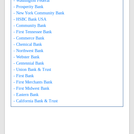
- Washington Federal
- Prosperity Bank
- New York Community Bank
- HSBC Bank USA
- Community Bank
- First Tennessee Bank
- Commerce Bank
- Chemical Bank
- Northwest Bank
- Webster Bank
- Centennial Bank
- Union Bank & Trust
- First Bank
- First Merchants Bank
- First Midwest Bank
- Eastern Bank
- California Bank & Trust