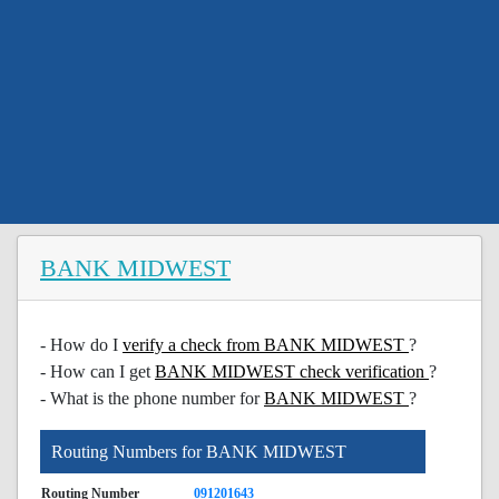
BANK MIDWEST
- How do I
verify a check from BANK MIDWEST
?
- How can I get
BANK MIDWEST check verification
?
- What is the phone number for
BANK MIDWEST
?
Routing Numbers for BANK MIDWEST
Routing Number
091201643