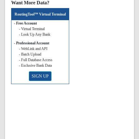
Want More Data?
RoutingTool™ Virtual Terminal
- Free Account
- Virtual Terminal
- Look Up Any Bank
- Professional Account
- WebLink and API
- Batch Upload
- Full Database Access
- Exclusive Bank Data
SIGN UP