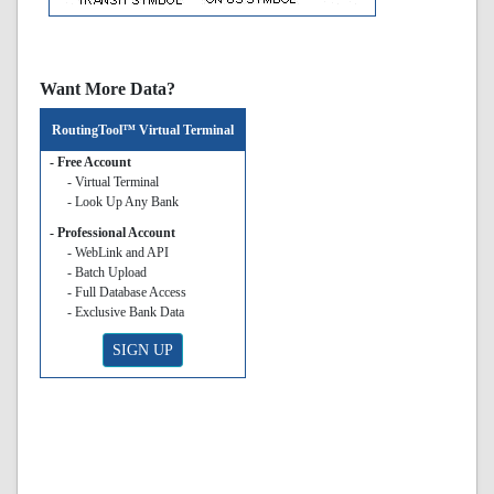
Want More Data?
RoutingTool™ Virtual Terminal
- Free Account
- Virtual Terminal
- Look Up Any Bank
- Professional Account
- WebLink and API
- Batch Upload
- Full Database Access
- Exclusive Bank Data
SIGN UP