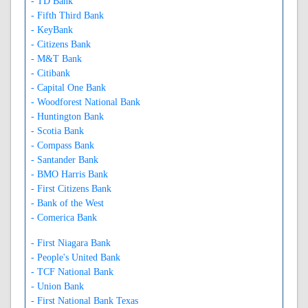
- TD Bank
- Fifth Third Bank
- KeyBank
- Citizens Bank
- M&T Bank
- Citibank
- Capital One Bank
- Woodforest National Bank
- Huntington Bank
- Scotia Bank
- Compass Bank
- Santander Bank
- BMO Harris Bank
- First Citizens Bank
- Bank of the West
- Comerica Bank
- First Niagara Bank
- People's United Bank
- TCF National Bank
- Union Bank
- First National Bank Texas