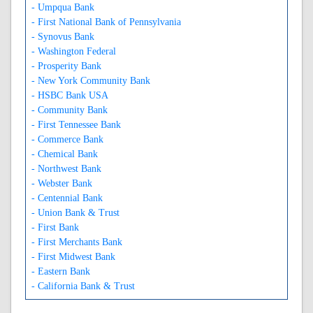
- Umpqua Bank
- First National Bank of Pennsylvania
- Synovus Bank
- Washington Federal
- Prosperity Bank
- New York Community Bank
- HSBC Bank USA
- Community Bank
- First Tennessee Bank
- Commerce Bank
- Chemical Bank
- Northwest Bank
- Webster Bank
- Centennial Bank
- Union Bank & Trust
- First Bank
- First Merchants Bank
- First Midwest Bank
- Eastern Bank
- California Bank & Trust