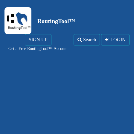
RoutingTool™
SIGN UP
Search
LOGIN
Get a Free RoutingTool™ Account