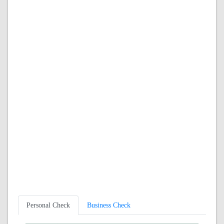
Personal Check
Business Check