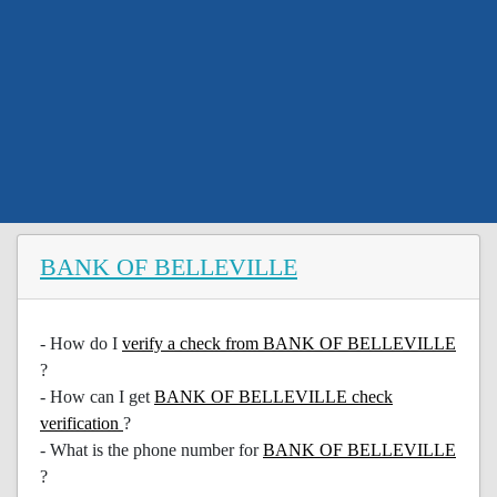
BANK OF BELLEVILLE
- How do I
verify a check from BANK OF BELLEVILLE
?
- How can I get
BANK OF BELLEVILLE check
verification
?
- What is the phone number for
BANK OF BELLEVILLE
?