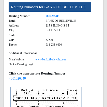
Routing Numbers for BANK OF BELLEVILLE
Routing Number
081026540
Bank
BANK OF BELLEVILLE
Address
215 S ILLINOIS ST
City
BELLEVILLE
State
IL
ZIP
62220
Phone
618-233-6400
Additional Information:
Main Website:
www.bankofbelleville.com
Online Banking Login:
Click the appropriate Routing Number:
- 081026540