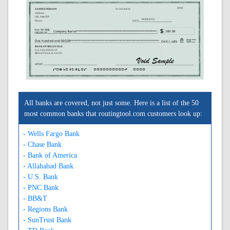
0000
SAMPLE PERSON
70-2654/810
Address
City, State ZIP
08/08/2026
Phone
BANK OF BELLEVILLE
215 S ILLINOIS ST
BELLEVILLE, IL 62220
A081026540A
0000000000C
0000
All banks are covered, not just some. Here is a list of the 50
most common banks that routingtool.com customers look up:
- Wells Fargo Bank
- Chase Bank
- Bank of America
- Allahabad Bank
- U.S. Bank
- PNC Bank
- BB&T
- Regions Bank
- SunTrust Bank