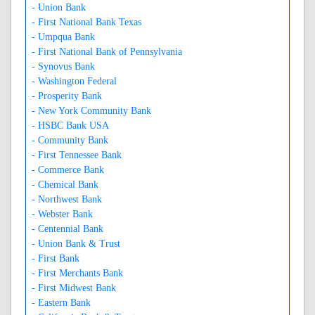
- Union Bank
- First National Bank Texas
- Umpqua Bank
- First National Bank of Pennsylvania
- Synovus Bank
- Washington Federal
- Prosperity Bank
- New York Community Bank
- HSBC Bank USA
- Community Bank
- First Tennessee Bank
- Commerce Bank
- Chemical Bank
- Northwest Bank
- Webster Bank
- Centennial Bank
- Union Bank & Trust
- First Bank
- First Merchants Bank
- First Midwest Bank
- Eastern Bank