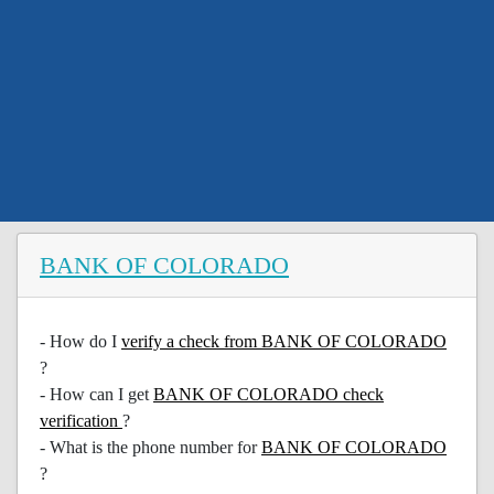
BANK OF COLORADO
- How do I
verify a check from BANK OF COLORADO
?
- How can I get
BANK OF COLORADO check
verification
?
- What is the phone number for
BANK OF COLORADO
?