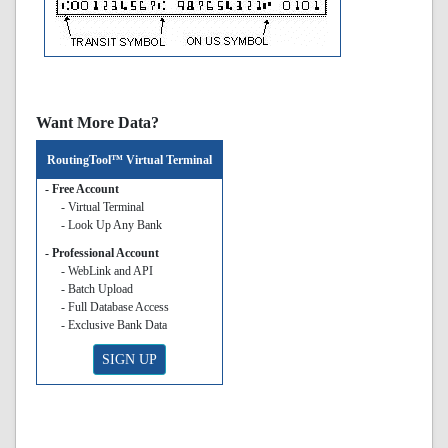
Want More Data?
RoutingTool™ Virtual Terminal
- Free Account
- Virtual Terminal
- Look Up Any Bank
- Professional Account
- WebLink and API
- Batch Upload
- Full Database Access
- Exclusive Bank Data
SIGN UP