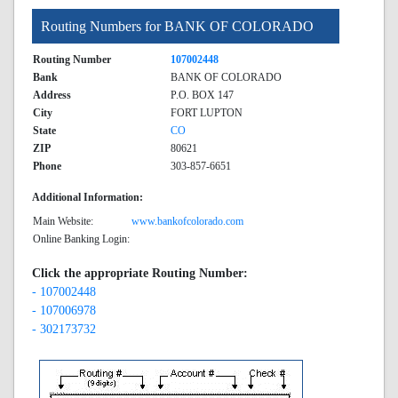
Routing Numbers for BANK OF COLORADO
Routing Number
107002448
Bank
BANK OF COLORADO
Address
P.O. BOX 147
City
FORT LUPTON
State
CO
ZIP
80621
Phone
303-857-6651
Additional Information:
Main Website:
www.bankofcolorado.com
Online Banking Login:
Click the appropriate Routing Number:
- 107002448
- 107006978
- 302173732