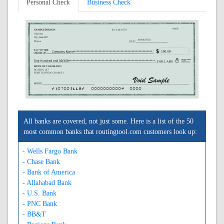
Personal Check
Business Check
0000
SAMPLE PERSON
82-244/1070
Address
City, State ZIP
08/08/2026
Phone
BANK OF COLORADO
P.O. BOX 147
FORT LUPTON, CO 80621
A107002448A
0000000000C
0000
All banks are covered, not just some. Here is a list of the 50
most common banks that routingtool.com customers look up:
- Wells Fargo Bank
- Chase Bank
- Bank of America
- Allahabad Bank
- U.S. Bank
- PNC Bank
- BB&T