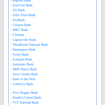
- Regions Bank
- SunTrust Bank
- TD Bank
- Fifth Third Bank
- KeyBank
- Citizens Bank
- M&T Bank
- Citibank
- Capital One Bank
- Woodforest National Bank
- Huntington Bank
- Scotia Bank
- Compass Bank
- Santander Bank
- BMO Harris Bank
- First Citizens Bank
- Bank of the West
- Comerica Bank
- First Niagara Bank
- People's United Bank
- TCF National Bank