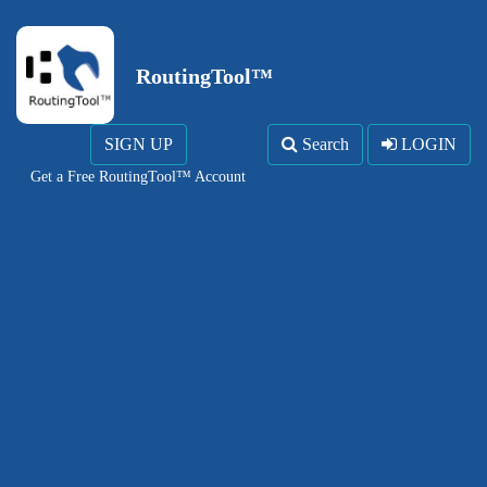
RoutingTool™
SIGN UP
Search
LOGIN
Get a Free RoutingTool™ Account