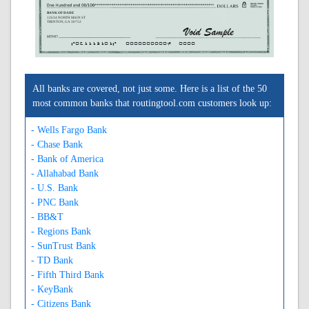
BANK OF DADE
12634 NORTH MAIN ST
TRENTON, GA 30752
A061113101A
0000000000C
0000
All banks are covered, not just some. Here is a list of the 50
most common banks that routingtool.com customers look up:
- Wells Fargo Bank
- Chase Bank
- Bank of America
- Allahabad Bank
- U.S. Bank
- PNC Bank
- BB&T
- Regions Bank
- SunTrust Bank
- TD Bank
- Fifth Third Bank
- KeyBank
- Citizens Bank