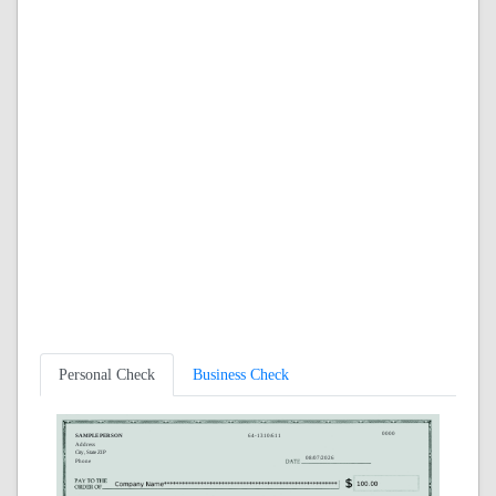
Personal Check
Business Check
0000
SAMPLE PERSON
64-1310/611
Address
City, State ZIP
08/07/2026
Phone