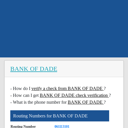
BANK OF DADE
- How do I
verify a check from BANK OF DADE
?
- How can I get
BANK OF DADE check verification
?
- What is the phone number for
BANK OF DADE
?
Routing Numbers for BANK OF DADE
Routing Number
061113101