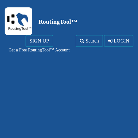
RoutingTool™
SIGN UP
Search
LOGIN
Get a Free RoutingTool™ Account