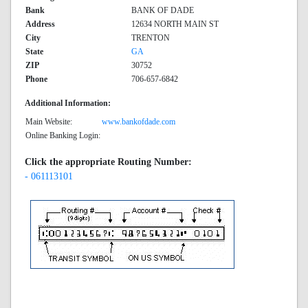
Bank
BANK OF DADE
Address
12634 NORTH MAIN ST
City
TRENTON
State
GA
ZIP
30752
Phone
706-657-6842
Additional Information:
Main Website:
www.bankofdade.com
Online Banking Login:
Click the appropriate Routing Number:
- 061113101