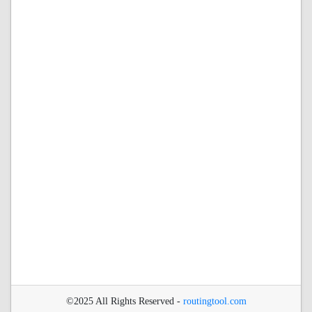
©2025 All Rights Reserved -
routingtool.com