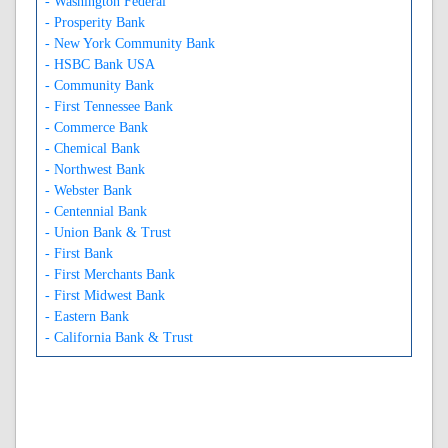
- Washington Federal
- Prosperity Bank
- New York Community Bank
- HSBC Bank USA
- Community Bank
- First Tennessee Bank
- Commerce Bank
- Chemical Bank
- Northwest Bank
- Webster Bank
- Centennial Bank
- Union Bank & Trust
- First Bank
- First Merchants Bank
- First Midwest Bank
- Eastern Bank
- California Bank & Trust