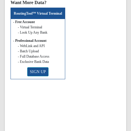
Want More Data?
RoutingTool™ Virtual Terminal
- Free Account
- Virtual Terminal
- Look Up Any Bank
- Professional Account
- WebLink and API
- Batch Upload
- Full Database Access
- Exclusive Bank Data
SIGN UP