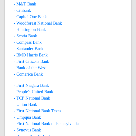
- M&T Bank
- Citibank
- Capital One Bank
- Woodforest National Bank
- Huntington Bank
- Scotia Bank
- Compass Bank
- Santander Bank
- BMO Harris Bank
- First Citizens Bank
- Bank of the West
- Comerica Bank
- First Niagara Bank
- People's United Bank
- TCF National Bank
- Union Bank
- First National Bank Texas
- Umpqua Bank
- First National Bank of Pennsylvania
- Synovus Bank