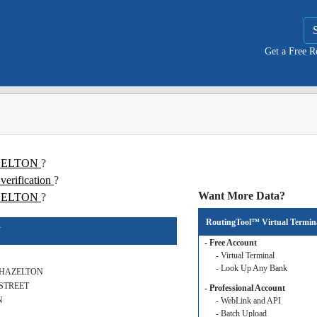
Get a Free 
HAZELTON
?
rification
?
Want More Data?
ZELTON
?
RoutingTool™ Virtual Termin
N
- Free Account
- Virtual Terminal
- Look Up Any Bank
 HAZELTON
 STREET
- Professional Account
N
- WebLink and API
- Batch Upload