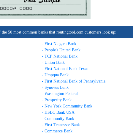
0000C
0000
t of the 50 most common banks that routingtool.com customers look up:
- First Niagara Bank
- People's United Bank
- TCF National Bank
- Union Bank
- First National Bank Texas
- Umpqua Bank
- First National Bank of Pennsylvania
- Synovus Bank
- Washington Federal
- Prosperity Bank
- New York Community Bank
- HSBC Bank USA
- Community Bank
- First Tennessee Bank
- Commerce Bank