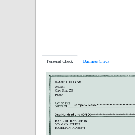
Personal Check
Business Check
SAMPLE PERSON
Address
City, State ZIP
Phone
BANK OF HAZELTON
363 MAIN STREET
HAZELTON, ND 58544