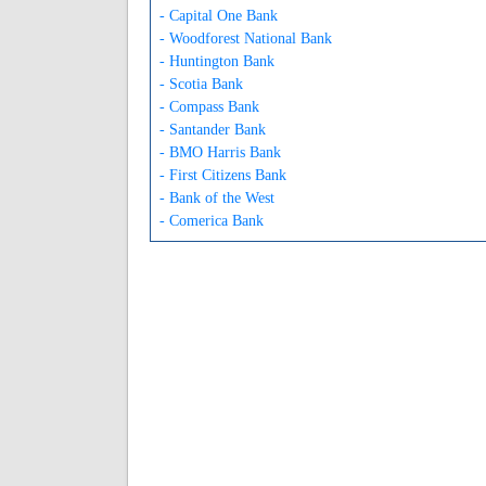
- Capital One Bank
- Woodforest National Bank
- Huntington Bank
- Scotia Bank
- Compass Bank
- Santander Bank
- BMO Harris Bank
- First Citizens Bank
- Bank of the West
- Comerica Bank