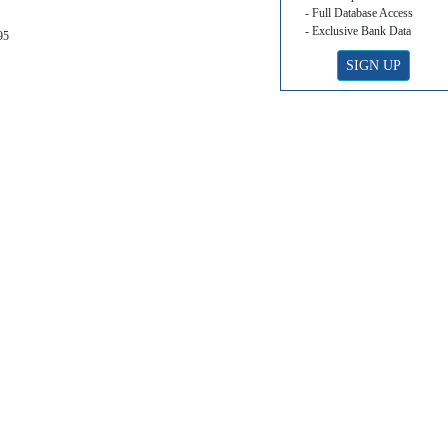
- Full Database Access
- Exclusive Bank Data
95
SIGN UP