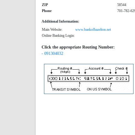
ZIP
58544
Phone
701-782-62
Additional Information:
Main Website:
www.bankofhazelton.net
Online Banking Login:
Click the appropriate Routing Number:
- 091304032