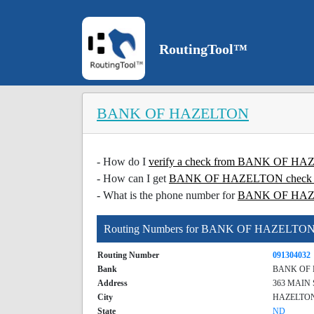
RoutingTool™
BANK OF HAZELTON
- How do I
verify a check from BANK OF 
- How can I get
BANK OF HAZELTON check ve
- What is the phone number for
BANK OF HA
Routing Numbers for BANK OF HAZELTO
Routing Number
091304032
Bank
BANK OF
Address
363 MAIN
City
HAZELTO
State
ND