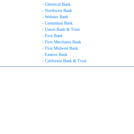
- Chemical Bank
- Northwest Bank
- Webster Bank
- Centennial Bank
- Union Bank & Trust
- First Bank
- First Merchants Bank
- First Midwest Bank
- Eastern Bank
- California Bank & Trust