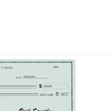
0000
77-403/913
08/06/2026