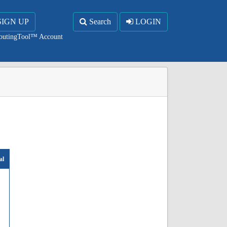
SIGN UP
Search
LOGIN
RoutingTool™ Account
al