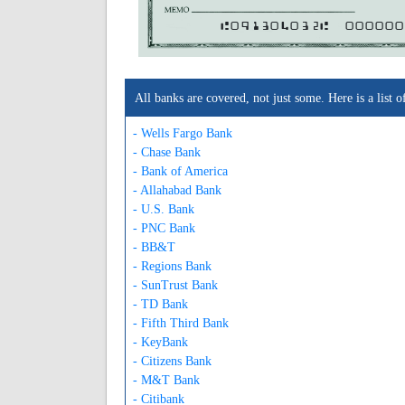
A091304032A
000000
All banks are covered, not just some. Here is a lis
- Wells Fargo Bank
- Chase Bank
- Bank of America
- Allahabad Bank
- U.S. Bank
- PNC Bank
- BB&T
- Regions Bank
- SunTrust Bank
- TD Bank
- Fifth Third Bank
- KeyBank
- Citizens Bank
- M&T Bank
- Citibank