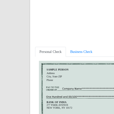
Personal Check
Business Check
SAMPLE PERSON
Address
City, State ZIP
Phone
BANK OF INDIA
277 PARK AVENUE
NEW YORK, NY 10172