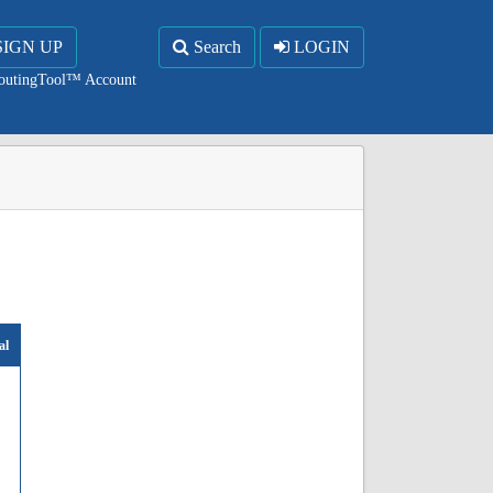
SIGN UP
Search
LOGIN
RoutingTool™ Account
al