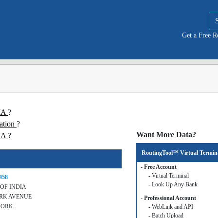
Get a Free 
DIA
?
ation
?
Want More Data?
IA
?
RoutingTool™ Virtual Termin
- Free Account
- Virtual Terminal
458
- Look Up Any Bank
OF INDIA
ARK AVENUE
- Professional Account
YORK
- WebLink and API
- Batch Upload