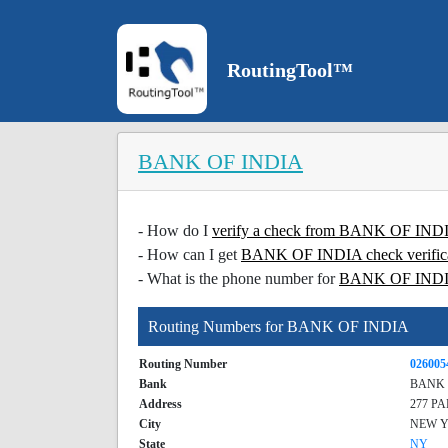
RoutingTool™
BANK OF INDIA
- How do I
verify a check from BANK OF IN
- How can I get
BANK OF INDIA check verific
- What is the phone number for
BANK OF IND
Routing Numbers for BANK OF INDIA
Routing Number
026005
Bank
BANK 
Address
277 P
City
NEW 
State
NY