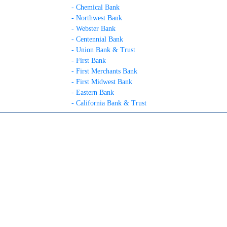
- Chemical Bank
- Northwest Bank
- Webster Bank
- Centennial Bank
- Union Bank & Trust
- First Bank
- First Merchants Bank
- First Midwest Bank
- Eastern Bank
- California Bank & Trust