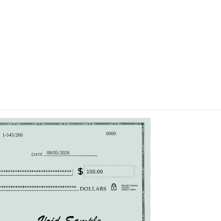
0000
1-545/260
08/05/2026