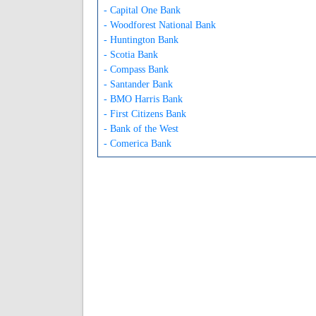
- Capital One Bank
- Woodforest National Bank
- Huntington Bank
- Scotia Bank
- Compass Bank
- Santander Bank
- BMO Harris Bank
- First Citizens Bank
- Bank of the West
- Comerica Bank