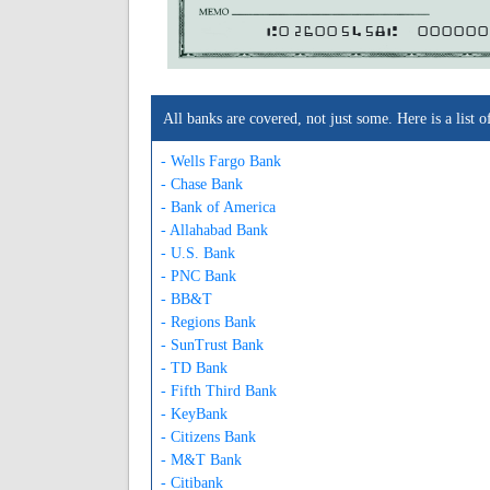
A026005458A
000000
All banks are covered, not just some. Here is a lis
- Wells Fargo Bank
- Chase Bank
- Bank of America
- Allahabad Bank
- U.S. Bank
- PNC Bank
- BB&T
- Regions Bank
- SunTrust Bank
- TD Bank
- Fifth Third Bank
- KeyBank
- Citizens Bank
- M&T Bank
- Citibank