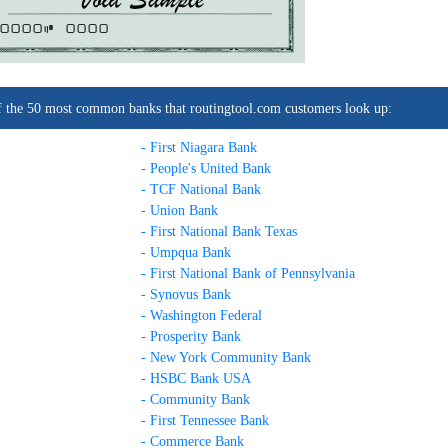
0000C
0000
t of the 50 most common banks that routingtool.com customers look up:
- First Niagara Bank
- People's United Bank
- TCF National Bank
- Union Bank
- First National Bank Texas
- Umpqua Bank
- First National Bank of Pennsylvania
- Synovus Bank
- Washington Federal
- Prosperity Bank
- New York Community Bank
- HSBC Bank USA
- Community Bank
- First Tennessee Bank
- Commerce Bank