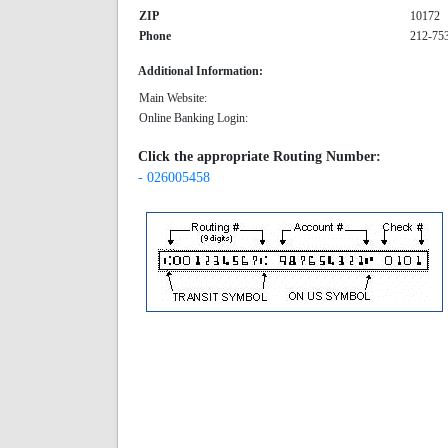
ZIP
10172
Phone
212-75
Additional Information:
Main Website:
Online Banking Login:
Click the appropriate Routing Number:
- 026005458