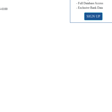
- Full Database Access
- Exclusive Bank Data
3-6100
SIGN UP