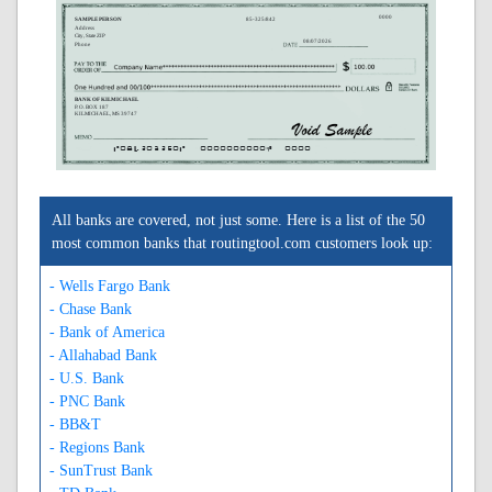
0000
SAMPLE PERSON
85-325/842
Address
City, State ZIP
08/07/2026
Phone
BANK OF KILMICHAEL
P. O. BOX 187
KILMICHAEL, MS 39747
A084203250A
0000000000C
0000
All banks are covered, not just some. Here is a list of the 50
most common banks that routingtool.com customers look up:
- Wells Fargo Bank
- Chase Bank
- Bank of America
- Allahabad Bank
- U.S. Bank
- PNC Bank
- BB&T
- Regions Bank
- SunTrust Bank