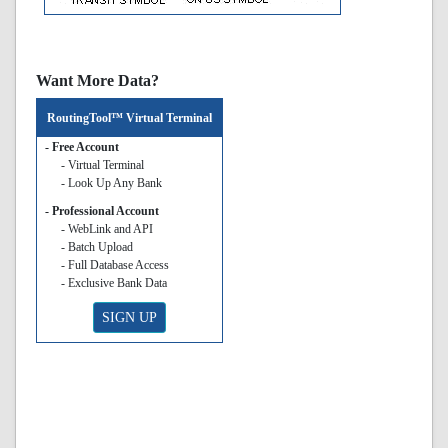
Want More Data?
RoutingTool™ Virtual Terminal
- Free Account
- Virtual Terminal
- Look Up Any Bank
- Professional Account
- WebLink and API
- Batch Upload
- Full Database Access
- Exclusive Bank Data
SIGN UP