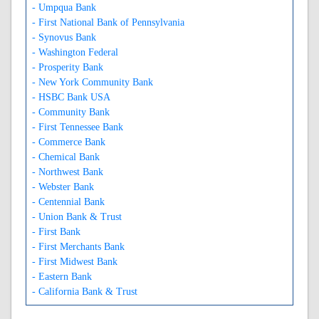
- Umpqua Bank
- First National Bank of Pennsylvania
- Synovus Bank
- Washington Federal
- Prosperity Bank
- New York Community Bank
- HSBC Bank USA
- Community Bank
- First Tennessee Bank
- Commerce Bank
- Chemical Bank
- Northwest Bank
- Webster Bank
- Centennial Bank
- Union Bank & Trust
- First Bank
- First Merchants Bank
- First Midwest Bank
- Eastern Bank
- California Bank & Trust