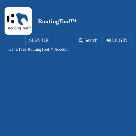
RoutingTool™
SIGN UP
Search
LOGIN
Get a Free RoutingTool™ Account