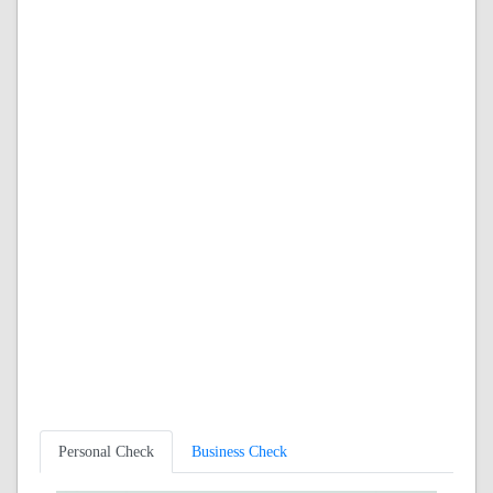
Personal Check
Business Check