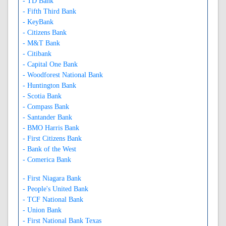
- TD Bank
- Fifth Third Bank
- KeyBank
- Citizens Bank
- M&T Bank
- Citibank
- Capital One Bank
- Woodforest National Bank
- Huntington Bank
- Scotia Bank
- Compass Bank
- Santander Bank
- BMO Harris Bank
- First Citizens Bank
- Bank of the West
- Comerica Bank
- First Niagara Bank
- People's United Bank
- TCF National Bank
- Union Bank
- First National Bank Texas