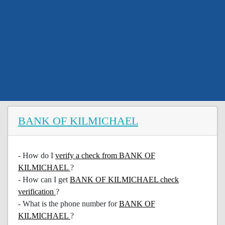
BANK OF KILMICHAEL
- How do I
verify a check from BANK OF
KILMICHAEL
?
- How can I get
BANK OF KILMICHAEL check
verification
?
- What is the phone number for
BANK OF
KILMICHAEL
?