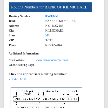
Routing Numbers for BANK OF KILMICHAEL
Routing Number
084203250
Bank
BANK OF KILMICHAEL
Address
P. O. BOX 187
City
KILMICHAEL
State
MS
ZIP
39747
Phone
662-262-7844
Additional Information:
Main Website:
www.bankofkilmichael.com
Online Banking Login:
Click the appropriate Routing Number:
- 084203250