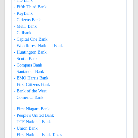
- TD Bank
- Fifth Third Bank
- KeyBank
- Citizens Bank
- M&T Bank
- Citibank
- Capital One Bank
- Woodforest National Bank
- Huntington Bank
- Scotia Bank
- Compass Bank
- Santander Bank
- BMO Harris Bank
- First Citizens Bank
- Bank of the West
- Comerica Bank
- First Niagara Bank
- People's United Bank
- TCF National Bank
- Union Bank
- First National Bank Texas