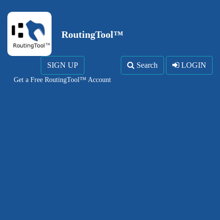
RoutingTool™
SIGN UP
Search
LOGIN
Get a Free RoutingTool™ Account