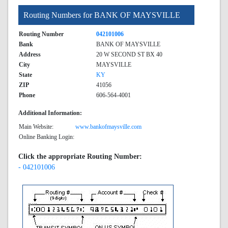
Routing Numbers for BANK OF MAYSVILLE
Routing Number
042101006
Bank
BANK OF MAYSVILLE
Address
20 W SECOND ST BX 40
City
MAYSVILLE
State
KY
ZIP
41056
Phone
606-564-4001
Additional Information:
Main Website:
www.bankofmaysville.com
Online Banking Login:
Click the appropriate Routing Number:
- 042101006