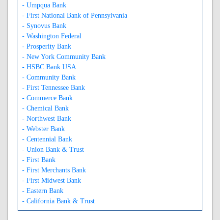
- Umpqua Bank
- First National Bank of Pennsylvania
- Synovus Bank
- Washington Federal
- Prosperity Bank
- New York Community Bank
- HSBC Bank USA
- Community Bank
- First Tennessee Bank
- Commerce Bank
- Chemical Bank
- Northwest Bank
- Webster Bank
- Centennial Bank
- Union Bank & Trust
- First Bank
- First Merchants Bank
- First Midwest Bank
- Eastern Bank
- California Bank & Trust