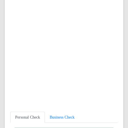
Personal Check
Business Check