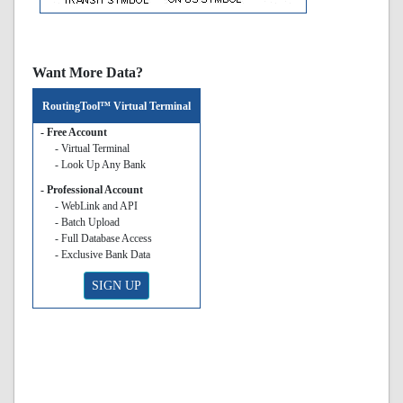
Want More Data?
RoutingTool™ Virtual Terminal
- Free Account
- Virtual Terminal
- Look Up Any Bank
- Professional Account
- WebLink and API
- Batch Upload
- Full Database Access
- Exclusive Bank Data
SIGN UP