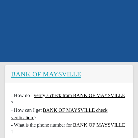
BANK OF MAYSVILLE
- How do I
verify a check from BANK OF MAYSVILLE
?
- How can I get
BANK OF MAYSVILLE check
verification
?
- What is the phone number for
BANK OF MAYSVILLE
?