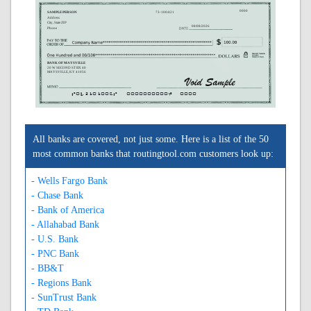
0000
SAMPLE PERSON
73-100/421
Address
City, State ZIP
08/08/2026
Phone
BANK OF MAYSVILLE
20 W SECOND ST BX 40
MAYSVILLE, KY 41056
A042101006A
0000000000C
0000
All banks are covered, not just some. Here is a list of the 50
most common banks that routingtool.com customers look up:
- Wells Fargo Bank
- Chase Bank
- Bank of America
- Allahabad Bank
- U.S. Bank
- PNC Bank
- BB&T
- Regions Bank
- SunTrust Bank