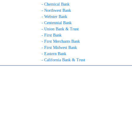
- Chemical Bank
- Northwest Bank
- Webster Bank
- Centennial Bank
- Union Bank & Trust
- First Bank
- First Merchants Bank
- First Midwest Bank
- Eastern Bank
- California Bank & Trust