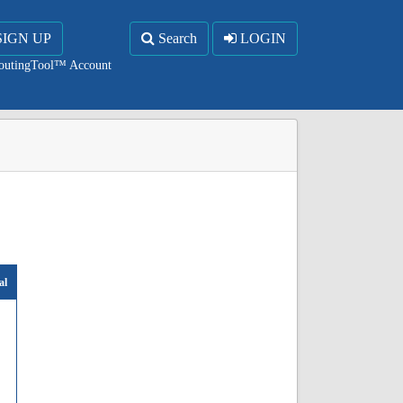
SIGN UP
Search
LOGIN
RoutingTool™ Account
al