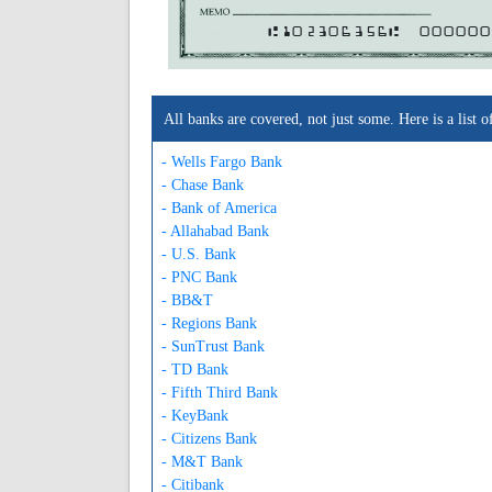
A102306356A
000000
All banks are covered, not just some. Here is a lis
- Wells Fargo Bank
- Chase Bank
- Bank of America
- Allahabad Bank
- U.S. Bank
- PNC Bank
- BB&T
- Regions Bank
- SunTrust Bank
- TD Bank
- Fifth Third Bank
- KeyBank
- Citizens Bank
- M&T Bank
- Citibank