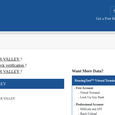
Get a Free 
TAR VALLEY
?
 verification
?
Want More Data?
R VALLEY
?
RoutingTool™ Virtual Termin
LEY
- Free Account
- Virtual Terminal
- Look Up Any Bank
AR VALLEY
- Professional Account
- WebLink and API
- Batch Upload