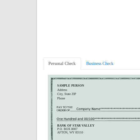
Personal Check
Business Check
SAMPLE PERSON
Address
City, State ZIP
Phone
BANK OF STAR VALLEY
P.O. BOX 8007
AFTON, WY 83110