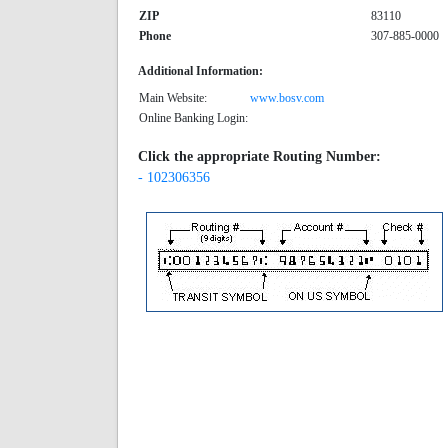
ZIP
83110
Phone
307-885-0000
Additional Information:
Main Website:
www.bosv.com
Online Banking Login:
Click the appropriate Routing Number:
- 102306356