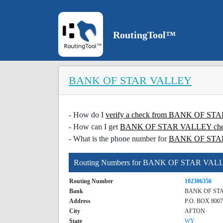
RoutingTool™
BANK OF STAR VALLEY
- How do I
verify a check from BANK OF S
- How can I get
BANK OF STAR VALLEY check
- What is the phone number for
BANK OF STA
Routing Numbers for BANK OF STAR VAL
Routing Number
102306356
Bank
BANK OF ST
Address
P.O. BOX 8007
City
AFTON
State
WY