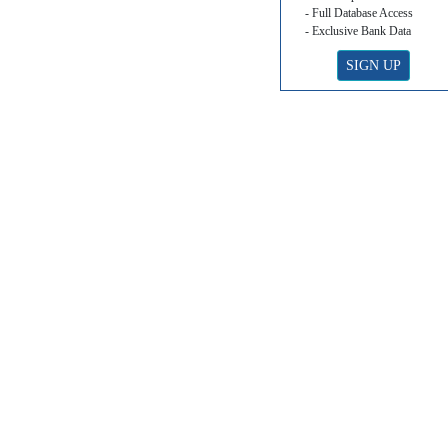
- Full Database Access
- Exclusive Bank Data
SIGN UP