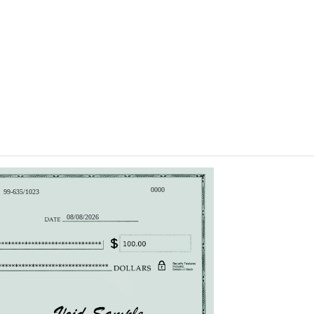
0000
99-635/1023
08/08/2026