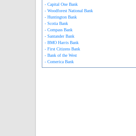
- Capital One Bank
- Woodforest National Bank
- Huntington Bank
- Scotia Bank
- Compass Bank
- Santander Bank
- BMO Harris Bank
- First Citizens Bank
- Bank of the West
- Comerica Bank