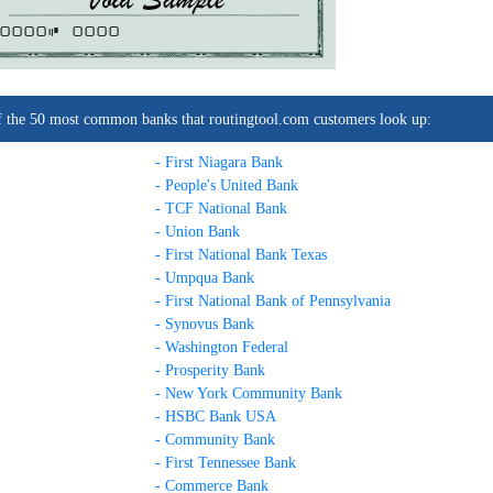
0000C
0000
t of the 50 most common banks that routingtool.com customers look up:
- First Niagara Bank
- People's United Bank
- TCF National Bank
- Union Bank
- First National Bank Texas
- Umpqua Bank
- First National Bank of Pennsylvania
- Synovus Bank
- Washington Federal
- Prosperity Bank
- New York Community Bank
- HSBC Bank USA
- Community Bank
- First Tennessee Bank
- Commerce Bank