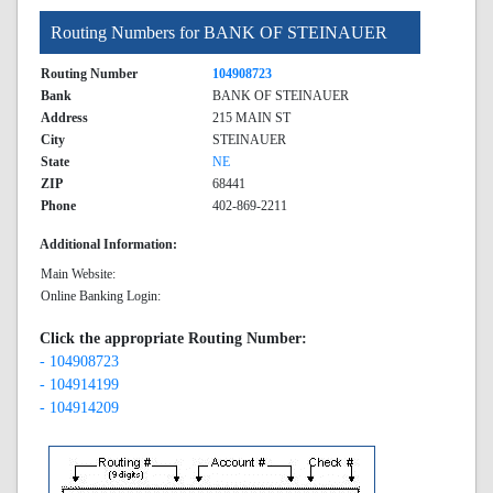
Routing Numbers for BANK OF STEINAUER
Routing Number
104908723
Bank
BANK OF STEINAUER
Address
215 MAIN ST
City
STEINAUER
State
NE
ZIP
68441
Phone
402-869-2211
Additional Information:
Main Website:
Online Banking Login:
Click the appropriate Routing Number:
- 104908723
- 104914199
- 104914209