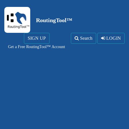
RoutingTool™
SIGN UP
Search
LOGIN
Get a Free RoutingTool™ Account