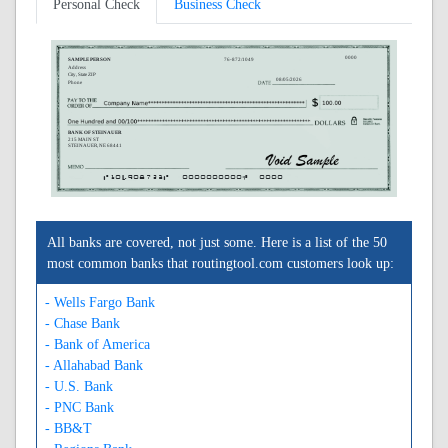
Personal Check
Business Check
0000
SAMPLE PERSON
76-872/1049
Address
City, State ZIP
08/05/2026
Phone
BANK OF STEINAUER
215 MAIN ST
STEINAUER, NE 68441
A104908723A
0000000000C
0000
All banks are covered, not just some. Here is a list of the 50
most common banks that routingtool.com customers look up:
- Wells Fargo Bank
- Chase Bank
- Bank of America
- Allahabad Bank
- U.S. Bank
- PNC Bank
- BB&T