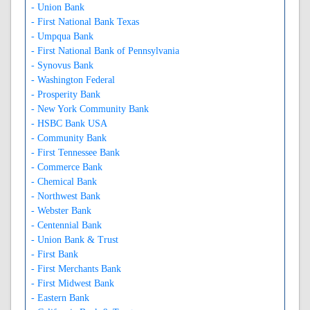
- Union Bank
- First National Bank Texas
- Umpqua Bank
- First National Bank of Pennsylvania
- Synovus Bank
- Washington Federal
- Prosperity Bank
- New York Community Bank
- HSBC Bank USA
- Community Bank
- First Tennessee Bank
- Commerce Bank
- Chemical Bank
- Northwest Bank
- Webster Bank
- Centennial Bank
- Union Bank & Trust
- First Bank
- First Merchants Bank
- First Midwest Bank
- Eastern Bank