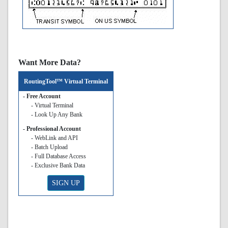
Want More Data?
RoutingTool™ Virtual Terminal
- Free Account
- Virtual Terminal
- Look Up Any Bank
- Professional Account
- WebLink and API
- Batch Upload
- Full Database Access
- Exclusive Bank Data
SIGN UP