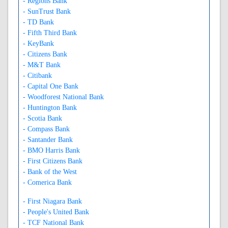
- Regions Bank
- SunTrust Bank
- TD Bank
- Fifth Third Bank
- KeyBank
- Citizens Bank
- M&T Bank
- Citibank
- Capital One Bank
- Woodforest National Bank
- Huntington Bank
- Scotia Bank
- Compass Bank
- Santander Bank
- BMO Harris Bank
- First Citizens Bank
- Bank of the West
- Comerica Bank
- First Niagara Bank
- People's United Bank
- TCF National Bank