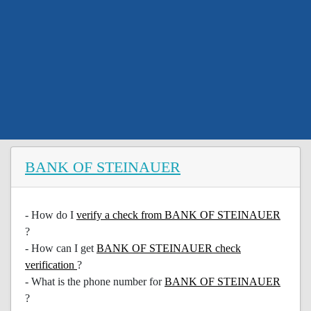
BANK OF STEINAUER
- How do I
verify a check from BANK OF STEINAUER
?
- How can I get
BANK OF STEINAUER check
verification
?
- What is the phone number for
BANK OF STEINAUER
?