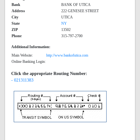
Bank
BANK OF UTICA
Address
222 GENESEE STREET
City
UTICA
State
NY
ZIP
13502
Phone
315-797-2700
Additional Information:
Main Website:
http://www.bankofutica.com
Online Banking Login:
Click the appropriate Routing Number:
- 021311383