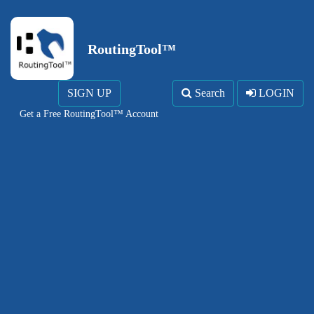
RoutingTool™
SIGN UP
Search
LOGIN
Get a Free RoutingTool™ Account