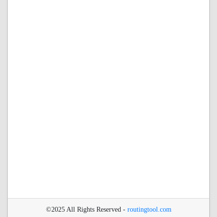
©2025 All Rights Reserved -
routingtool.com