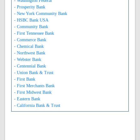
- Washington Federal
- Prosperity Bank
- New York Community Bank
- HSBC Bank USA
- Community Bank
- First Tennessee Bank
- Commerce Bank
- Chemical Bank
- Northwest Bank
- Webster Bank
- Centennial Bank
- Union Bank & Trust
- First Bank
- First Merchants Bank
- First Midwest Bank
- Eastern Bank
- California Bank & Trust