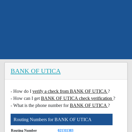
BANK OF UTICA
- How do I
verify a check from BANK OF UTICA
?
- How can I get
BANK OF UTICA check verification
?
- What is the phone number for
BANK OF UTICA
?
Routing Numbers for BANK OF UTICA
Routing Number
021311383