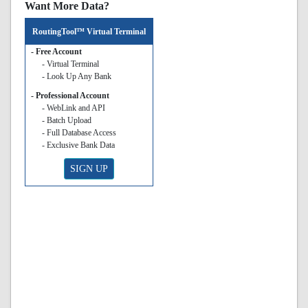
Want More Data?
RoutingTool™ Virtual Terminal
- Free Account
- Virtual Terminal
- Look Up Any Bank
- Professional Account
- WebLink and API
- Batch Upload
- Full Database Access
- Exclusive Bank Data
SIGN UP