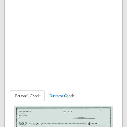
Personal Check
Business Check
0000
SAMPLE PERSON
50-1138/213
Address
City, State ZIP
08/08/2026
Phone