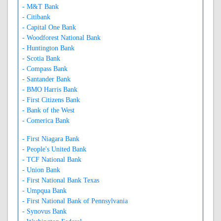
- M&T Bank
- Citibank
- Capital One Bank
- Woodforest National Bank
- Huntington Bank
- Scotia Bank
- Compass Bank
- Santander Bank
- BMO Harris Bank
- First Citizens Bank
- Bank of the West
- Comerica Bank
- First Niagara Bank
- People's United Bank
- TCF National Bank
- Union Bank
- First National Bank Texas
- Umpqua Bank
- First National Bank of Pennsylvania
- Synovus Bank