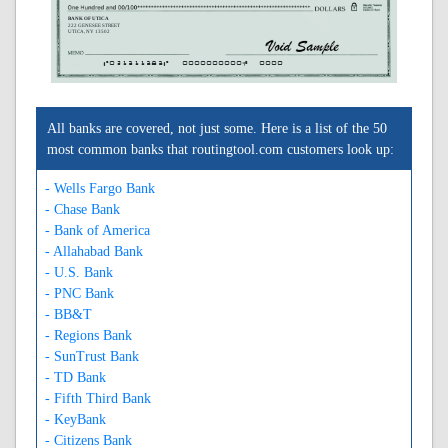
BANK OF UTICA
222 GENESEE STREET
UTICA, NY 13502
A021311383A
0000000000C
0000
All banks are covered, not just some. Here is a list of the 50
most common banks that routingtool.com customers look up:
- Wells Fargo Bank
- Chase Bank
- Bank of America
- Allahabad Bank
- U.S. Bank
- PNC Bank
- BB&T
- Regions Bank
- SunTrust Bank
- TD Bank
- Fifth Third Bank
- KeyBank
- Citizens Bank