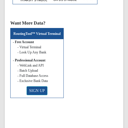
Want More Data?
RoutingTool™ Virtual Terminal
- Free Account
- Virtual Terminal
- Look Up Any Bank
- Professional Account
- WebLink and API
- Batch Upload
- Full Database Access
- Exclusive Bank Data
SIGN UP