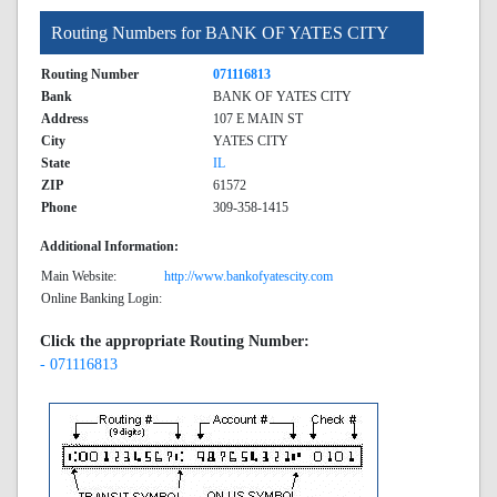
Routing Numbers for BANK OF YATES CITY
Routing Number
071116813
Bank
BANK OF YATES CITY
Address
107 E MAIN ST
City
YATES CITY
State
IL
ZIP
61572
Phone
309-358-1415
Additional Information:
Main Website:
http://www.bankofyatescity.com
Online Banking Login:
Click the appropriate Routing Number:
- 071116813