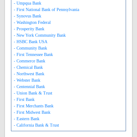
- Umpqua Bank
- First National Bank of Pennsylvania
- Synovus Bank
- Washington Federal
- Prosperity Bank
- New York Community Bank
- HSBC Bank USA
- Community Bank
- First Tennessee Bank
- Commerce Bank
- Chemical Bank
- Northwest Bank
- Webster Bank
- Centennial Bank
- Union Bank & Trust
- First Bank
- First Merchants Bank
- First Midwest Bank
- Eastern Bank
- California Bank & Trust