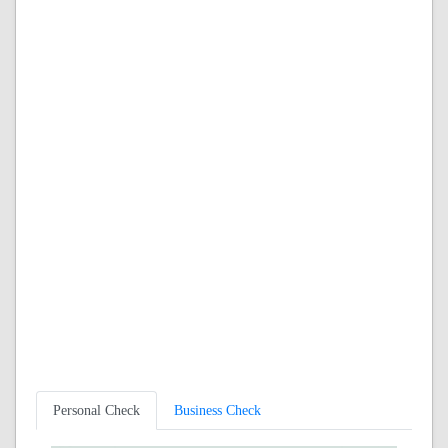
Personal Check
Business Check