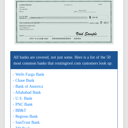
0000
SAMPLE PERSON
70-1681/711
Address
City, State ZIP
08/07/2026
Phone
BANK OF YATES CITY
107 E MAIN ST
YATES CITY, IL 61572
A071116813A
0000000000C
0000
All banks are covered, not just some. Here is a list of the 50
most common banks that routingtool.com customers look up:
- Wells Fargo Bank
- Chase Bank
- Bank of America
- Allahabad Bank
- U.S. Bank
- PNC Bank
- BB&T
- Regions Bank
- SunTrust Bank