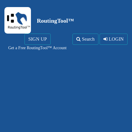
RoutingTool™
SIGN UP
Search
LOGIN
Get a Free RoutingTool™ Account