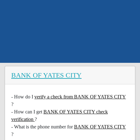
BANK OF YATES CITY
- How do I
verify a check from BANK OF YATES CITY
?
- How can I get
BANK OF YATES CITY check
verification
?
- What is the phone number for
BANK OF YATES CITY
?