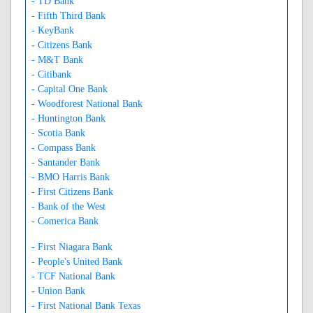
- TD Bank
- Fifth Third Bank
- KeyBank
- Citizens Bank
- M&T Bank
- Citibank
- Capital One Bank
- Woodforest National Bank
- Huntington Bank
- Scotia Bank
- Compass Bank
- Santander Bank
- BMO Harris Bank
- First Citizens Bank
- Bank of the West
- Comerica Bank
- First Niagara Bank
- People's United Bank
- TCF National Bank
- Union Bank
- First National Bank Texas