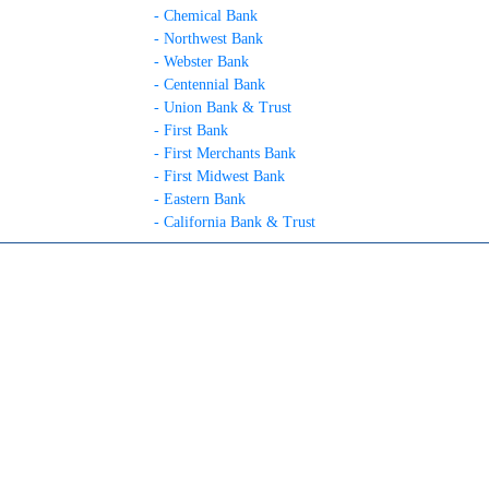
- Chemical Bank
- Northwest Bank
- Webster Bank
- Centennial Bank
- Union Bank & Trust
- First Bank
- First Merchants Bank
- First Midwest Bank
- Eastern Bank
- California Bank & Trust