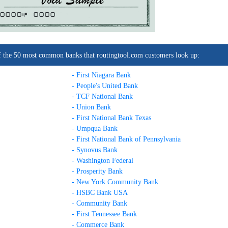
0000C
0000
t of the 50 most common banks that routingtool.com customers look up:
- First Niagara Bank
- People's United Bank
- TCF National Bank
- Union Bank
- First National Bank Texas
- Umpqua Bank
- First National Bank of Pennsylvania
- Synovus Bank
- Washington Federal
- Prosperity Bank
- New York Community Bank
- HSBC Bank USA
- Community Bank
- First Tennessee Bank
- Commerce Bank