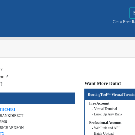
Get a Free 
T
?
ion
?
Want More Data?
T
?
RoutingTool™ Virtual Termin
- Free Account
- Virtual Terminal
111024331
- Look Up Any Bank
BANKDIRECT
#800
- Professional Account
RICHARDSON
- WebLink and API
- Batch Upload
TX