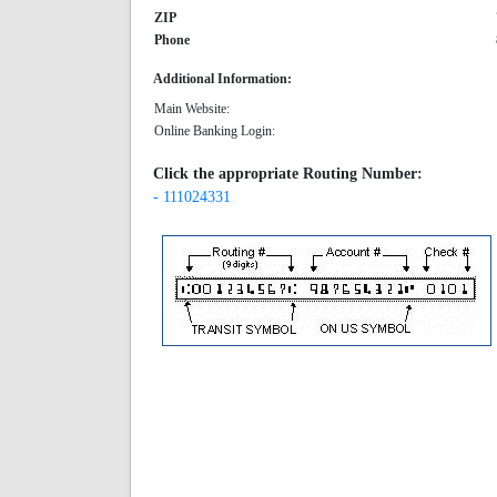
ZIP
Phone
Additional Information:
Main Website:
Online Banking Login:
Click the appropriate Routing Number:
- 111024331