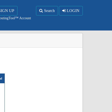
SIGN UP
Search
LOGIN
RoutingTool™ Account
al