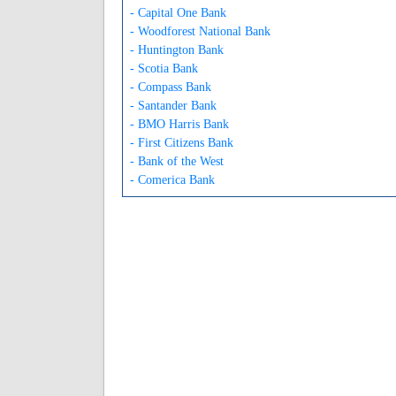
- Capital One Bank
- Woodforest National Bank
- Huntington Bank
- Scotia Bank
- Compass Bank
- Santander Bank
- BMO Harris Bank
- First Citizens Bank
- Bank of the West
- Comerica Bank