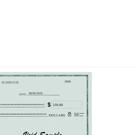
0000
32-2433/1110
08/06/2026