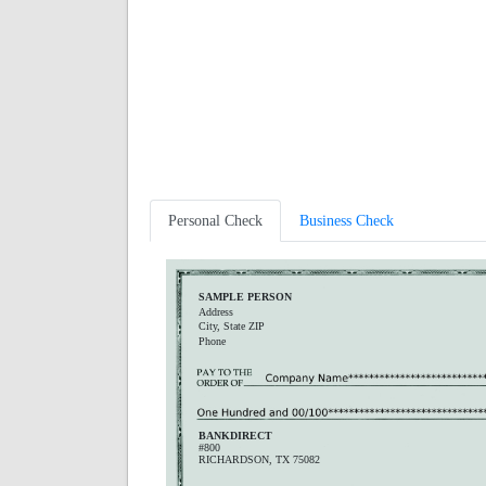
Personal Check
Business Check
SAMPLE PERSON
Address
City, State ZIP
Phone
BANKDIRECT
#800
RICHARDSON, TX 75082