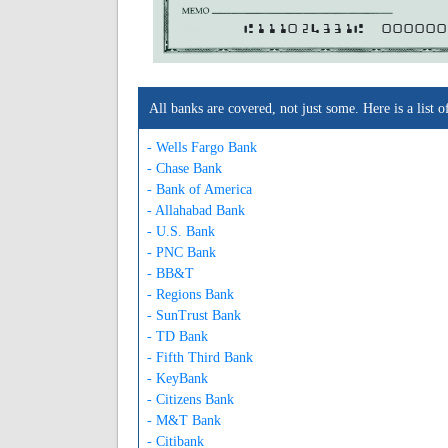
A111024331A
000000
All banks are covered, not just some. Here is a lis
- Wells Fargo Bank
- Chase Bank
- Bank of America
- Allahabad Bank
- U.S. Bank
- PNC Bank
- BB&T
- Regions Bank
- SunTrust Bank
- TD Bank
- Fifth Third Bank
- KeyBank
- Citizens Bank
- M&T Bank
- Citibank