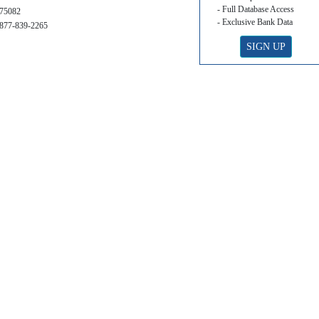
- Full Database Access
75082
- Exclusive Bank Data
877-839-2265
SIGN UP