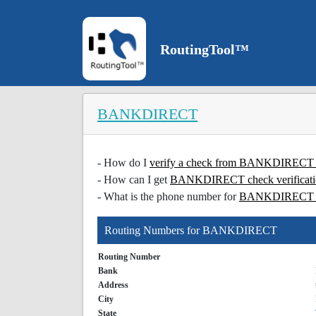
RoutingTool™
BANKDIRECT
- How do I
verify a check from BANKDIREC
- How can I get
BANKDIRECT check verificat
- What is the phone number for
BANKDIREC
Routing Numbers for BANKDIRECT
Routing Number
Bank
Address
City
State